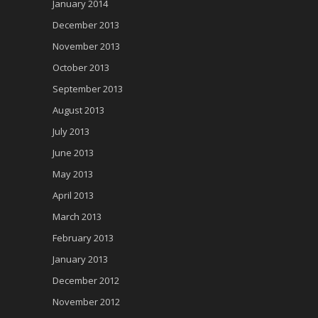
January 2014
December 2013
November 2013
October 2013
September 2013
August 2013
July 2013
June 2013
May 2013
April 2013
March 2013
February 2013
January 2013
December 2012
November 2012