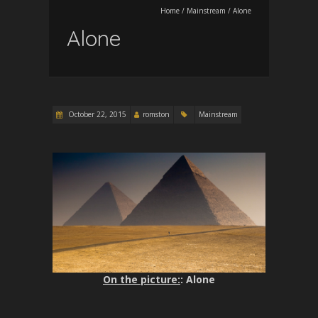
Home
/
Mainstream
/
Alone
Alone
October 22, 2015
romston
Mainstream
On the picture:
: Alone