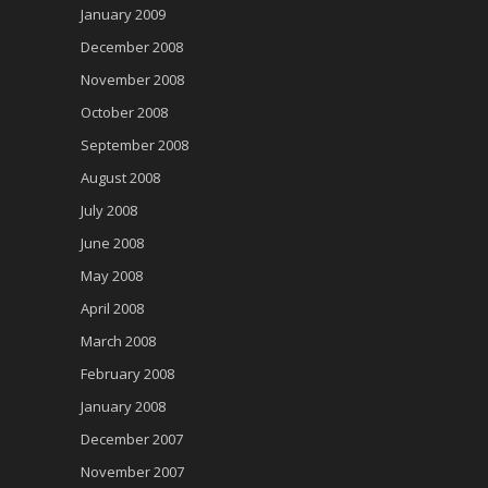
January 2009
December 2008
November 2008
October 2008
September 2008
August 2008
July 2008
June 2008
May 2008
April 2008
March 2008
February 2008
January 2008
December 2007
November 2007