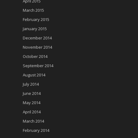
April 2015
March 2015
February 2015
January 2015
December 2014
November 2014
October 2014
September 2014
August 2014
July 2014
June 2014
May 2014
April 2014
March 2014
February 2014