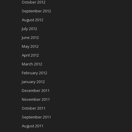
October 2012
September 2012
August 2012
July 2012
June 2012
May 2012
April 2012
March 2012
February 2012
January 2012
December 2011
November 2011
October 2011
September 2011
August 2011