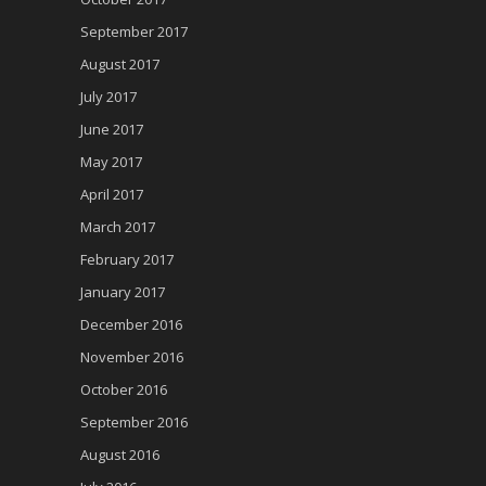
September 2017
August 2017
July 2017
June 2017
May 2017
April 2017
March 2017
February 2017
January 2017
December 2016
November 2016
October 2016
September 2016
August 2016