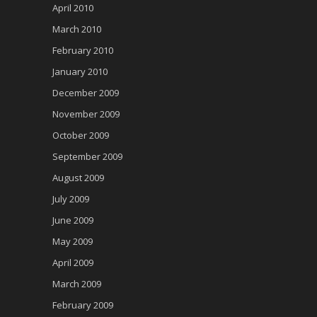
April 2010
March 2010
February 2010
January 2010
December 2009
November 2009
October 2009
September 2009
August 2009
July 2009
June 2009
May 2009
April 2009
March 2009
February 2009