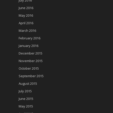
July 2016
June 2016
May 2016
April 2016
March 2016
February 2016
January 2016
December 2015
November 2015
October 2015
September 2015
August 2015
July 2015
June 2015
May 2015