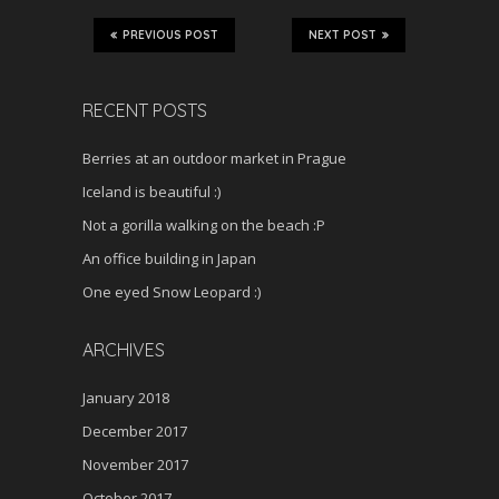
PREVIOUS POST
NEXT POST
RECENT POSTS
Berries at an outdoor market in Prague
Iceland is beautiful :)
Not a gorilla walking on the beach :P
An office building in Japan
One eyed Snow Leopard :)
ARCHIVES
January 2018
December 2017
November 2017
October 2017