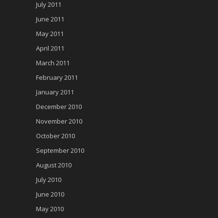
July 2011
June 2011
May 2011
April 2011
March 2011
February 2011
January 2011
December 2010
November 2010
October 2010
September 2010
August 2010
July 2010
June 2010
May 2010