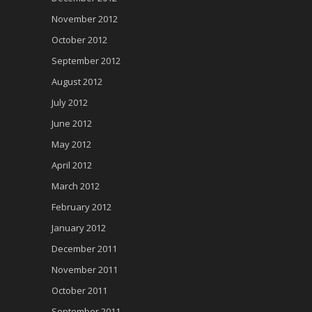
November 2012
October 2012
September 2012
August 2012
July 2012
June 2012
May 2012
April 2012
March 2012
February 2012
January 2012
December 2011
November 2011
October 2011
September 2011