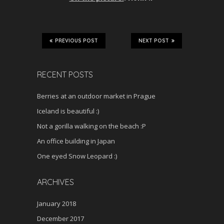
PREVIOUS POST
NEXT POST
RECENT POSTS
Berries at an outdoor market in Prague
Iceland is beautiful :)
Not a gorilla walking on the beach :P
An office building in Japan
One eyed Snow Leopard :)
ARCHIVES
January 2018
December 2017