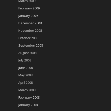
March 2009
February 2009
January 2009
December 2008
November 2008
October 2008
September 2008
August 2008
July 2008
June 2008
May 2008
April 2008
March 2008
February 2008
January 2008