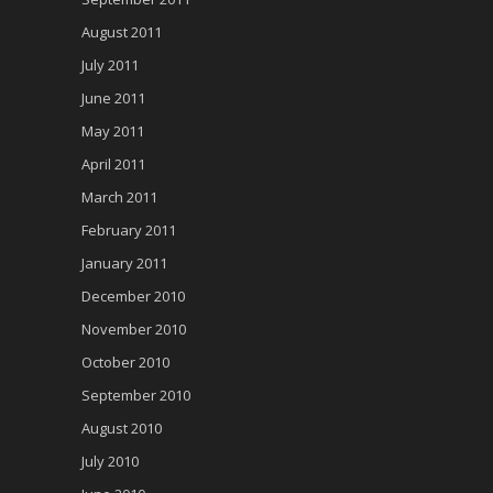
August 2011
July 2011
June 2011
May 2011
April 2011
March 2011
February 2011
January 2011
December 2010
November 2010
October 2010
September 2010
August 2010
July 2010