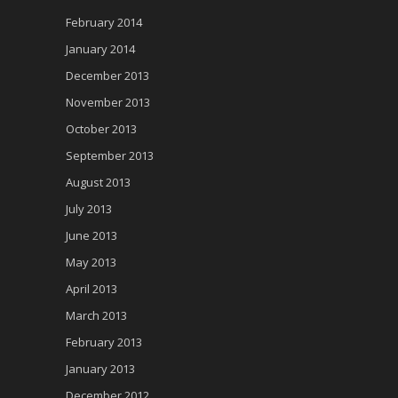
February 2014
January 2014
December 2013
November 2013
October 2013
September 2013
August 2013
July 2013
June 2013
May 2013
April 2013
March 2013
February 2013
January 2013
December 2012