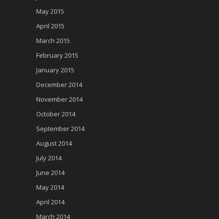
May 2015
April 2015
March 2015
February 2015
January 2015
December 2014
November 2014
October 2014
September 2014
August 2014
July 2014
June 2014
May 2014
April 2014
March 2014