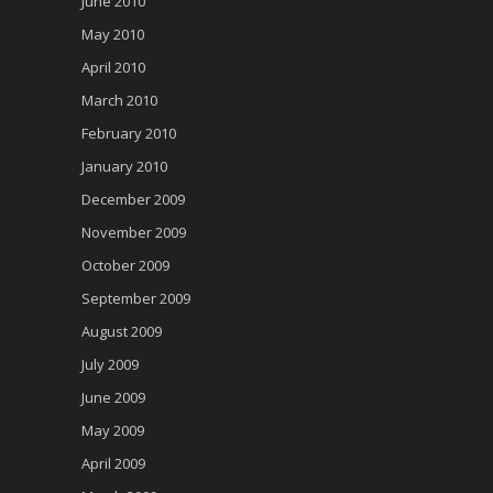
June 2010
May 2010
April 2010
March 2010
February 2010
January 2010
December 2009
November 2009
October 2009
September 2009
August 2009
July 2009
June 2009
May 2009
April 2009