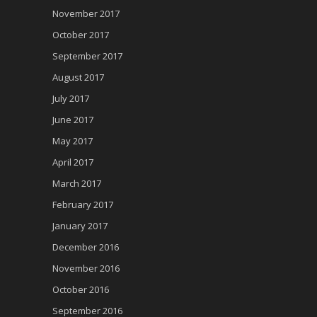
November 2017
October 2017
September 2017
August 2017
July 2017
June 2017
May 2017
April 2017
March 2017
February 2017
January 2017
December 2016
November 2016
October 2016
September 2016