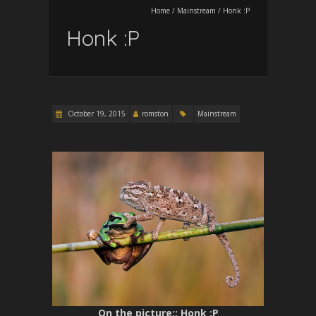
Home
/
Mainstream
/
Honk :P
Honk :P
October 19, 2015
romston
Mainstream
On the picture:
: Honk :P