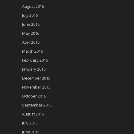
August 2016
July 2016
June 2016
May 2016
April 2016
March 2016
February 2016
January 2016
December 2015
November 2015
October 2015
September 2015
August 2015
July 2015
June 2015