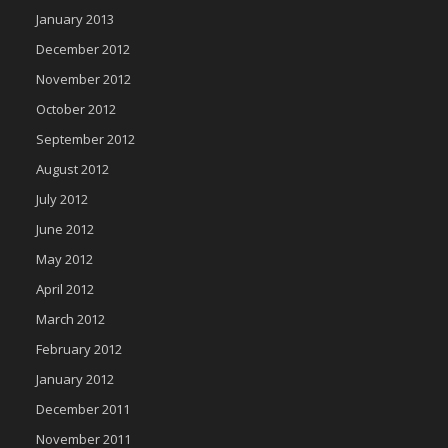
January 2013
December 2012
November 2012
October 2012
September 2012
August 2012
July 2012
June 2012
May 2012
April 2012
March 2012
February 2012
January 2012
December 2011
November 2011