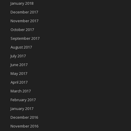
January 2018
December 2017
November 2017
October 2017
September 2017
August 2017
July 2017
June 2017
May 2017
April 2017
March 2017
February 2017
January 2017
December 2016
November 2016