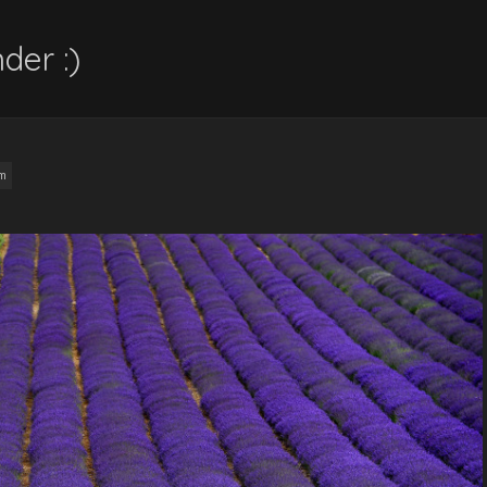
der :)
am