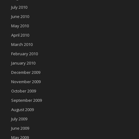
July 2010
June 2010
May 2010
April 2010
March 2010
February 2010
January 2010
December 2009
November 2009
October 2009
September 2009
August 2009
July 2009
June 2009
May 2009