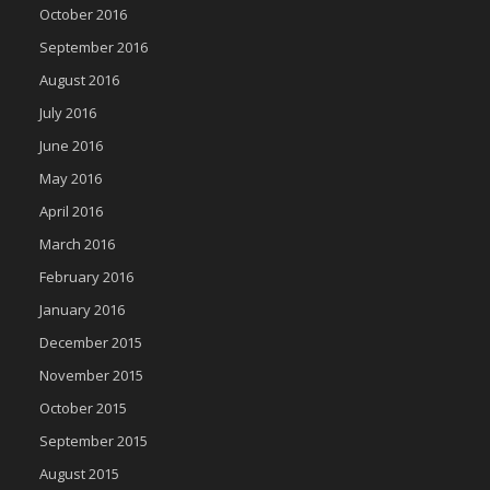
October 2016
September 2016
August 2016
July 2016
June 2016
May 2016
April 2016
March 2016
February 2016
January 2016
December 2015
November 2015
October 2015
September 2015
August 2015