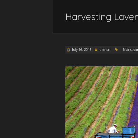
Harvesting Laven
July 16, 2015
romston
Mainstre