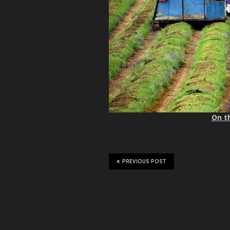
On th
PREVIOUS POST