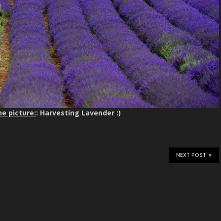
e picture:
: Harvesting Lavender :)
NEXT POST