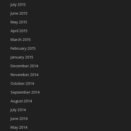
July 2015
June 2015
May 2015
April 2015
March 2015
February 2015
January 2015
December 2014
November 2014
October 2014
September 2014
August 2014
July 2014
June 2014
May 2014