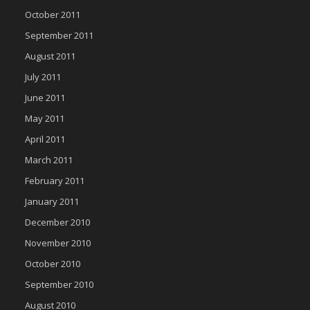
October 2011
September 2011
August 2011
July 2011
June 2011
May 2011
April 2011
March 2011
February 2011
January 2011
December 2010
November 2010
October 2010
September 2010
August 2010