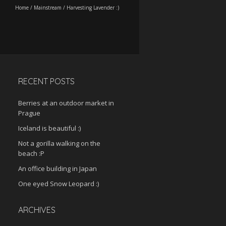
Home
/
Mainstream
/
Harvesting Lavender :)
RECENT POSTS
Berries at an outdoor market in
Prague
Iceland is beautiful :)
Not a gorilla walking on the
beach :P
An office building in Japan
One eyed Snow Leopard :)
ARCHIVES