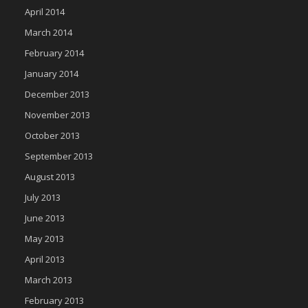
April 2014
March 2014
February 2014
January 2014
December 2013
November 2013
October 2013
September 2013
August 2013
July 2013
June 2013
May 2013
April 2013
March 2013
February 2013