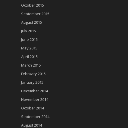
October 2015
September 2015
August 2015
July 2015
June 2015
May 2015
April 2015
March 2015
February 2015
January 2015
December 2014
November 2014
October 2014
September 2014
August 2014