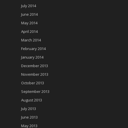
July 2014
June 2014
May 2014
April 2014
March 2014
February 2014
January 2014
December 2013
November 2013
October 2013
September 2013
August 2013
July 2013
June 2013
May 2013