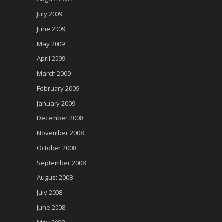
July 2009
June 2009
May 2009
April 2009
March 2009
February 2009
January 2009
December 2008
November 2008
October 2008
September 2008
August 2008
July 2008
June 2008
May 2008