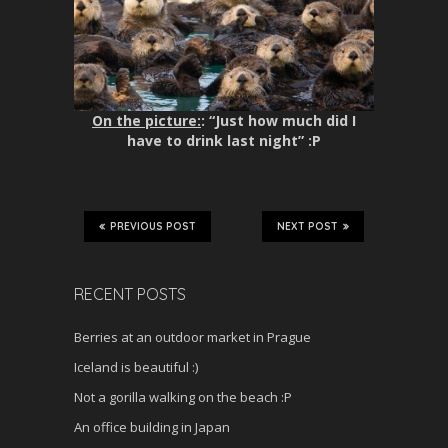
On the picture:
: “Just how much did I
have to drink last night” :P
PREVIOUS POST
NEXT POST
RECENT POSTS
Berries at an outdoor market in Prague
Iceland is beautiful :)
Not a gorilla walking on the beach :P
An office building in Japan