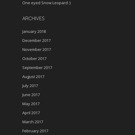
One eyed Snow Leopard :)
ARCHIVES
January 2018
December 2017
November 2017
October 2017
September 2017
August 2017
July 2017
June 2017
May 2017
April 2017
March 2017
February 2017