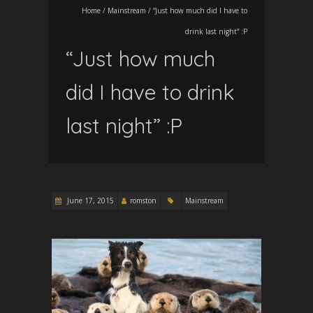
Home
/
Mainstream
/
“Just how much did I have to
drink last night” :P
“Just how much
did I have to drink
last night” :P
June 17, 2015
romston
Mainstream