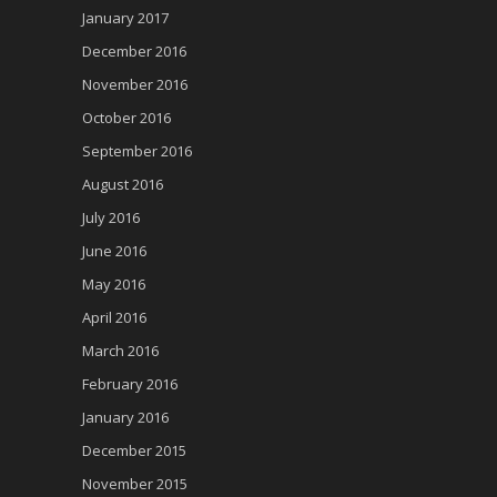
January 2017
December 2016
November 2016
October 2016
September 2016
August 2016
July 2016
June 2016
May 2016
April 2016
March 2016
February 2016
January 2016
December 2015
November 2015