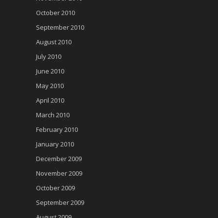
October 2010
September 2010
August 2010
July 2010
June 2010
May 2010
April 2010
March 2010
February 2010
January 2010
December 2009
November 2009
October 2009
September 2009
August 2009