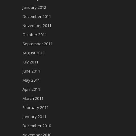
January 2012
December 2011
November 2011
October 2011
September 2011
August 2011
July 2011
June 2011
May 2011
April 2011
March 2011
February 2011
January 2011
December 2010
November 2010