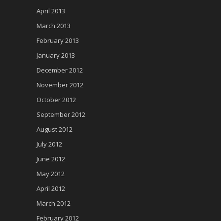
April 2013
March 2013
February 2013
January 2013
December 2012
November 2012
October 2012
September 2012
August 2012
July 2012
June 2012
May 2012
April 2012
March 2012
February 2012