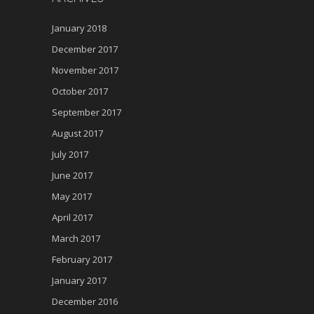
January 2018
December 2017
November 2017
October 2017
September 2017
August 2017
July 2017
June 2017
May 2017
April 2017
March 2017
February 2017
January 2017
December 2016