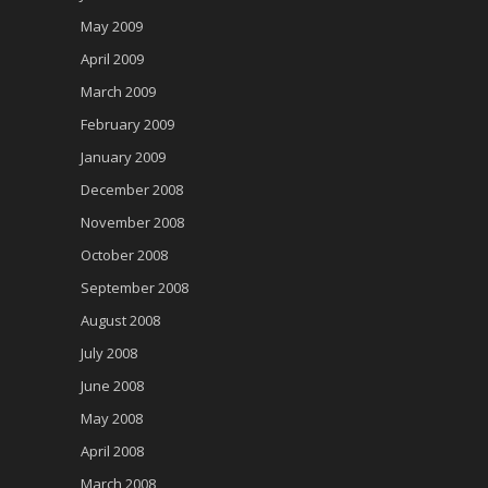
May 2009
April 2009
March 2009
February 2009
January 2009
December 2008
November 2008
October 2008
September 2008
August 2008
July 2008
June 2008
May 2008
April 2008
March 2008