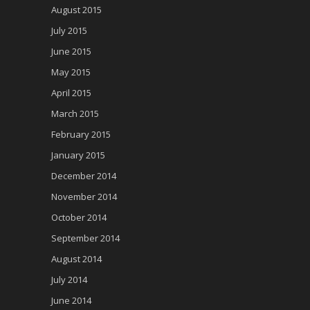
August 2015
July 2015
June 2015
May 2015
April 2015
March 2015
February 2015
January 2015
December 2014
November 2014
October 2014
September 2014
August 2014
July 2014
June 2014