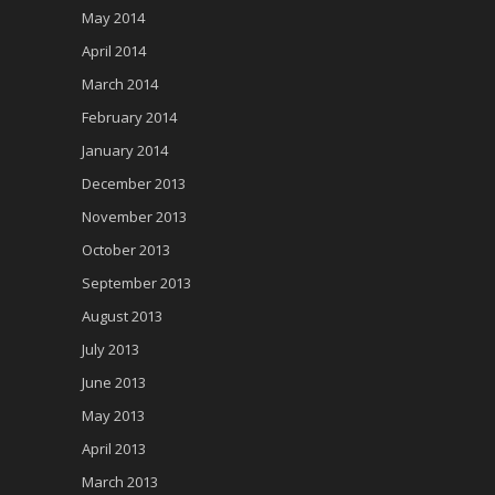
May 2014
April 2014
March 2014
February 2014
January 2014
December 2013
November 2013
October 2013
September 2013
August 2013
July 2013
June 2013
May 2013
April 2013
March 2013