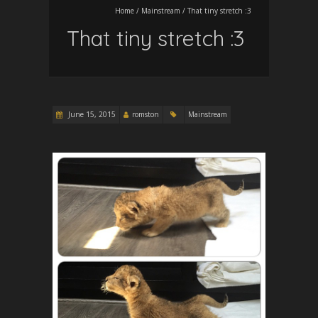
Home
/
Mainstream
/
That tiny stretch :3
That tiny stretch :3
June 15, 2015
romston
Mainstream