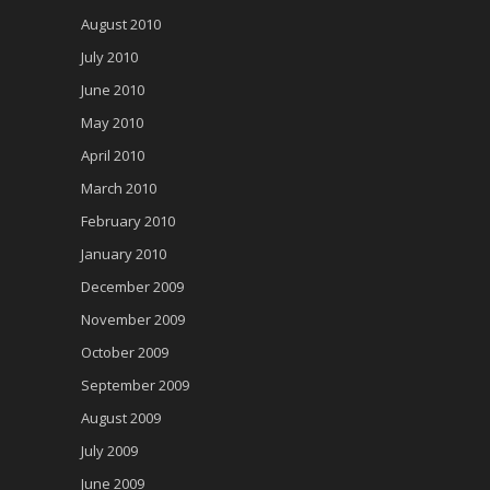
August 2010
July 2010
June 2010
May 2010
April 2010
March 2010
February 2010
January 2010
December 2009
November 2009
October 2009
September 2009
August 2009
July 2009
June 2009