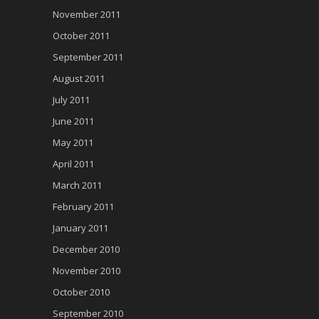
November 2011
October 2011
September 2011
August 2011
July 2011
June 2011
May 2011
April 2011
March 2011
February 2011
January 2011
December 2010
November 2010
October 2010
September 2010