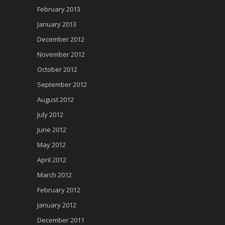
February 2013
January 2013
December 2012
November 2012
October 2012
September 2012
August 2012
July 2012
June 2012
May 2012
April 2012
March 2012
February 2012
January 2012
December 2011