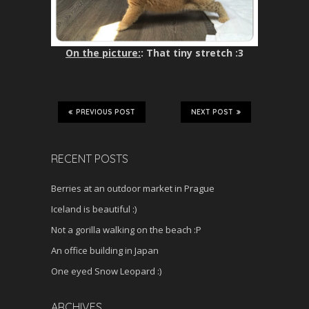
On the picture:
: That tiny stretch :3
PREVIOUS POST
NEXT POST
RECENT POSTS
Berries at an outdoor market in Prague
Iceland is beautiful :)
Not a gorilla walking on the beach :P
An office building in Japan
One eyed Snow Leopard :)
ARCHIVES