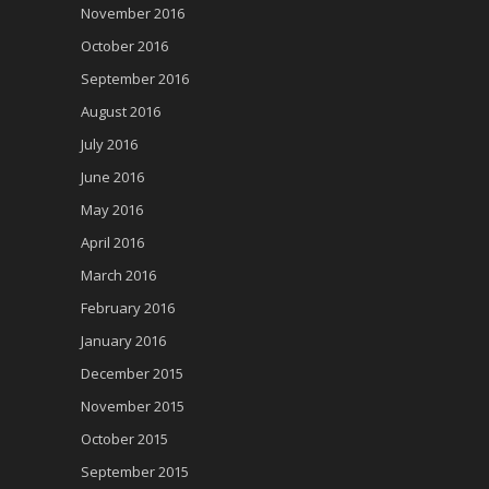
November 2016
October 2016
September 2016
August 2016
July 2016
June 2016
May 2016
April 2016
March 2016
February 2016
January 2016
December 2015
November 2015
October 2015
September 2015