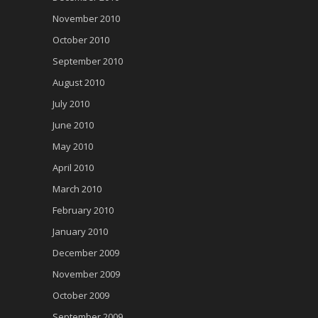
November 2010
October 2010
September 2010
August 2010
July 2010
June 2010
May 2010
April 2010
March 2010
February 2010
January 2010
December 2009
November 2009
October 2009
September 2009