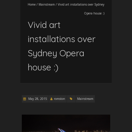
Home
/
Mainstream
/
Vivid art installations over Sydney
Opera house :)
Vivid art
installations over
Sydney Opera
house :)
May 28, 2015
romston
Mainstream