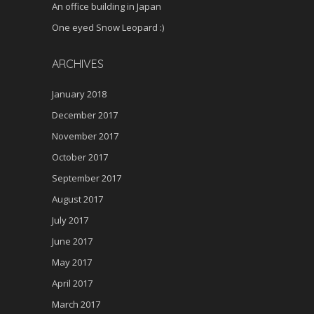
An office building in Japan
One eyed Snow Leopard :)
ARCHIVES
January 2018
December 2017
November 2017
October 2017
September 2017
August 2017
July 2017
June 2017
May 2017
April 2017
March 2017