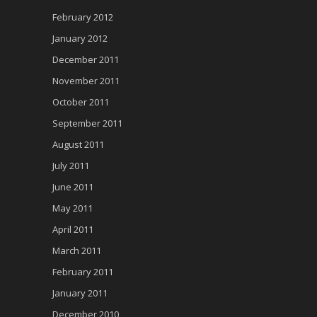
February 2012
January 2012
December 2011
November 2011
October 2011
September 2011
August 2011
July 2011
June 2011
May 2011
April 2011
March 2011
February 2011
January 2011
December 2010