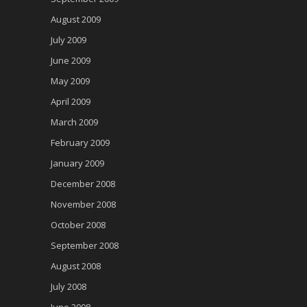
August 2009
July 2009
June 2009
May 2009
April 2009
March 2009
February 2009
January 2009
December 2008
November 2008
October 2008
September 2008
August 2008
July 2008
June 2008