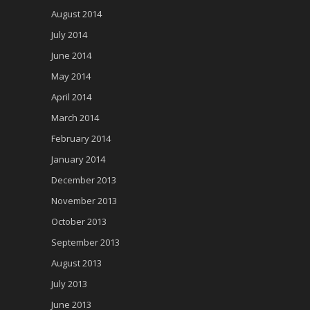
August 2014
July 2014
June 2014
May 2014
April 2014
March 2014
February 2014
January 2014
December 2013
November 2013
October 2013
September 2013
August 2013
July 2013
June 2013