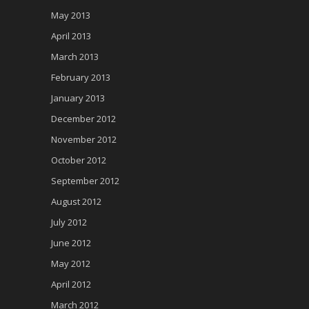
May 2013
April 2013
March 2013
February 2013
January 2013
December 2012
November 2012
October 2012
September 2012
August 2012
July 2012
June 2012
May 2012
April 2012
March 2012