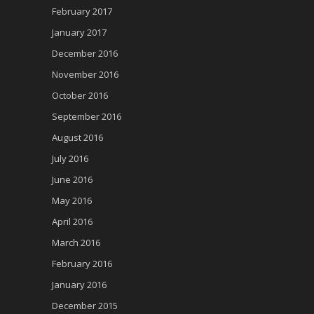
February 2017
January 2017
December 2016
November 2016
October 2016
September 2016
August 2016
July 2016
June 2016
May 2016
April 2016
March 2016
February 2016
January 2016
December 2015