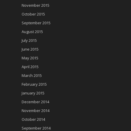
November 2015
October 2015
September 2015
August 2015
July 2015
June 2015
May 2015
April 2015
March 2015
February 2015
January 2015
December 2014
November 2014
October 2014
September 2014