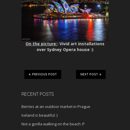
On the picture:
: Vivid art installations
over Sydney Opera house :)
PREVIOUS POST
NEXT POST
RECENT POSTS
Berries at an outdoor market in Prague
Iceland is beautiful :)
Not a gorilla walking on the beach :P