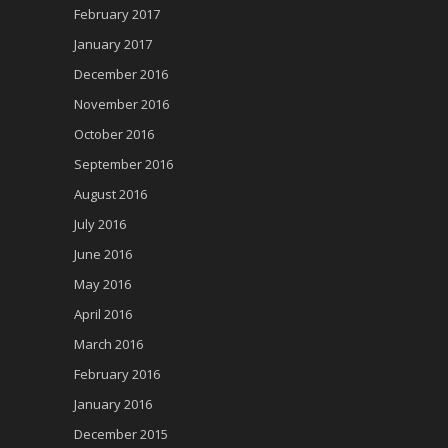
February 2017
January 2017
December 2016
November 2016
October 2016
September 2016
August 2016
July 2016
June 2016
May 2016
April 2016
March 2016
February 2016
January 2016
December 2015