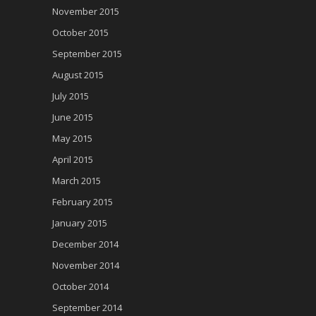
November 2015
October 2015
September 2015
August 2015
July 2015
June 2015
May 2015
April 2015
March 2015
February 2015
January 2015
December 2014
November 2014
October 2014
September 2014