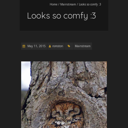
Home
/
Mainstream
/
Looks so comfy :3
Looks so comfy :3
May 11, 2015
romston
Mainstream