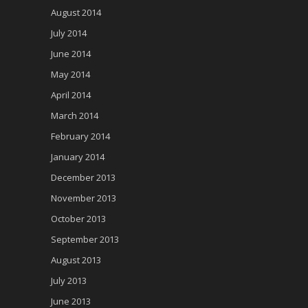
August 2014
July 2014
June 2014
May 2014
April 2014
March 2014
February 2014
January 2014
December 2013
November 2013
October 2013
September 2013
August 2013
July 2013
June 2013