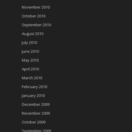
November 2010
October 2010
September 2010
August 2010
July 2010
June 2010
May 2010
April 2010
March 2010
February 2010
January 2010
December 2009
November 2009
October 2009
September 2009