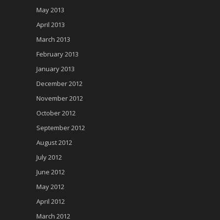
May 2013
April 2013
March 2013
February 2013
January 2013
December 2012
November 2012
October 2012
September 2012
August 2012
July 2012
June 2012
May 2012
April 2012
March 2012