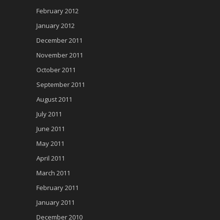
February 2012
January 2012
December 2011
November 2011
October 2011
September 2011
August 2011
July 2011
June 2011
May 2011
April 2011
March 2011
February 2011
January 2011
December 2010