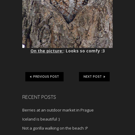
On the picture:
: Looks so comfy :3
PREVIOUS POST
NEXT POST
RECENT POSTS
Berries at an outdoor market in Prague
Iceland is beautiful :)
Not a gorilla walking on the beach :P