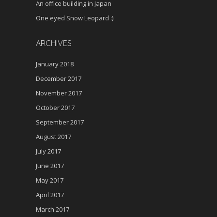
An office building in Japan
One eyed Snow Leopard :)
ARCHIVES
January 2018
December 2017
November 2017
October 2017
September 2017
August 2017
July 2017
June 2017
May 2017
April 2017
March 2017