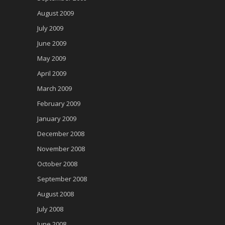
August 2009
July 2009
June 2009
May 2009
April 2009
March 2009
February 2009
January 2009
December 2008
November 2008
October 2008
September 2008
August 2008
July 2008
June 2008