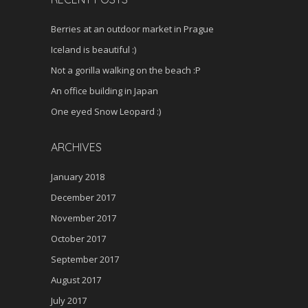
Berries at an outdoor market in Prague
Iceland is beautiful :)
Not a gorilla walking on the beach :P
An office building in Japan
One eyed Snow Leopard :)
ARCHIVES
January 2018
December 2017
November 2017
October 2017
September 2017
August 2017
July 2017