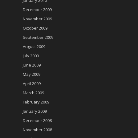
January 2010
December 2009
November 2009
October 2009
September 2009
August 2009
July 2009
June 2009
May 2009
April 2009
March 2009
February 2009
January 2009
December 2008
November 2008