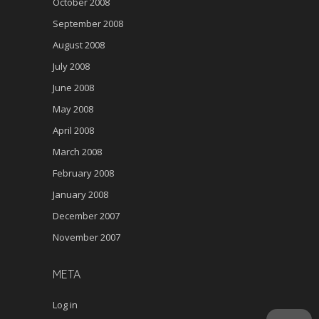
October 2008
September 2008
August 2008
July 2008
June 2008
May 2008
April 2008
March 2008
February 2008
January 2008
December 2007
November 2007
META
Log in