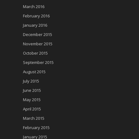
March 2016
February 2016
January 2016
December 2015
November 2015
October 2015
September 2015
August 2015
July 2015
June 2015
May 2015
April 2015
March 2015
February 2015
January 2015