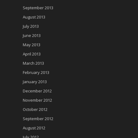
September 2013
August 2013
July 2013
June 2013
May 2013
April 2013
March 2013
February 2013
January 2013
December 2012
November 2012
October 2012
September 2012
August 2012
July 2012