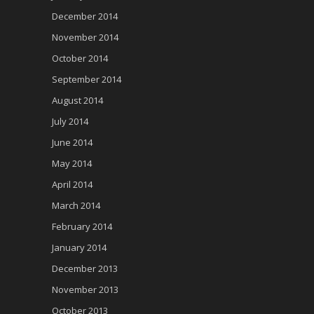
December 2014
November 2014
October 2014
September 2014
August 2014
July 2014
June 2014
May 2014
April 2014
March 2014
February 2014
January 2014
December 2013
November 2013
October 2013