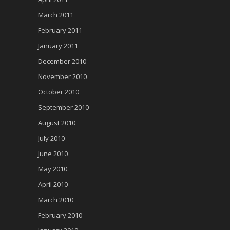
March 2011
February 2011
January 2011
December 2010
November 2010
October 2010
September 2010
August 2010
July 2010
June 2010
May 2010
April 2010
March 2010
February 2010