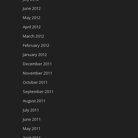
June 2012
May 2012
April 2012
March 2012
February 2012
January 2012
December 2011
November 2011
October 2011
September 2011
August 2011
July 2011
June 2011
May 2011
April 2011