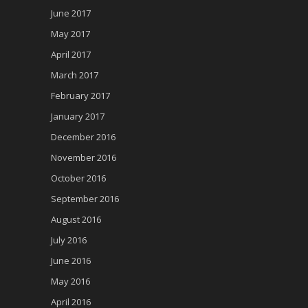
June 2017
May 2017
April 2017
March 2017
February 2017
January 2017
December 2016
November 2016
October 2016
September 2016
August 2016
July 2016
June 2016
May 2016
April 2016