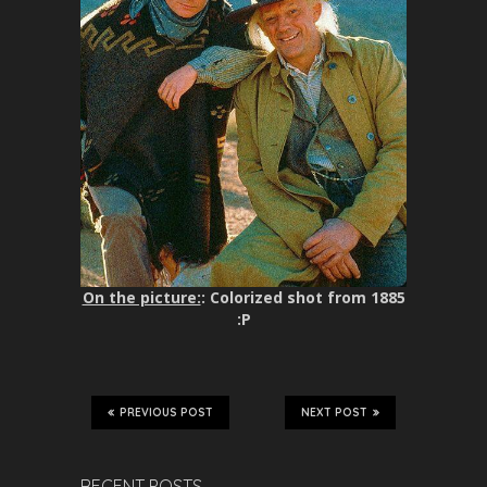
On the picture:
: Colorized shot from 1885
:P
PREVIOUS POST
NEXT POST
RECENT POSTS