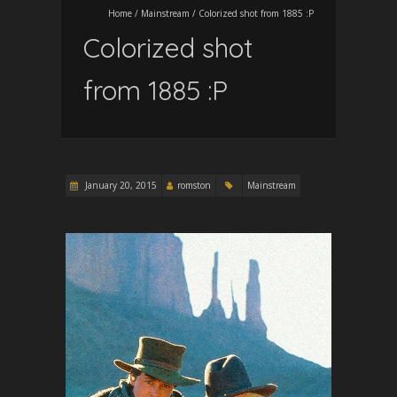
Home
/
Mainstream
/
Colorized shot from 1885 :P
Colorized shot
from 1885 :P
January 20, 2015
romston
Mainstream