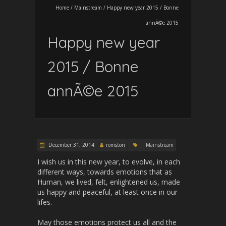
Home
/
Mainstream
/
Happy new year 2015 / Bonne
annÃ©e 2015
Happy new year
2015 / Bonne
annÃ©e 2015
December 31, 2014
romston
Mainstream
I wish us in this new year, to evolve, in each
different ways, towards emotions that as
Human, we lived, felt, enlightened us, made
us happy and peaceful, at least once in our
lifes.
May those emotions protect us all and the