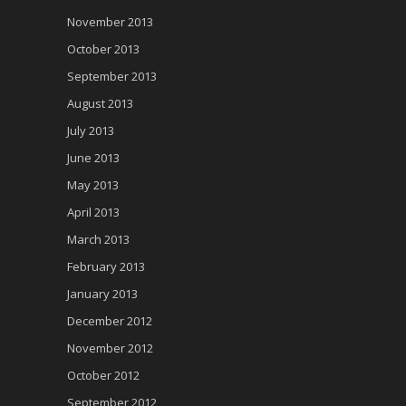
November 2013
October 2013
September 2013
August 2013
July 2013
June 2013
May 2013
April 2013
March 2013
February 2013
January 2013
December 2012
November 2012
October 2012
September 2012