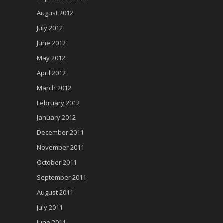
August 2012
July 2012
June 2012
May 2012
April 2012
March 2012
February 2012
January 2012
December 2011
November 2011
October 2011
September 2011
August 2011
July 2011
June 2011