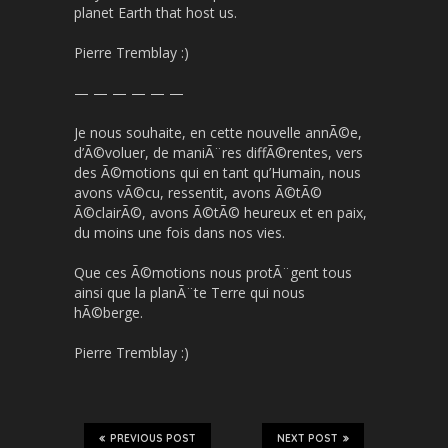
planet Earth that host us.
Pierre Tremblay :)
— — — — — —
Je nous souhaite, en cette nouvelle annÃ©e,
d’Ã©voluer, de maniÃ¨res diffÃ©rentes, vers
des Ã©motions qui en tant qu’Humain, nous
avons vÃ©cu, ressentit, avons Ã©tÃ©
Ã©clairÃ©, avons Ã©tÃ© heureux et en paix,
du moins une fois dans nos vies.
Que ces Ã©motions nous protÃ¨gent tous
ainsi que la planÃ¨te Terre qui nous
hÃ©berge.
Pierre Tremblay :)
PREVIOUS POST
NEXT POST