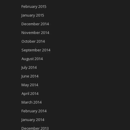
February 2015
January 2015
December 2014
November 2014
October 2014
September 2014
August 2014
July 2014
June 2014
May 2014
April 2014
March 2014
February 2014
January 2014
December 2013