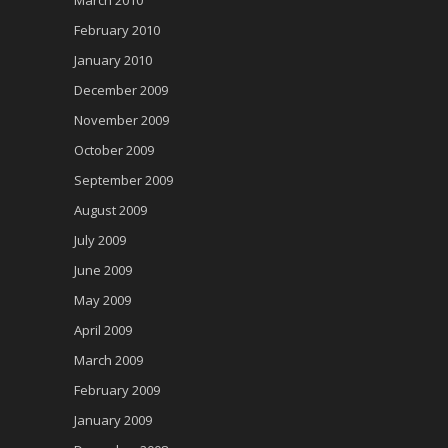
March 2010
February 2010
January 2010
December 2009
November 2009
October 2009
September 2009
August 2009
July 2009
June 2009
May 2009
April 2009
March 2009
February 2009
January 2009