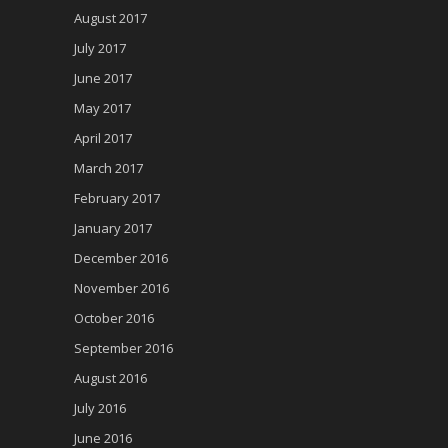
August 2017
July 2017
June 2017
May 2017
April 2017
March 2017
February 2017
January 2017
December 2016
November 2016
October 2016
September 2016
August 2016
July 2016
June 2016