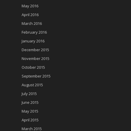
May 2016
April 2016
March 2016
February 2016
January 2016
December 2015
November 2015
October 2015
September 2015
August 2015
July 2015
June 2015
May 2015
April 2015
March 2015