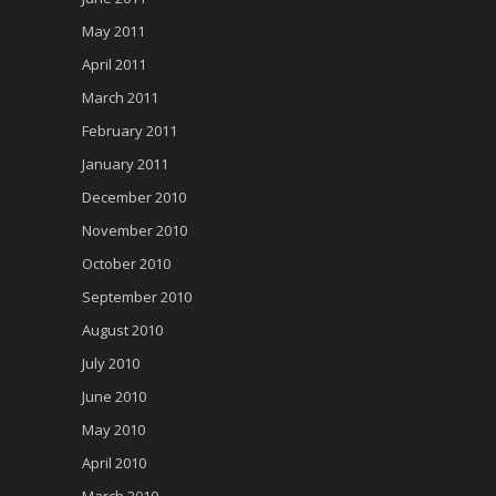
May 2011
April 2011
March 2011
February 2011
January 2011
December 2010
November 2010
October 2010
September 2010
August 2010
July 2010
June 2010
May 2010
April 2010