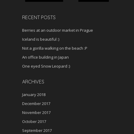
RECENT POSTS
Berries at an outdoor market in Prague
Iceland is beautiful :)
Not a gorilla walking on the beach :P
An office building in Japan
One eyed Snow Leopard :)
ARCHIVES
January 2018
December 2017
November 2017
October 2017
September 2017