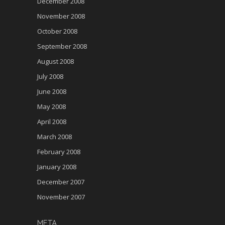
December 2008
November 2008
October 2008
September 2008
August 2008
July 2008
June 2008
May 2008
April 2008
March 2008
February 2008
January 2008
December 2007
November 2007
META