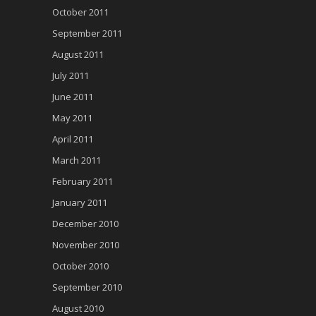
October 2011
September 2011
August 2011
July 2011
June 2011
May 2011
April 2011
March 2011
February 2011
January 2011
December 2010
November 2010
October 2010
September 2010
August 2010