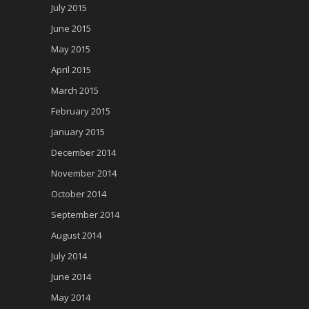
July 2015
June 2015
May 2015
April 2015
March 2015
February 2015
January 2015
December 2014
November 2014
October 2014
September 2014
August 2014
July 2014
June 2014
May 2014