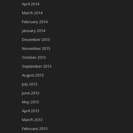
April 2014
March 2014
February 2014
January 2014
December 2013
November 2013
October 2013
September 2013
August 2013
July 2013
June 2013
May 2013
April 2013
March 2013
February 2013