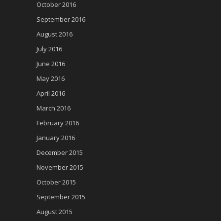
October 2016
September 2016
August 2016
July 2016
June 2016
May 2016
April 2016
March 2016
February 2016
January 2016
December 2015
November 2015
October 2015
September 2015
August 2015