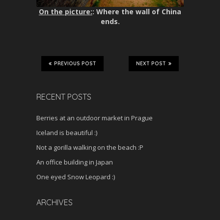
On the picture:
: Where the wall of China
ends.
PREVIOUS POST
NEXT POST
RECENT POSTS
Berries at an outdoor market in Prague
Iceland is beautiful :)
Not a gorilla walking on the beach :P
An office building in Japan
One eyed Snow Leopard :)
ARCHIVES