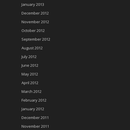
January 2013
December 2012
November 2012
October 2012
September 2012
August 2012
July 2012
June 2012
May 2012
April 2012
March 2012
February 2012
January 2012
December 2011
November 2011