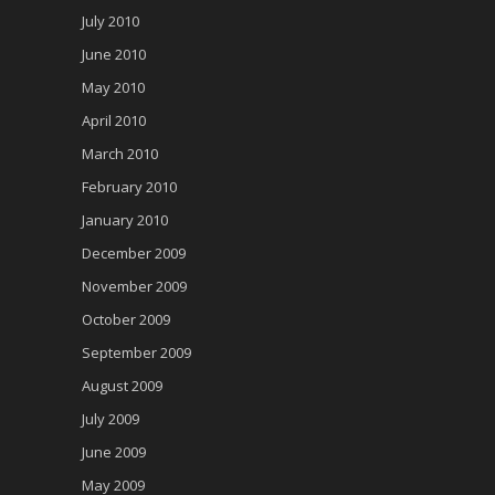
July 2010
June 2010
May 2010
April 2010
March 2010
February 2010
January 2010
December 2009
November 2009
October 2009
September 2009
August 2009
July 2009
June 2009
May 2009