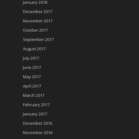
January 2018
December 2017
November 2017
October 2017
September 2017
August 2017
July 2017
June 2017
May 2017
April 2017
March 2017
February 2017
January 2017
December 2016
November 2016