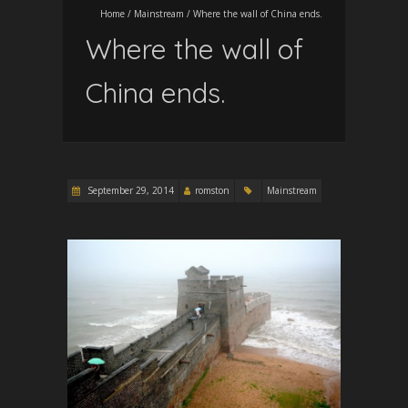
Home
/
Mainstream
/
Where the wall of China ends.
Where the wall of
China ends.
September 29, 2014
romston
Mainstream