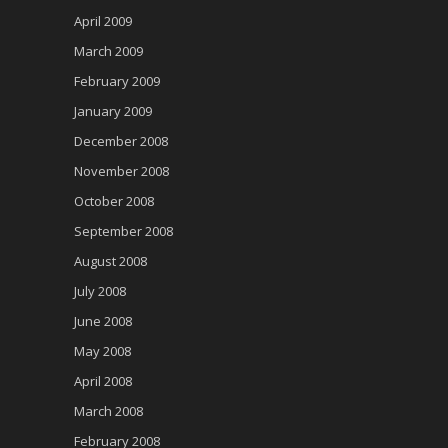
April 2009
March 2009
February 2009
January 2009
December 2008
November 2008
October 2008
September 2008
August 2008
July 2008
June 2008
May 2008
April 2008
March 2008
February 2008