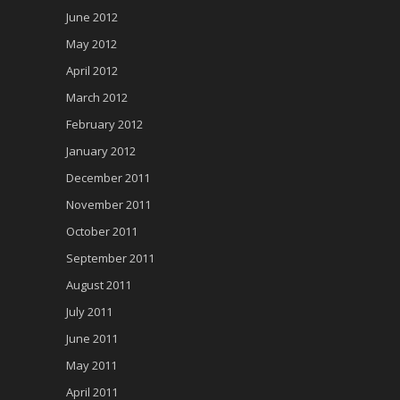
June 2012
May 2012
April 2012
March 2012
February 2012
January 2012
December 2011
November 2011
October 2011
September 2011
August 2011
July 2011
June 2011
May 2011
April 2011