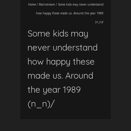
Home
/
Mainstream
/
Some kids may never understand
how happy these made us. Around the year 1989
(n_n)/
Some kids may
never understand
how happy these
made us. Around
the year 1989
(n_n)/