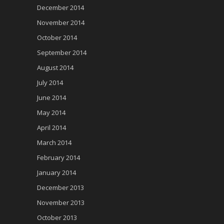
December 2014
November 2014
October 2014
September 2014
August 2014
July 2014
June 2014
May 2014
April 2014
March 2014
February 2014
January 2014
December 2013
November 2013
October 2013