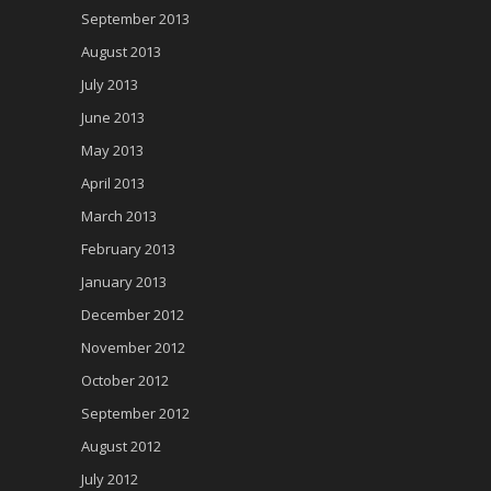
September 2013
August 2013
July 2013
June 2013
May 2013
April 2013
March 2013
February 2013
January 2013
December 2012
November 2012
October 2012
September 2012
August 2012
July 2012