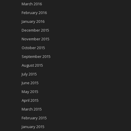
March 2016
February 2016
January 2016
December 2015
November 2015
October 2015
September 2015
August 2015
July 2015
June 2015
May 2015
April 2015
March 2015
February 2015
January 2015