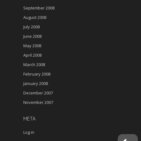
September 2008
August 2008
July 2008
June 2008
May 2008
April 2008
March 2008
February 2008
January 2008
December 2007
November 2007
META
Log in