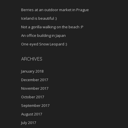
Berries at an outdoor market in Prague
Iceland is beautiful :)
Not a gorilla walking on the beach :P
An office building in Japan
One eyed Snow Leopard :)
ARCHIVES
January 2018
December 2017
November 2017
October 2017
September 2017
August 2017
July 2017