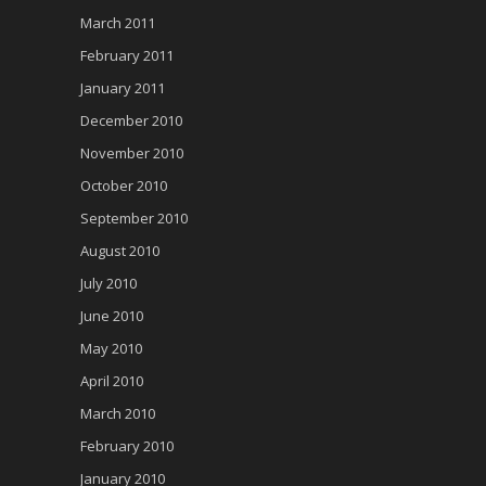
March 2011
February 2011
January 2011
December 2010
November 2010
October 2010
September 2010
August 2010
July 2010
June 2010
May 2010
April 2010
March 2010
February 2010
January 2010