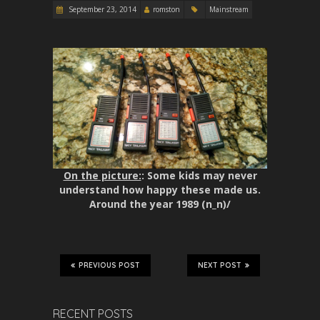
September 23, 2014
romston
Mainstream
On the picture:
: Some kids may never
understand how happy these made us.
Around the year 1989 (n_n)/
PREVIOUS POST
NEXT POST
RECENT POSTS