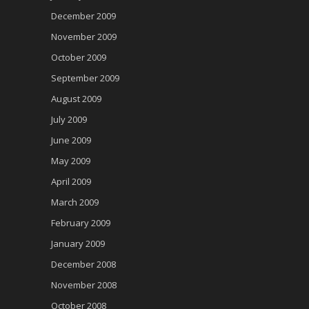
December 2009
November 2009
October 2009
September 2009
August 2009
July 2009
June 2009
May 2009
April 2009
March 2009
February 2009
January 2009
December 2008
November 2008
October 2008