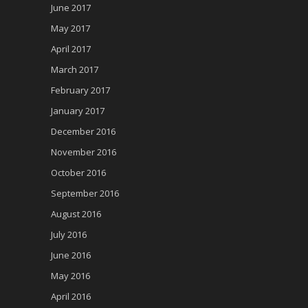
June 2017
May 2017
April 2017
March 2017
February 2017
January 2017
December 2016
November 2016
October 2016
September 2016
August 2016
July 2016
June 2016
May 2016
April 2016