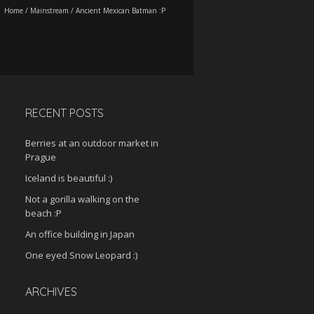
Home
/
Mainstream
/
Ancient Mexican Batman :P
RECENT POSTS
Berries at an outdoor market in
Prague
Iceland is beautiful :)
Not a gorilla walking on the
beach :P
An office building in Japan
One eyed Snow Leopard :)
ARCHIVES