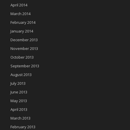
April 2014
March 2014
February 2014
January 2014
December 2013
November 2013
October 2013
September 2013
August 2013
July 2013
June 2013
May 2013
April 2013
March 2013
February 2013