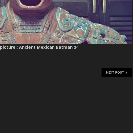
picture:
: Ancient Mexican Batman :P
NEXT POST