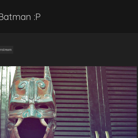
Batman :P
nstream