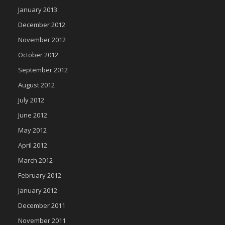
January 2013
December 2012
November 2012
October 2012
September 2012
August 2012
July 2012
June 2012
May 2012
April 2012
March 2012
February 2012
January 2012
December 2011
November 2011