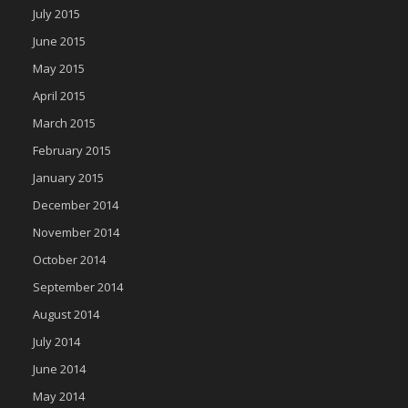
July 2015
June 2015
May 2015
April 2015
March 2015
February 2015
January 2015
December 2014
November 2014
October 2014
September 2014
August 2014
July 2014
June 2014
May 2014