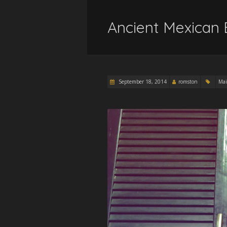
Ancient Mexican 
September 18, 2014
romston
Mai