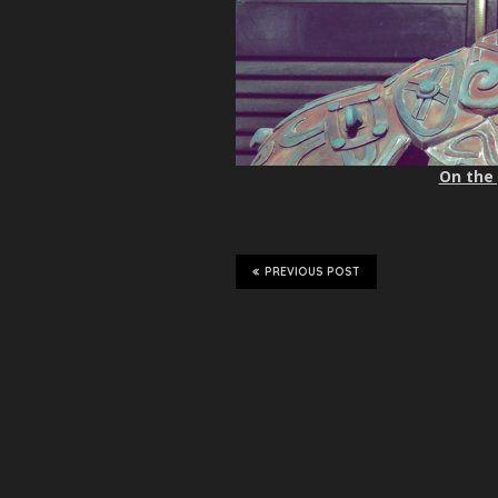
On the 
PREVIOUS POST