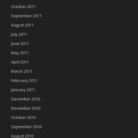
October 2011
September 2011
August 2011
July 2011
June 2011
May 2011
April 2011
March 2011
February 2011
January 2011
December 2010
November 2010
October 2010
September 2010
August 2010