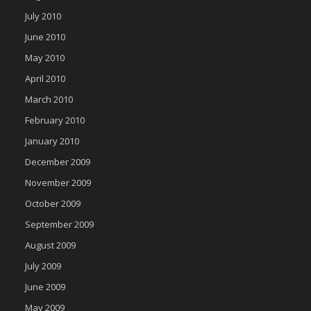
July 2010
June 2010
May 2010
April 2010
March 2010
February 2010
January 2010
December 2009
November 2009
October 2009
September 2009
August 2009
July 2009
June 2009
May 2009