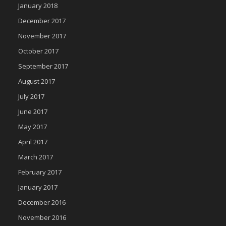
January 2018
December 2017
November 2017
October 2017
September 2017
August 2017
July 2017
June 2017
May 2017
April 2017
March 2017
February 2017
January 2017
December 2016
November 2016