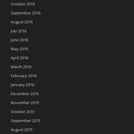
October 2016
September 2016
August 2016
July 2016
June 2016
May 2016
April 2016
March 2016
February 2016
January 2016
December 2015
November 2015
October 2015
September 2015
August 2015