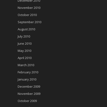
December 2010
November 2010
October 2010
September 2010
August 2010
July 2010
June 2010
May 2010
April 2010
March 2010
February 2010
January 2010
December 2009
November 2009
October 2009