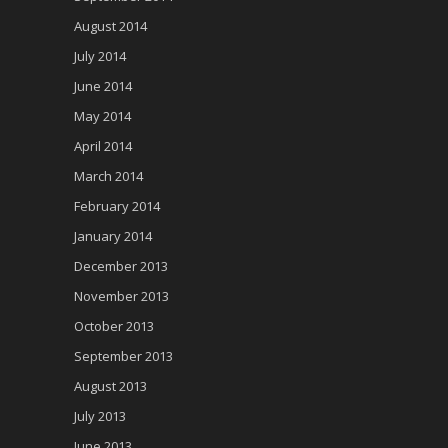
August 2014
July 2014
June 2014
May 2014
April 2014
March 2014
February 2014
January 2014
December 2013
November 2013
October 2013
September 2013
August 2013
July 2013
June 2013