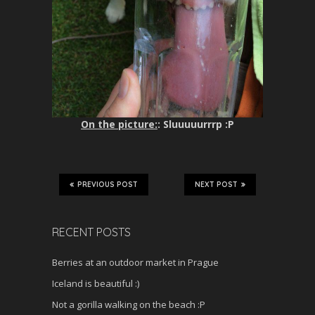
On the picture:
: Sluuuuurrrp :P
PREVIOUS POST
NEXT POST
RECENT POSTS
Berries at an outdoor market in Prague
Iceland is beautiful :)
Not a gorilla walking on the beach :P