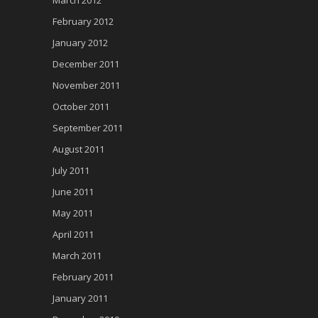
March 2012
February 2012
January 2012
December 2011
November 2011
October 2011
September 2011
August 2011
July 2011
June 2011
May 2011
April 2011
March 2011
February 2011
January 2011