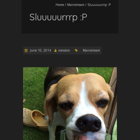
Home
/
Mainstream
/
Sluuuuurrrp :P
Sluuuuurrrp :P
June 10, 2014
romston
Mainstream