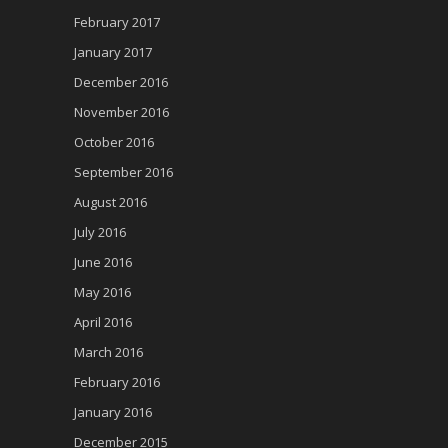
February 2017
January 2017
December 2016
November 2016
October 2016
September 2016
August 2016
July 2016
June 2016
May 2016
April 2016
March 2016
February 2016
January 2016
December 2015