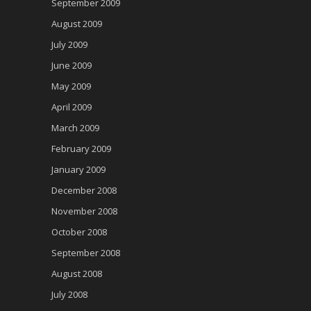
September 2009
August 2009
July 2009
June 2009
May 2009
April 2009
March 2009
February 2009
January 2009
December 2008
November 2008
October 2008
September 2008
August 2008
July 2008