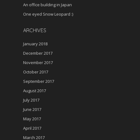
An office building in Japan
One eyed Snow Leopard :)
ARCHIVES
January 2018
December 2017
November 2017
October 2017
September 2017
August 2017
July 2017
June 2017
May 2017
April 2017
March 2017