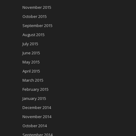
November 2015
October 2015
September 2015
August 2015
July 2015
June 2015
May 2015
April 2015
March 2015
February 2015
January 2015
December 2014
November 2014
October 2014
September 2014