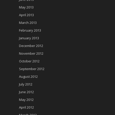
May 2013
April 2013
March 2013
February 2013
January 2013
December 2012
November 2012
October 2012
September 2012
August 2012
July 2012
June 2012
May 2012
April 2012