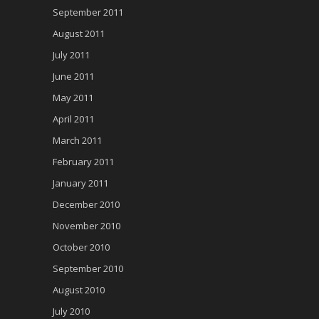
September 2011
August 2011
July 2011
June 2011
May 2011
April 2011
March 2011
February 2011
January 2011
December 2010
November 2010
October 2010
September 2010
August 2010
July 2010