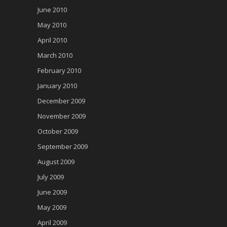
June 2010
May 2010
April 2010
March 2010
February 2010
January 2010
December 2009
November 2009
October 2009
September 2009
August 2009
July 2009
June 2009
May 2009
April 2009