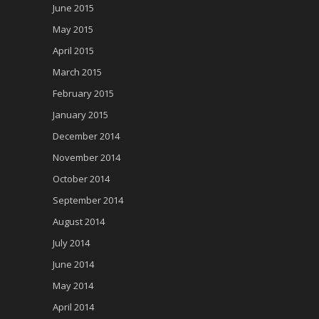
June 2015
May 2015
April 2015
March 2015
February 2015
January 2015
December 2014
November 2014
October 2014
September 2014
August 2014
July 2014
June 2014
May 2014
April 2014