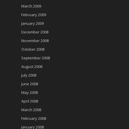
March 2009
February 2009
January 2009
December 2008
November 2008
October 2008
September 2008
August 2008
July 2008
June 2008
May 2008
April 2008
March 2008
February 2008
January 2008