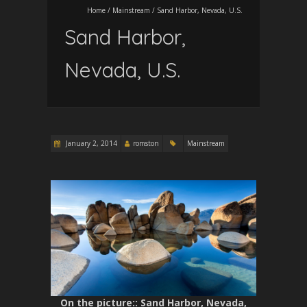
Home
/
Mainstream
/
Sand Harbor, Nevada, U.S.
Sand Harbor,
Nevada, U.S.
January 2, 2014
romston
Mainstream
On the picture:
: Sand Harbor, Nevada,