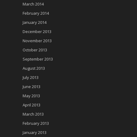
March 2014
February 2014
January 2014
December 2013
November 2013
October 2013
September 2013
August 2013
July 2013
June 2013
May 2013
April 2013
March 2013
February 2013
January 2013