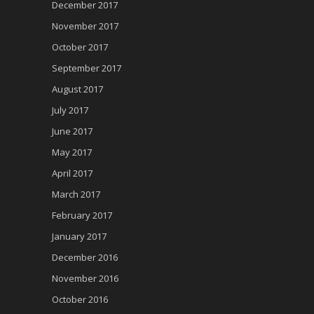
December 2017
November 2017
October 2017
September 2017
August 2017
July 2017
June 2017
May 2017
April 2017
March 2017
February 2017
January 2017
December 2016
November 2016
October 2016