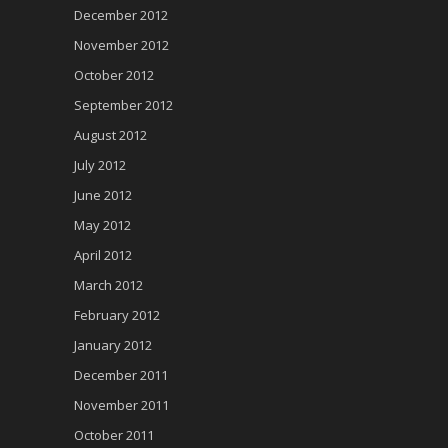
December 2012
November 2012
October 2012
September 2012
August 2012
July 2012
June 2012
May 2012
April 2012
March 2012
February 2012
January 2012
December 2011
November 2011
October 2011