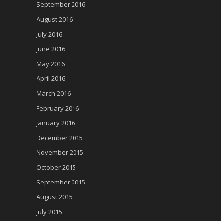
September 2016
August 2016
July 2016
June 2016
May 2016
April 2016
March 2016
February 2016
January 2016
December 2015
November 2015
October 2015
September 2015
August 2015
July 2015