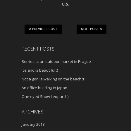
U.S.
PREVIOUS POST
NEXT POST
RECENT POSTS
Berries at an outdoor market in Prague
Iceland is beautiful :)
Not a gorilla walking on the beach :P
An office building in Japan
One eyed Snow Leopard :)
ARCHIVES
January 2018