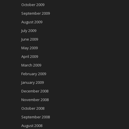
October 2009
September 2009
August 2009
July 2009
June 2009
May 2009
April 2009
March 2009
February 2009
January 2009
December 2008
November 2008
October 2008
September 2008
August 2008