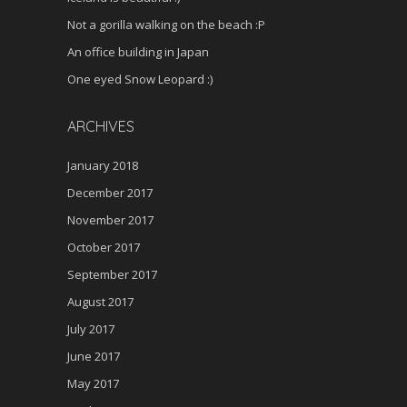
Not a gorilla walking on the beach :P
An office building in Japan
One eyed Snow Leopard :)
ARCHIVES
January 2018
December 2017
November 2017
October 2017
September 2017
August 2017
July 2017
June 2017
May 2017