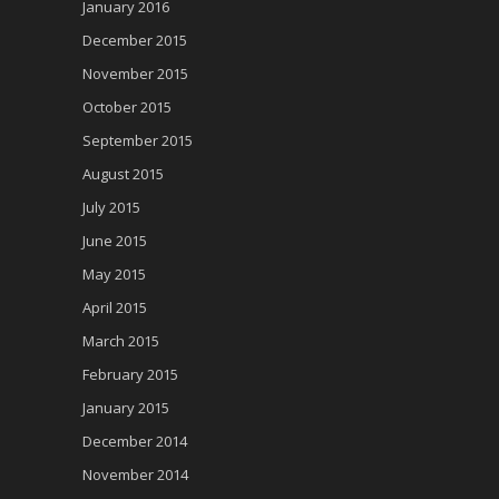
January 2016
December 2015
November 2015
October 2015
September 2015
August 2015
July 2015
June 2015
May 2015
April 2015
March 2015
February 2015
January 2015
December 2014
November 2014