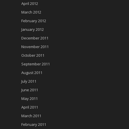
April 2012
March 2012
February 2012
January 2012
December 2011
November 2011
October 2011
September 2011
August 2011
July 2011
June 2011
May 2011
April 2011
March 2011
February 2011