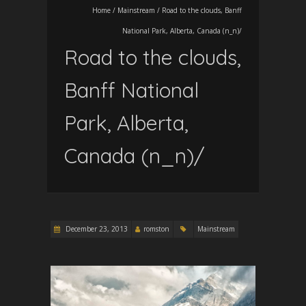
Home
/
Mainstream
/
Road to the clouds, Banff
National Park, Alberta, Canada (n_n)/
Road to the clouds,
Banff National
Park, Alberta,
Canada (n_n)/
December 23, 2013
romston
Mainstream