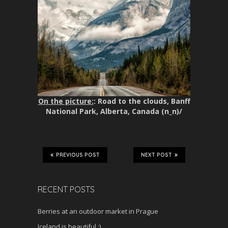
On the picture:
: Road to the clouds, Banff
National Park, Alberta, Canada (n_n)/
PREVIOUS POST
NEXT POST
RECENT POSTS
Berries at an outdoor market in Prague
Iceland is beautiful :)