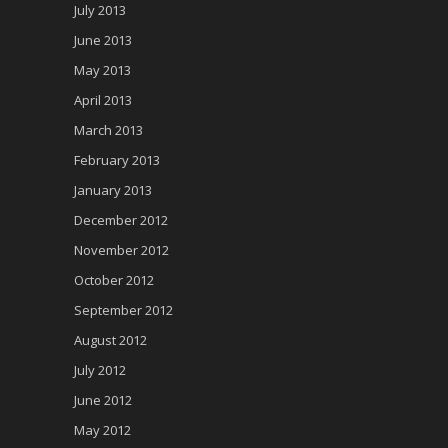
July 2013
June 2013
May 2013
April 2013
March 2013
February 2013
January 2013
December 2012
November 2012
October 2012
September 2012
August 2012
July 2012
June 2012
May 2012