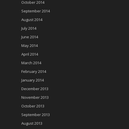
October 2014
September 2014
August 2014
July 2014
June 2014
May 2014
April 2014
March 2014
February 2014
January 2014
December 2013
November 2013
October 2013
September 2013
August 2013