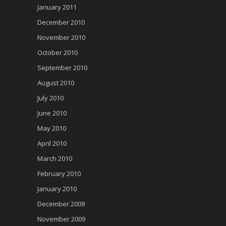
January 2011
December 2010
November 2010
October 2010
September 2010
August 2010
July 2010
June 2010
May 2010
April 2010
March 2010
February 2010
January 2010
December 2009
November 2009