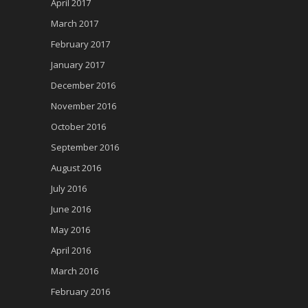
April 2017
March 2017
February 2017
January 2017
December 2016
November 2016
October 2016
September 2016
August 2016
July 2016
June 2016
May 2016
April 2016
March 2016
February 2016