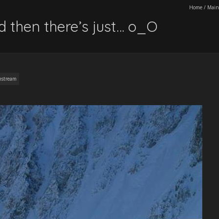
Home
/
Main
d then there’s just… o_O
nstream