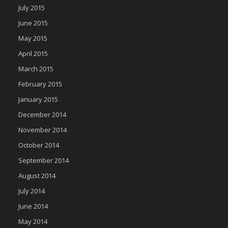
July 2015
June 2015
May 2015
April 2015
March 2015
February 2015
January 2015
December 2014
November 2014
October 2014
September 2014
August 2014
July 2014
June 2014
May 2014