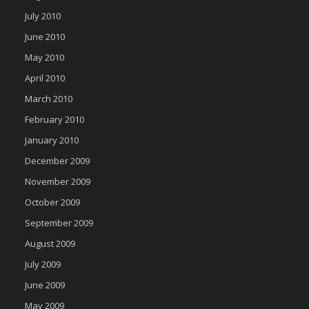
July 2010
June 2010
May 2010
April 2010
March 2010
February 2010
January 2010
December 2009
November 2009
October 2009
September 2009
August 2009
July 2009
June 2009
May 2009