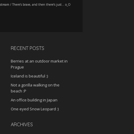
stream
/
There’s brave, and then there’s just… o_O
RECENT POSTS
Berries at an outdoor market in
Prague
Iceland is beautiful :)
Not a gorilla walking on the
beach :P
An office building in Japan
One eyed Snow Leopard :)
ARCHIVES