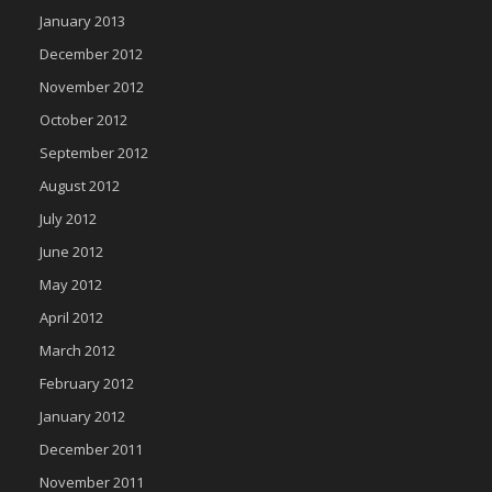
January 2013
December 2012
November 2012
October 2012
September 2012
August 2012
July 2012
June 2012
May 2012
April 2012
March 2012
February 2012
January 2012
December 2011
November 2011