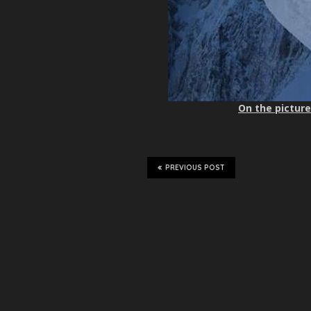
On the picture
PREVIOUS POST