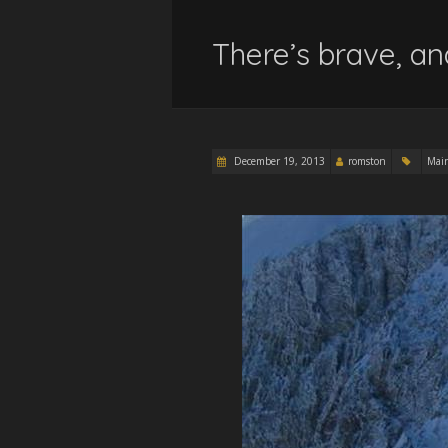
There’s brave, an
December 19, 2013
romston
Mai