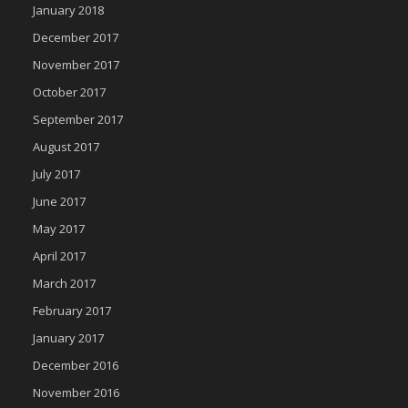
January 2018
December 2017
November 2017
October 2017
September 2017
August 2017
July 2017
June 2017
May 2017
April 2017
March 2017
February 2017
January 2017
December 2016
November 2016