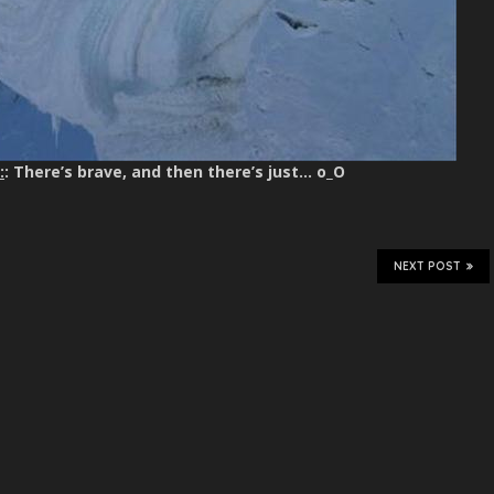
:
: There’s brave, and then there’s just… o_O
NEXT POST