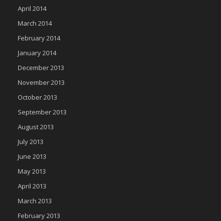
April 2014
March 2014
February 2014
January 2014
December 2013
November 2013
October 2013
September 2013
August 2013
July 2013
June 2013
May 2013
April 2013
March 2013
February 2013