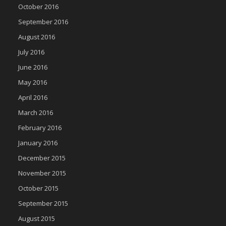
October 2016
September 2016
August 2016
July 2016
June 2016
May 2016
April 2016
March 2016
February 2016
January 2016
December 2015
November 2015
October 2015
September 2015
August 2015