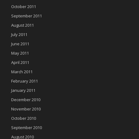
October 2011
September 2011
August 2011
July 2011
June 2011
May 2011
April 2011
March 2011
February 2011
January 2011
December 2010
November 2010
October 2010
September 2010
August 2010