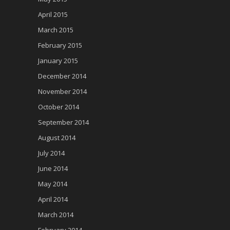
April 2015
March 2015
February 2015
January 2015
December 2014
November 2014
October 2014
September 2014
August 2014
July 2014
June 2014
May 2014
April 2014
March 2014
February 2014