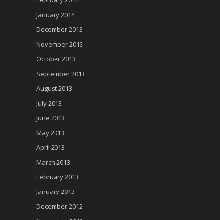
January 2014
December 2013
November 2013
October 2013
September 2013
August 2013
July 2013
June 2013
May 2013
April 2013
March 2013
February 2013
January 2013
December 2012