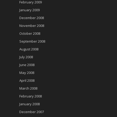
February 2009
January 2009
December 2008
November 2008
October 2008
September 2008
August 2008
July 2008
June 2008
May 2008
April 2008
March 2008
February 2008
January 2008
December 2007