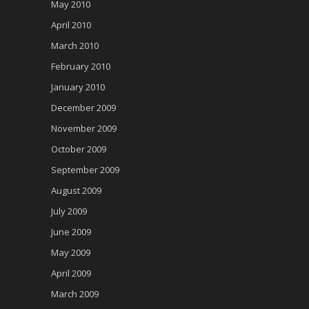
May 2010
April 2010
March 2010
February 2010
January 2010
December 2009
November 2009
October 2009
September 2009
August 2009
July 2009
June 2009
May 2009
April 2009
March 2009