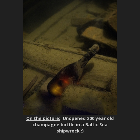
On the picture:
: Unopened 200 year old
champagne bottle in a Baltic Sea
shipwreck :)