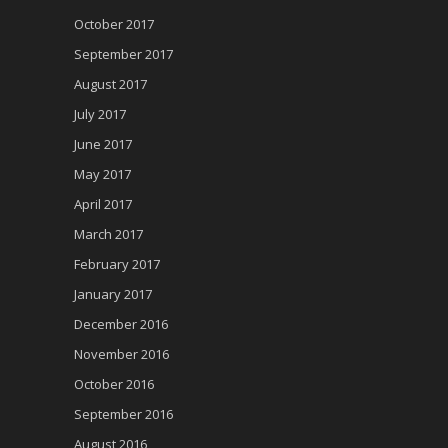
October 2017
September 2017
August 2017
July 2017
June 2017
May 2017
April 2017
March 2017
February 2017
January 2017
December 2016
November 2016
October 2016
September 2016
August 2016