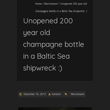
Home
/
Mainstream
/
Unopened 200 year old
champagne bottle in a Baltic Sea shipwreck :)
Unopened 200
year old
champagne bottle
in a Baltic Sea
shipwreck :)
December 16, 2013
romston
Mainstream