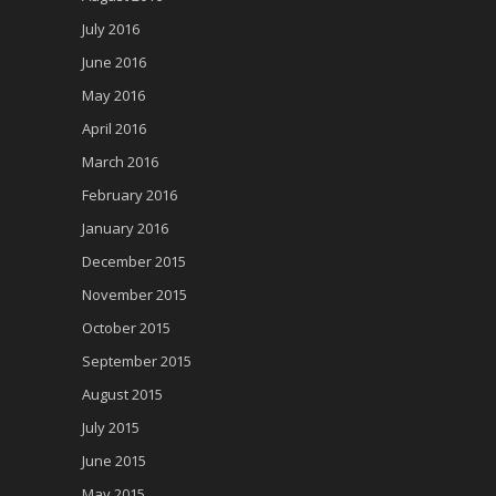
July 2016
June 2016
May 2016
April 2016
March 2016
February 2016
January 2016
December 2015
November 2015
October 2015
September 2015
August 2015
July 2015
June 2015
May 2015