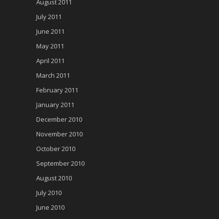
August 2011
July 2011
June 2011
May 2011
April 2011
March 2011
February 2011
January 2011
December 2010
November 2010
October 2010
September 2010
August 2010
July 2010
June 2010