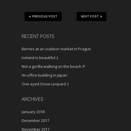
PREVIOUS POST
NEXT POST
RECENT POSTS
Berries at an outdoor market in Prague
Iceland is beautiful :)
Not a gorilla walking on the beach :P
An office building in Japan
One eyed Snow Leopard :)
ARCHIVES
January 2018
December 2017
November 2017