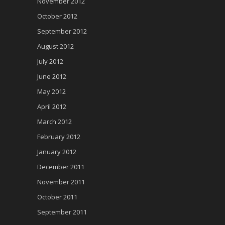
November 2012
October 2012
September 2012
August 2012
July 2012
June 2012
May 2012
April 2012
March 2012
February 2012
January 2012
December 2011
November 2011
October 2011
September 2011