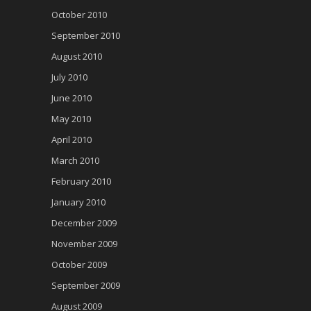
October 2010
September 2010
August 2010
July 2010
June 2010
May 2010
April 2010
March 2010
February 2010
January 2010
December 2009
November 2009
October 2009
September 2009
August 2009