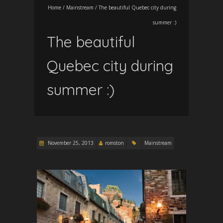
Home
/
Mainstream
/
The beautiful Quebec city during
summer :)
The beautiful
Quebec city during
summer :)
November 25, 2013
romston
Mainstream