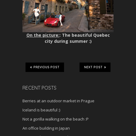
On the picture:
: The beautiful Quebec
city during summer :)
PREVIOUS POST
NEXT POST
RECENT POSTS
Berries at an outdoor market in Prague
Iceland is beautiful :)
Not a gorilla walking on the beach :P
An office building in Japan