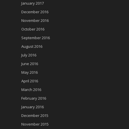
January 2017
December 2016
November 2016
October 2016
September 2016
August 2016
July 2016
June 2016
May 2016
April 2016
March 2016
February 2016
January 2016
December 2015
November 2015