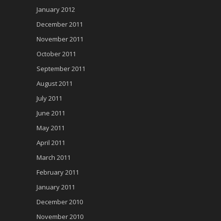
January 2012
December 2011
November 2011
October 2011
September 2011
August 2011
July 2011
June 2011
May 2011
April 2011
March 2011
February 2011
January 2011
December 2010
November 2010