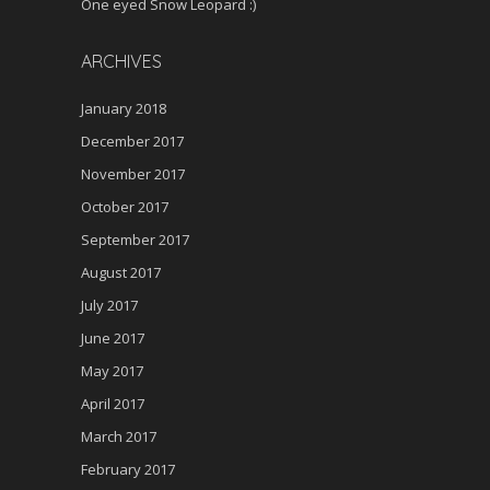
One eyed Snow Leopard :)
ARCHIVES
January 2018
December 2017
November 2017
October 2017
September 2017
August 2017
July 2017
June 2017
May 2017
April 2017
March 2017
February 2017