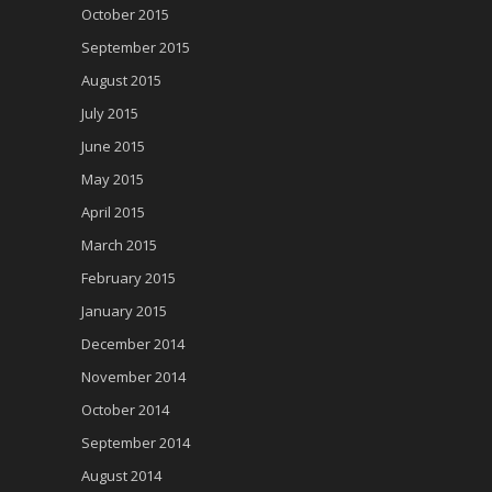
October 2015
September 2015
August 2015
July 2015
June 2015
May 2015
April 2015
March 2015
February 2015
January 2015
December 2014
November 2014
October 2014
September 2014
August 2014