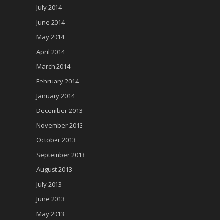
July 2014
June 2014
May 2014
April 2014
March 2014
February 2014
January 2014
December 2013
November 2013
October 2013
September 2013
August 2013
July 2013
June 2013
May 2013