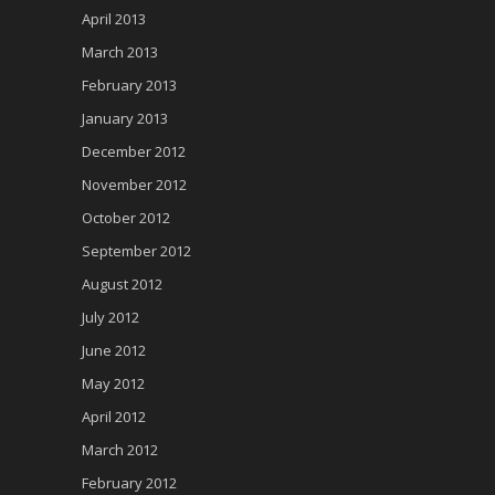
April 2013
March 2013
February 2013
January 2013
December 2012
November 2012
October 2012
September 2012
August 2012
July 2012
June 2012
May 2012
April 2012
March 2012
February 2012