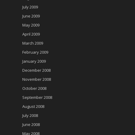
July 2009
June 2009
May 2009
April 2009
March 2009
February 2009
January 2009
December 2008
November 2008
October 2008
September 2008
August 2008
July 2008
June 2008
May 2008