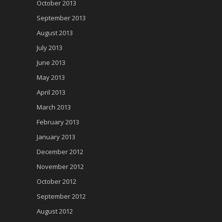
October 2013
September 2013
August 2013
July 2013
June 2013
May 2013
April 2013
March 2013
February 2013
January 2013
December 2012
November 2012
October 2012
September 2012
August 2012