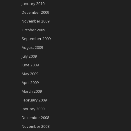
January 2010
December 2009
November 2009
October 2009
September 2009
August 2009
July 2009
June 2009
May 2009
April 2009
March 2009
February 2009
January 2009
December 2008
November 2008