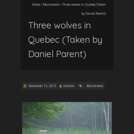
Home
/
Mainstream
/
Three wolves in Quebec (Taken
by Daniel Parent)
Three wolves in
Quebec (Taken by
Daniel Parent)
November 13, 2013
romston
Mainstream