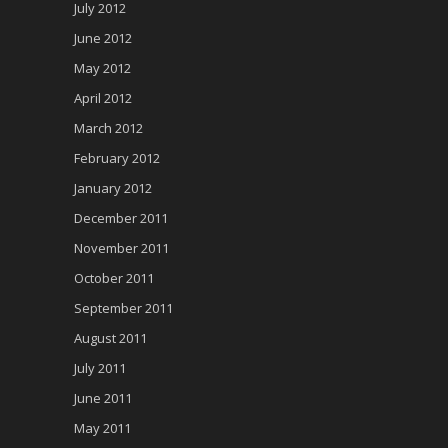
July 2012
June 2012
May 2012
April 2012
March 2012
February 2012
January 2012
December 2011
November 2011
October 2011
September 2011
August 2011
July 2011
June 2011
May 2011