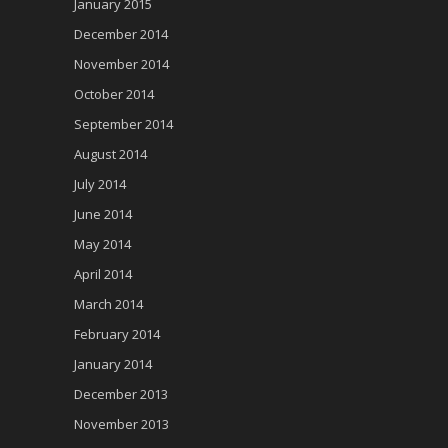
January 2015
December 2014
November 2014
October 2014
September 2014
August 2014
July 2014
June 2014
May 2014
April 2014
March 2014
February 2014
January 2014
December 2013
November 2013