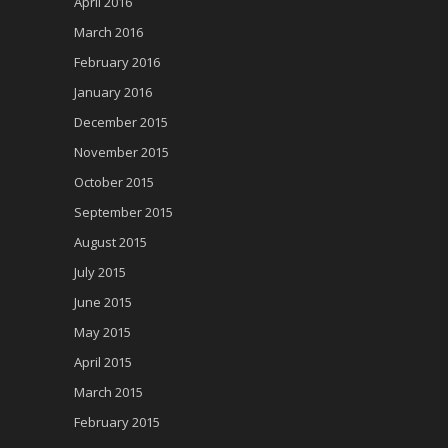
April 2016
March 2016
February 2016
January 2016
December 2015
November 2015
October 2015
September 2015
August 2015
July 2015
June 2015
May 2015
April 2015
March 2015
February 2015