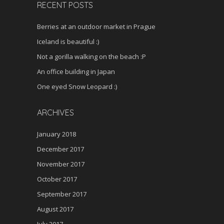
RECENT POSTS
Berries at an outdoor market in Prague
Iceland is beautiful :)
Not a gorilla walking on the beach :P
An office building in Japan
One eyed Snow Leopard :)
ARCHIVES
January 2018
December 2017
November 2017
October 2017
September 2017
August 2017
July 2017