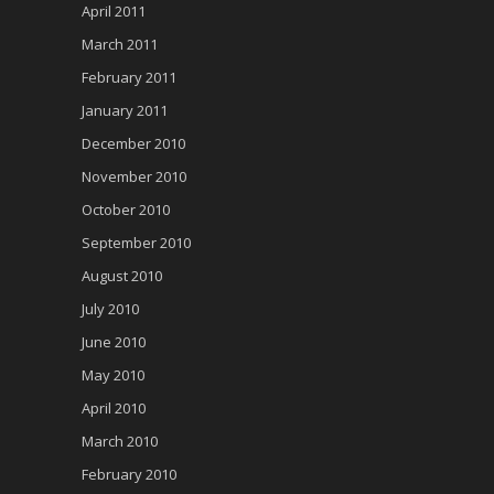
April 2011
March 2011
February 2011
January 2011
December 2010
November 2010
October 2010
September 2010
August 2010
July 2010
June 2010
May 2010
April 2010
March 2010
February 2010