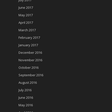
June 2017
May 2017
April 2017
March 2017
February 2017
January 2017
December 2016
November 2016
October 2016
September 2016
August 2016
July 2016
June 2016
May 2016