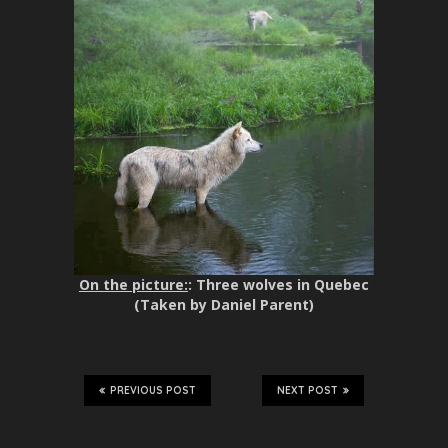
On the picture:
: Three wolves in Quebec
(Taken by Daniel Parent)
PREVIOUS POST
NEXT POST