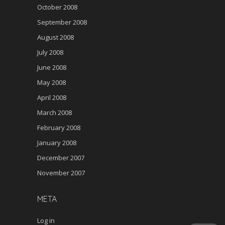
October 2008
September 2008
August 2008
July 2008
June 2008
May 2008
April 2008
March 2008
February 2008
January 2008
December 2007
November 2007
META
Log in