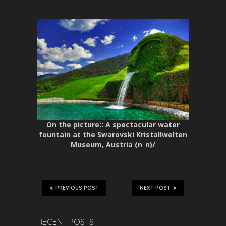
On the picture:
: A spectacular water
fountain at the Swarovski Kristallwelten
Museum, Austria (n_n)/
PREVIOUS POST
NEXT POST
RECENT POSTS