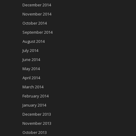
December 2014
November 2014
October 2014
September 2014
August 2014
July 2014
June 2014
May 2014
April 2014
March 2014
February 2014
January 2014
December 2013
November 2013
October 2013