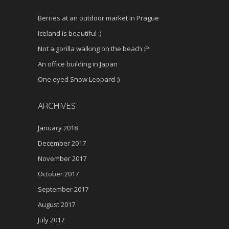
Berries at an outdoor market in Prague
Iceland is beautiful :)
Not a gorilla walking on the beach :P
An office building in Japan
One eyed Snow Leopard :)
ARCHIVES
January 2018
December 2017
November 2017
October 2017
September 2017
August 2017
July 2017