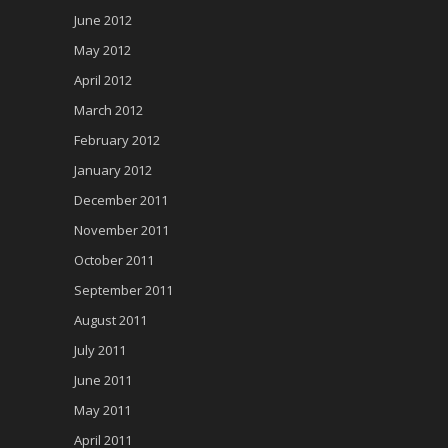
June 2012
May 2012
April 2012
March 2012
February 2012
January 2012
December 2011
November 2011
October 2011
September 2011
August 2011
July 2011
June 2011
May 2011
April 2011