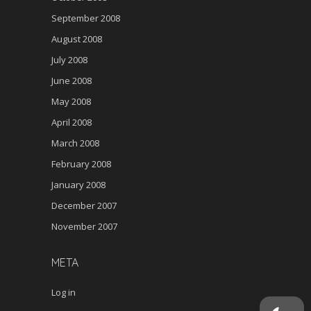
September 2008
August 2008
July 2008
June 2008
May 2008
April 2008
March 2008
February 2008
January 2008
December 2007
November 2007
META
Log in