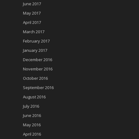
June 2017
May 2017
April 2017
March 2017
February 2017
January 2017
December 2016
November 2016
October 2016
September 2016
August 2016
July 2016
June 2016
May 2016
April 2016