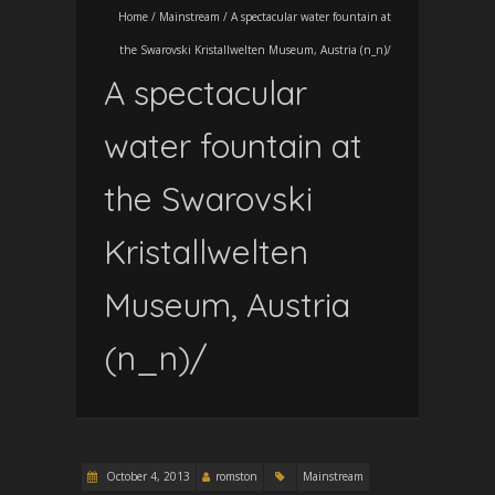
Home
/
Mainstream
/
A spectacular water fountain at
the Swarovski Kristallwelten Museum, Austria (n_n)/
A spectacular
water fountain at
the Swarovski
Kristallwelten
Museum, Austria
(n_n)/
October 4, 2013
romston
Mainstream