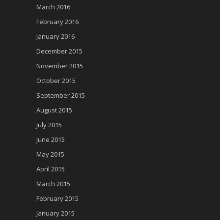
March 2016
February 2016
January 2016
December 2015
November 2015
October 2015
September 2015
August 2015
July 2015
June 2015
May 2015
April 2015
March 2015
February 2015
January 2015