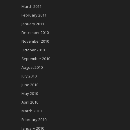
March 2011
February 2011
January 2011
December 2010
November 2010
October 2010
September 2010
August 2010
July 2010
June 2010
May 2010
April 2010
March 2010
February 2010
January 2010