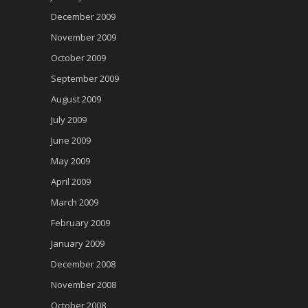
December 2009
November 2009
October 2009
September 2009
August 2009
July 2009
June 2009
May 2009
April 2009
March 2009
February 2009
January 2009
December 2008
November 2008
October 2008