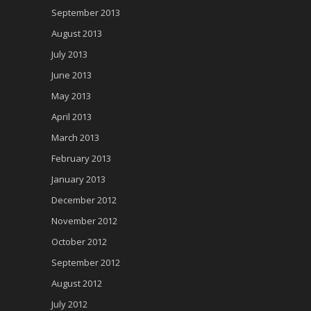
September 2013
August 2013
July 2013
June 2013
May 2013
April 2013
March 2013
February 2013
January 2013
December 2012
November 2012
October 2012
September 2012
August 2012
July 2012