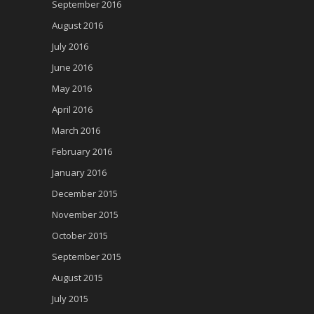
September 2016
August 2016
July 2016
June 2016
May 2016
April 2016
March 2016
February 2016
January 2016
December 2015
November 2015
October 2015
September 2015
August 2015
July 2015