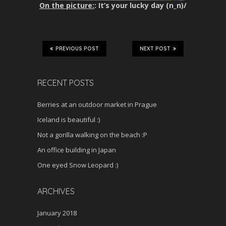
On the picture:
: It’s your lucky day (n_n)/
PREVIOUS POST
NEXT POST
RECENT POSTS
Berries at an outdoor market in Prague
Iceland is beautiful :)
Not a gorilla walking on the beach :P
An office building in Japan
One eyed Snow Leopard :)
ARCHIVES
January 2018