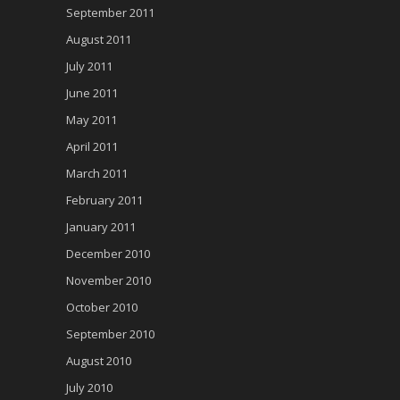
September 2011
August 2011
July 2011
June 2011
May 2011
April 2011
March 2011
February 2011
January 2011
December 2010
November 2010
October 2010
September 2010
August 2010
July 2010