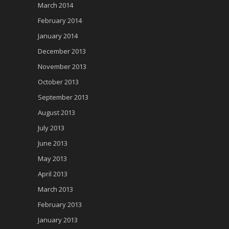
March 2014
February 2014
January 2014
December 2013
November 2013
October 2013
September 2013
August 2013
July 2013
June 2013
May 2013
April 2013
March 2013
February 2013
January 2013