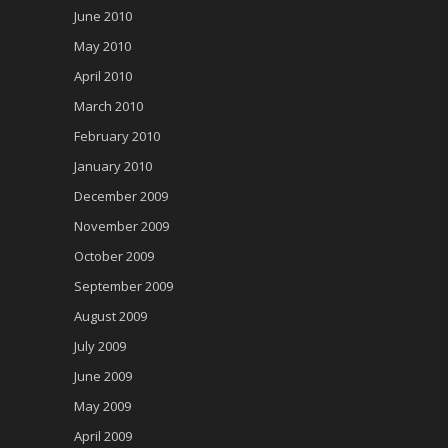
June 2010
May 2010
April 2010
March 2010
February 2010
January 2010
December 2009
November 2009
October 2009
September 2009
August 2009
July 2009
June 2009
May 2009
April 2009