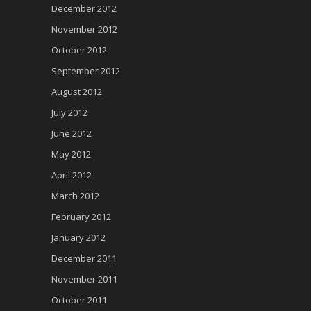
December 2012
November 2012
October 2012
September 2012
August 2012
July 2012
June 2012
May 2012
April 2012
March 2012
February 2012
January 2012
December 2011
November 2011
October 2011