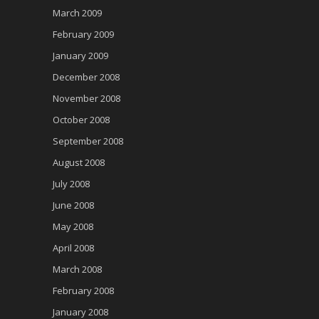
March 2009
February 2009
January 2009
December 2008
November 2008
October 2008
September 2008
August 2008
July 2008
June 2008
May 2008
April 2008
March 2008
February 2008
January 2008