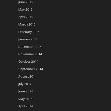
June 2015
May 2015
April 2015
March 2015
February 2015
January 2015
December 2014
November 2014
October 2014
September 2014
August 2014
July 2014
June 2014
May 2014
April 2014