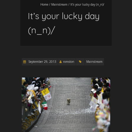
Home
/
Mainstream
/
It’s your lucky day (n_n)/
It’s your lucky day
(n_n)/
September 29, 2013
romston
Mainstream