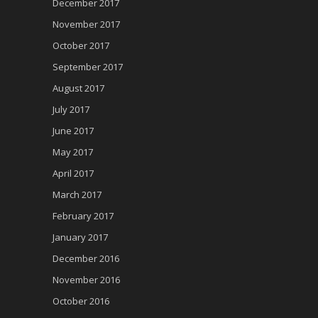
December 2017
November 2017
October 2017
September 2017
August 2017
July 2017
June 2017
May 2017
April 2017
March 2017
February 2017
January 2017
December 2016
November 2016
October 2016