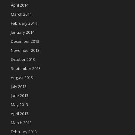
April 2014
March 2014
February 2014
January 2014
December 2013
November 2013
October 2013
September 2013
August 2013
July 2013
June 2013
May 2013
April 2013
March 2013
February 2013