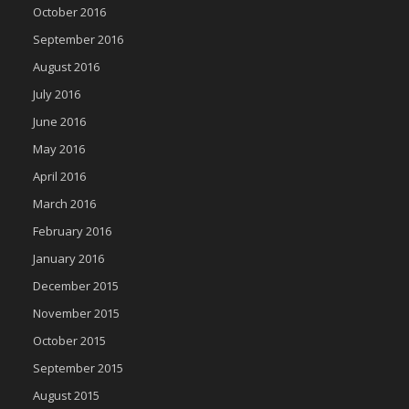
October 2016
September 2016
August 2016
July 2016
June 2016
May 2016
April 2016
March 2016
February 2016
January 2016
December 2015
November 2015
October 2015
September 2015
August 2015