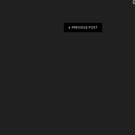
O
PREVIOUS POST