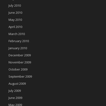
July 2010
June 2010
May 2010
April 2010
March 2010
February 2010
January 2010
December 2009
November 2009
October 2009
September 2009
August 2009
July 2009
June 2009
May 2009