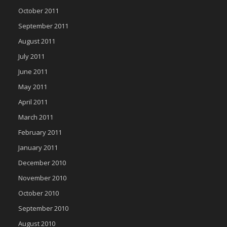
October 2011
September 2011
August 2011
July 2011
June 2011
May 2011
April 2011
March 2011
February 2011
January 2011
December 2010
November 2010
October 2010
September 2010
August 2010