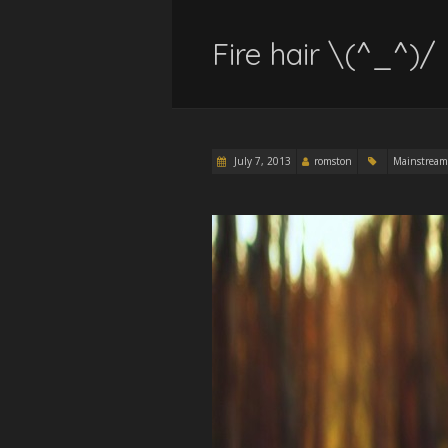
Fire hair \(^_^)/
July 7, 2013
romston
Mainstream