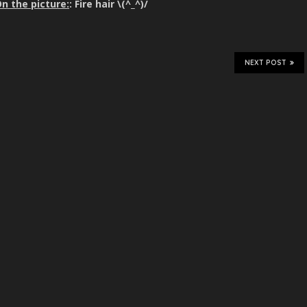
n the picture:
: Fire hair \(^_^)/
NEXT POST