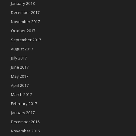
January 2018
December 2017
November 2017
October 2017
September 2017
August 2017
July 2017
June 2017
May 2017
April 2017
March 2017
February 2017
January 2017
December 2016
November 2016