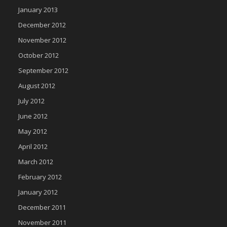
January 2013
December 2012
November 2012
October 2012
September 2012
August 2012
July 2012
June 2012
May 2012
April 2012
March 2012
February 2012
January 2012
December 2011
November 2011