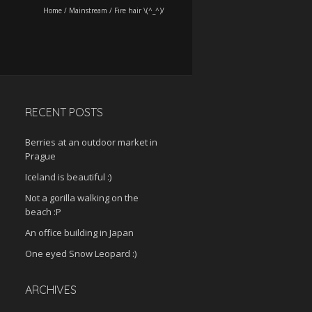
Home
/
Mainstream
/
Fire hair \(^_^)/
RECENT POSTS
Berries at an outdoor market in
Prague
Iceland is beautiful :)
Not a gorilla walking on the
beach :P
An office building in Japan
One eyed Snow Leopard :)
ARCHIVES