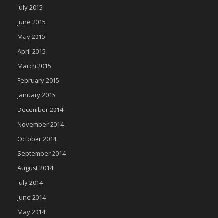
July 2015
June 2015
May 2015
April 2015
March 2015
February 2015
January 2015
December 2014
November 2014
October 2014
September 2014
August 2014
July 2014
June 2014
May 2014