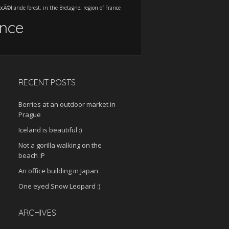
ocÃ©liande forest, in the Bretagne, region of France
ance
RECENT POSTS
Berries at an outdoor market in
Prague
Iceland is beautiful :)
Not a gorilla walking on the
beach :P
An office building in Japan
One eyed Snow Leopard :)
ARCHIVES