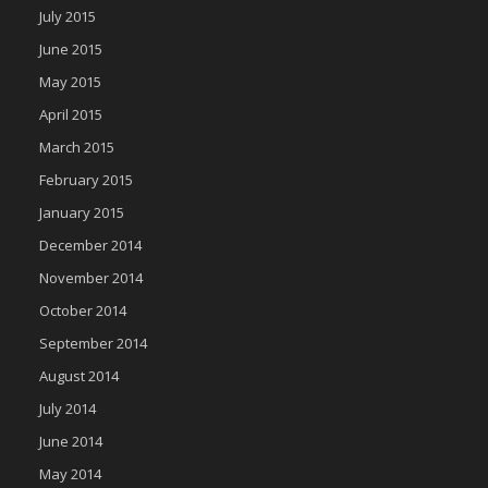
July 2015
June 2015
May 2015
April 2015
March 2015
February 2015
January 2015
December 2014
November 2014
October 2014
September 2014
August 2014
July 2014
June 2014
May 2014