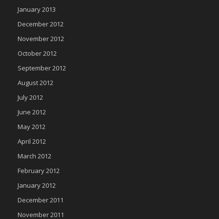
January 2013
December 2012
November 2012
October 2012
September 2012
August 2012
July 2012
June 2012
May 2012
April 2012
March 2012
February 2012
January 2012
December 2011
November 2011