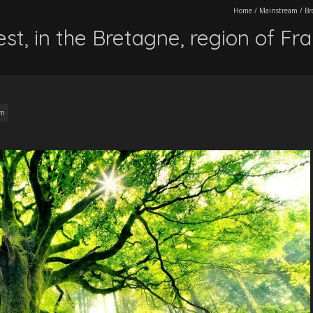
Home
/
Mainstream
/
Br
st, in the Bretagne, region of Fr
am