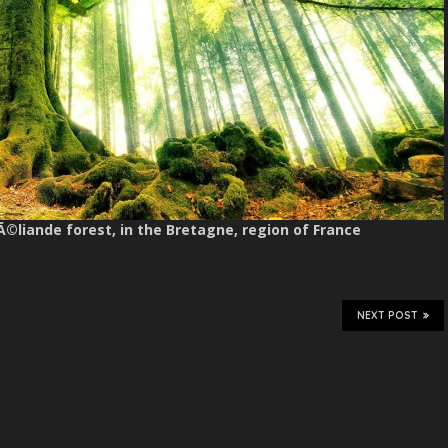
Ã©liande forest, in the Bretagne, region of France
NEXT POST