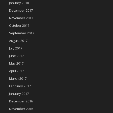
January 2018
December 2017
November 2017
October 2017
September 2017
August 2017
July 2017
June 2017
May 2017
April 2017
March 2017
February 2017
January 2017
December 2016
November 2016