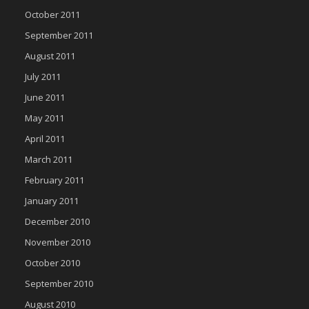
October 2011
September 2011
August 2011
July 2011
June 2011
May 2011
April 2011
March 2011
February 2011
January 2011
December 2010
November 2010
October 2010
September 2010
August 2010