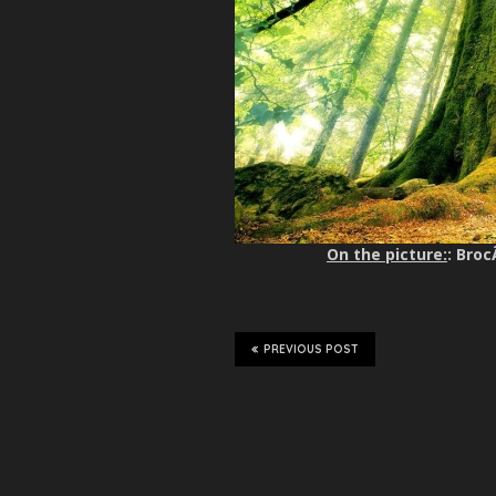
On the picture:
: Broc
PREVIOUS POST