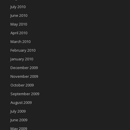
July 2010
June 2010
May 2010
April 2010
March 2010
February 2010
January 2010
December 2009
November 2009
October 2009
September 2009
August 2009
July 2009
June 2009
May 2009