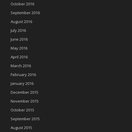
October 2016
September 2016
August 2016
July 2016
June 2016
May 2016
April 2016
March 2016
February 2016
January 2016
December 2015
November 2015
October 2015
September 2015
August 2015