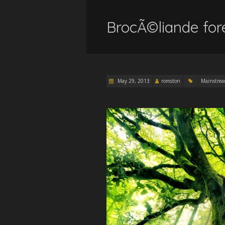
BrocÃ©liande fore
May 29, 2013
romston
Mainstre