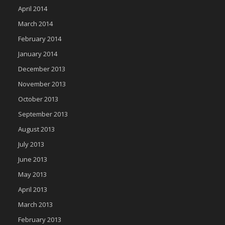
April 2014
March 2014
February 2014
January 2014
December 2013
November 2013
October 2013
September 2013
August 2013
July 2013
June 2013
May 2013
April 2013
March 2013
February 2013