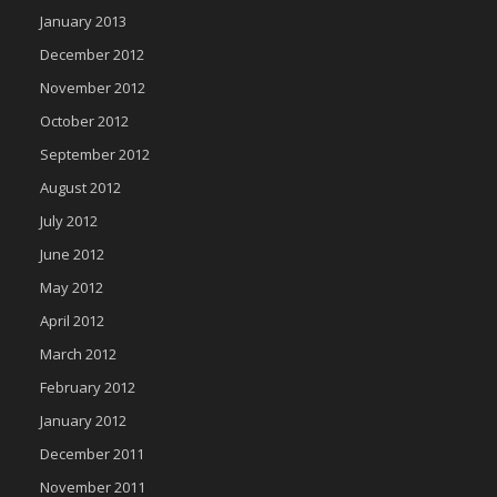
January 2013
December 2012
November 2012
October 2012
September 2012
August 2012
July 2012
June 2012
May 2012
April 2012
March 2012
February 2012
January 2012
December 2011
November 2011