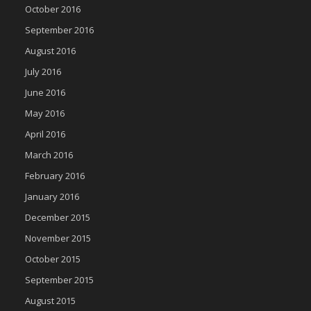
October 2016
September 2016
August 2016
July 2016
June 2016
May 2016
April 2016
March 2016
February 2016
January 2016
December 2015
November 2015
October 2015
September 2015
August 2015