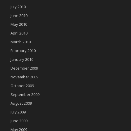
July 2010
June 2010
May 2010
April 2010
March 2010
February 2010
January 2010
December 2009
November 2009
October 2009
September 2009
August 2009
July 2009
June 2009
May 2009