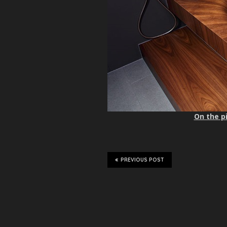
On the pi
PREVIOUS POST