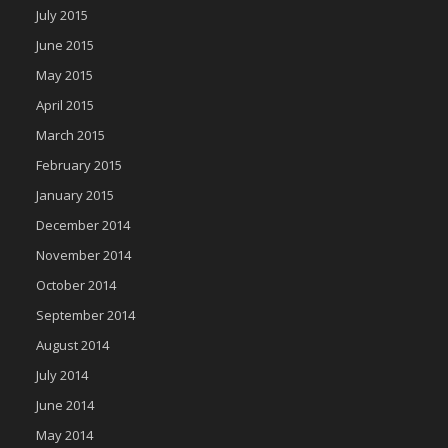
July 2015
June 2015
May 2015
April 2015
March 2015
February 2015
January 2015
December 2014
November 2014
October 2014
September 2014
August 2014
July 2014
June 2014
May 2014