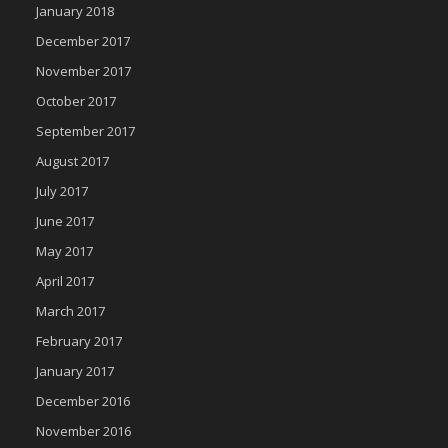
January 2018
December 2017
November 2017
October 2017
September 2017
August 2017
July 2017
June 2017
May 2017
April 2017
March 2017
February 2017
January 2017
December 2016
November 2016