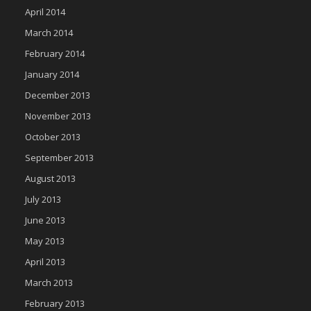
April 2014
March 2014
February 2014
January 2014
December 2013
November 2013
October 2013
September 2013
August 2013
July 2013
June 2013
May 2013
April 2013
March 2013
February 2013