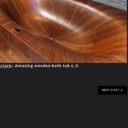
cture:
: Amazing wooden bath tub o_O
NEXT POST