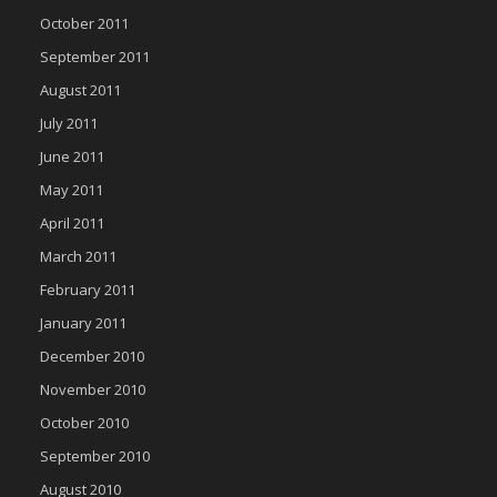
October 2011
September 2011
August 2011
July 2011
June 2011
May 2011
April 2011
March 2011
February 2011
January 2011
December 2010
November 2010
October 2010
September 2010
August 2010