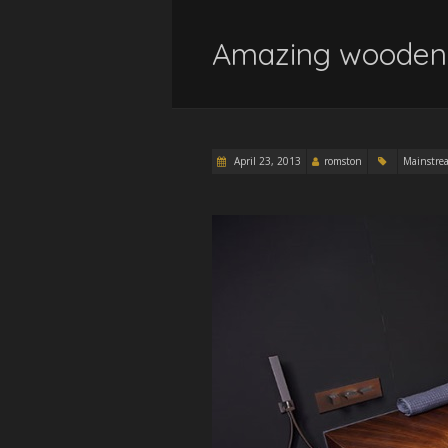
Amazing wooden 
April 23, 2013
romston
Mainstre