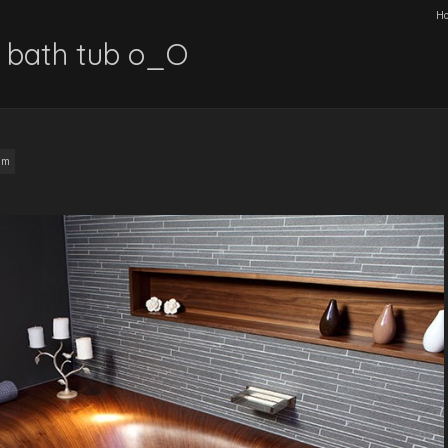
H
bath tub o_O
am