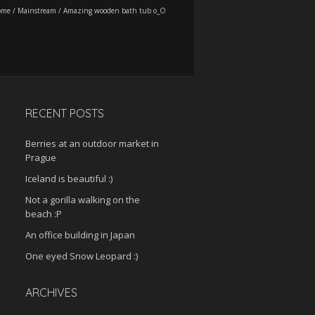
ome
/
Mainstream
/
Amazing wooden bath tub o_O
RECENT POSTS
Berries at an outdoor market in
Prague
Iceland is beautiful :)
Not a gorilla walking on the
beach :P
An office building in Japan
One eyed Snow Leopard :)
ARCHIVES