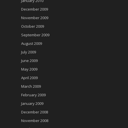
January 2010
December 2009
November 2009
October 2009
September 2009
August 2009
July 2009
June 2009
May 2009
April 2009
March 2009
February 2009
January 2009
December 2008
November 2008