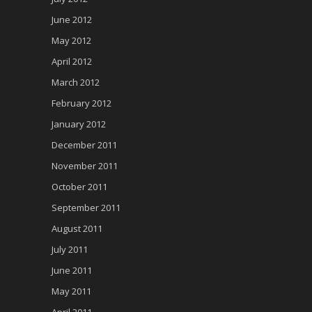
June 2012
May 2012
April 2012
March 2012
February 2012
January 2012
December 2011
November 2011
October 2011
September 2011
August 2011
July 2011
June 2011
May 2011