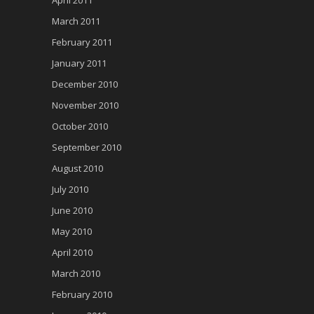
April 2011
March 2011
February 2011
January 2011
December 2010
November 2010
October 2010
September 2010
August 2010
July 2010
June 2010
May 2010
April 2010
March 2010
February 2010