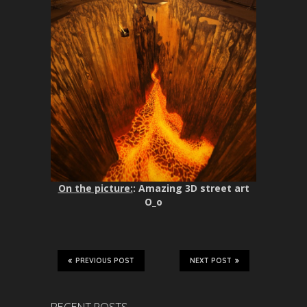
On the picture:
: Amazing 3D street art
O_o
PREVIOUS POST
NEXT POST