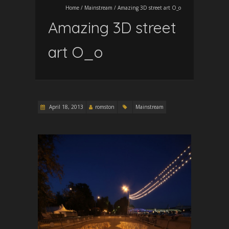
Home
/
Mainstream
/
Amazing 3D street art O_o
Amazing 3D street
art O_o
April 18, 2013
romston
Mainstream