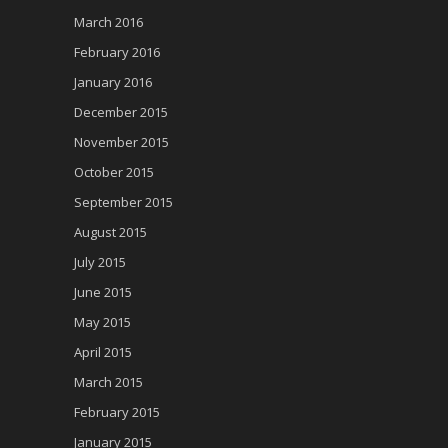
March 2016
February 2016
January 2016
December 2015
November 2015
October 2015
September 2015
August 2015
July 2015
June 2015
May 2015
April 2015
March 2015
February 2015
January 2015