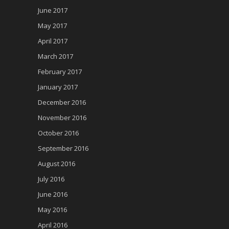
June 2017
May 2017
April 2017
March 2017
February 2017
January 2017
December 2016
November 2016
October 2016
September 2016
August 2016
July 2016
June 2016
May 2016
April 2016