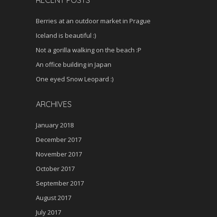
RECENT POSTS
Berries at an outdoor market in Prague
Iceland is beautiful :)
Not a gorilla walking on the beach :P
An office building in Japan
One eyed Snow Leopard :)
ARCHIVES
January 2018
December 2017
November 2017
October 2017
September 2017
August 2017
July 2017