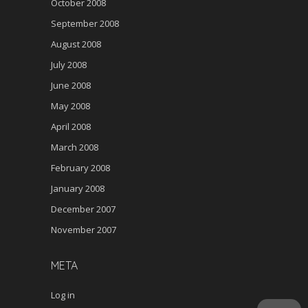
October 2008
September 2008
August 2008
July 2008
June 2008
May 2008
April 2008
March 2008
February 2008
January 2008
December 2007
November 2007
META
Log in