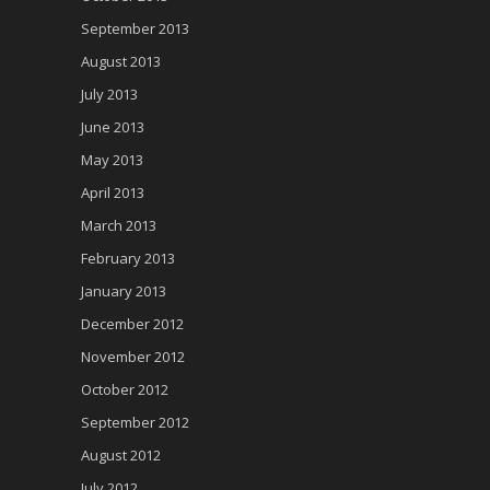
September 2013
August 2013
July 2013
June 2013
May 2013
April 2013
March 2013
February 2013
January 2013
December 2012
November 2012
October 2012
September 2012
August 2012
July 2012