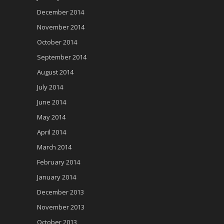
December 2014
November 2014
October 2014
September 2014
August 2014
July 2014
June 2014
May 2014
April 2014
March 2014
February 2014
January 2014
December 2013
November 2013
October 2013