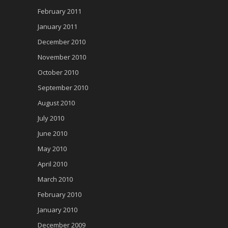
February 2011
January 2011
December 2010
November 2010
October 2010
September 2010
August 2010
July 2010
June 2010
May 2010
April 2010
March 2010
February 2010
January 2010
December 2009