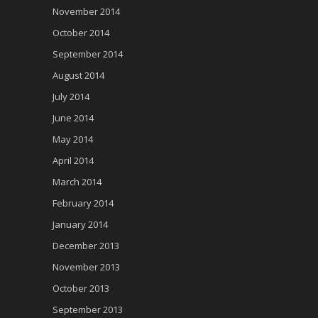
November 2014
October 2014
September 2014
August 2014
July 2014
June 2014
May 2014
April 2014
March 2014
February 2014
January 2014
December 2013
November 2013
October 2013
September 2013