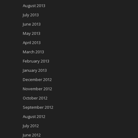
August 2013
July 2013
June 2013
May 2013
April 2013
March 2013
February 2013
January 2013
December 2012
November 2012
October 2012
September 2012
August 2012
July 2012
June 2012