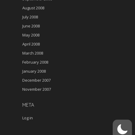
August 2008
July 2008
June 2008
May 2008
April 2008
March 2008
February 2008
January 2008
December 2007
November 2007
META
Log in