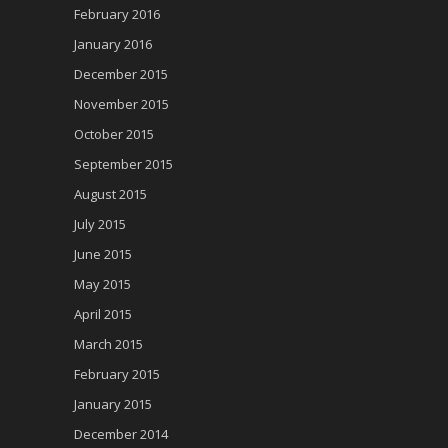
February 2016
January 2016
December 2015
November 2015
October 2015
September 2015
August 2015
July 2015
June 2015
May 2015
April 2015
March 2015
February 2015
January 2015
December 2014