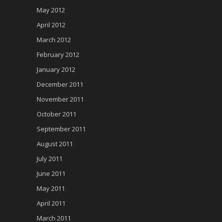
May 2012
April 2012
March 2012
February 2012
January 2012
December 2011
November 2011
October 2011
September 2011
August 2011
July 2011
June 2011
May 2011
April 2011
March 2011