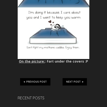
On the picture:
: Fart under the covers :P
PREVIOUS POST
NEXT POST
RECENT POSTS