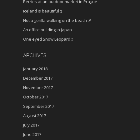
Berries at an outdoor market in Prague
Iceland is beautiful :)
Not a gorilla walking on the beach :P
An office building in Japan
One eyed Snow Leopard :)
ARCHIVES
January 2018
December 2017
November 2017
October 2017
September 2017
August 2017
July 2017
June 2017