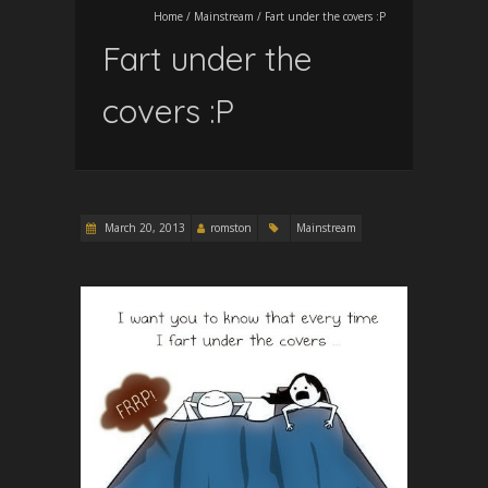
Home
/
Mainstream
/
Fart under the covers :P
Fart under the
covers :P
March 20, 2013
romston
Mainstream