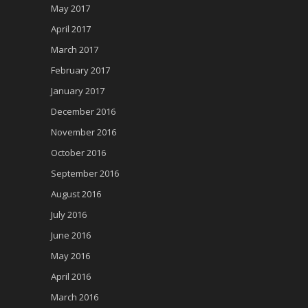
May 2017
April 2017
March 2017
February 2017
January 2017
December 2016
November 2016
October 2016
September 2016
August 2016
July 2016
June 2016
May 2016
April 2016
March 2016