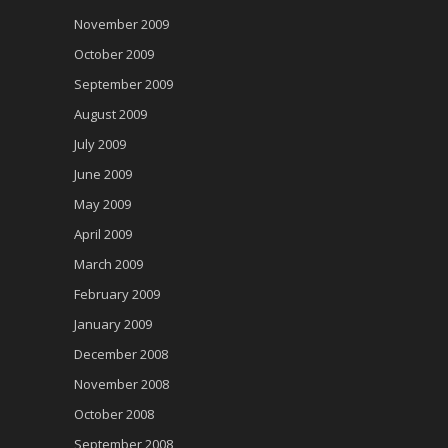
November 2009
October 2009
September 2009
August 2009
July 2009
June 2009
May 2009
April 2009
March 2009
February 2009
January 2009
December 2008
November 2008
October 2008
September 2008