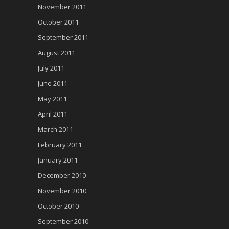
November 2011
October 2011
September 2011
August 2011
July 2011
June 2011
May 2011
April 2011
March 2011
February 2011
January 2011
December 2010
November 2010
October 2010
September 2010