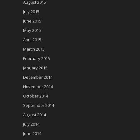
August 2015
July 2015
June 2015
May 2015
April 2015
March 2015
February 2015
January 2015
December 2014
November 2014
October 2014
September 2014
August 2014
July 2014
June 2014