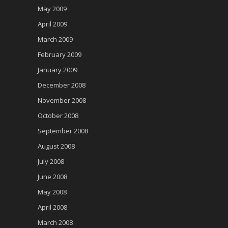
May 2009
April 2009
March 2009
February 2009
January 2009
December 2008
November 2008
October 2008
September 2008
August 2008
July 2008
June 2008
May 2008
April 2008
March 2008