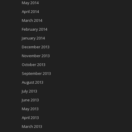
May 2014
April 2014
March 2014
February 2014
January 2014
December 2013
November 2013
October 2013
September 2013
August 2013
July 2013
June 2013
May 2013
April 2013
March 2013