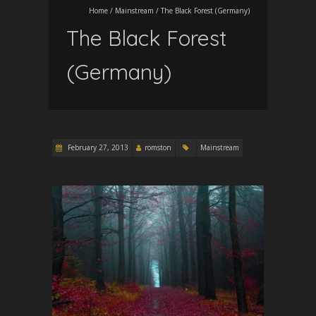
Home
/
Mainstream
/
The Black Forest (Germany)
The Black Forest
(Germany)
February 27, 2013
romston
Mainstream