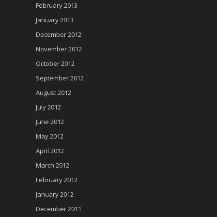
February 2013
January 2013
December 2012
November 2012
October 2012
September 2012
August 2012
July 2012
June 2012
May 2012
April 2012
March 2012
February 2012
January 2012
December 2011