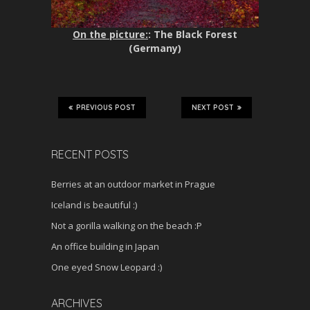
On the picture:
: The Black Forest
(Germany)
PREVIOUS POST
NEXT POST
RECENT POSTS
Berries at an outdoor market in Prague
Iceland is beautiful :)
Not a gorilla walking on the beach :P
An office building in Japan
One eyed Snow Leopard :)
ARCHIVES