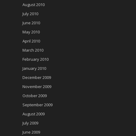
August 2010
July 2010
June 2010
May 2010
April 2010
March 2010
February 2010
January 2010
December 2009
November 2009
October 2009
September 2009
August 2009
July 2009
June 2009