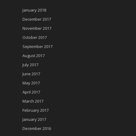
January 2018
December 2017
November 2017
October 2017
September 2017
August 2017
July 2017
June 2017
May 2017
April 2017
March 2017
February 2017
January 2017
December 2016