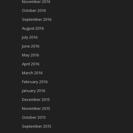
November 2016
October 2016
September 2016
August 2016
July 2016
June 2016
May 2016
April 2016
March 2016
February 2016
January 2016
December 2015
November 2015
October 2015
September 2015