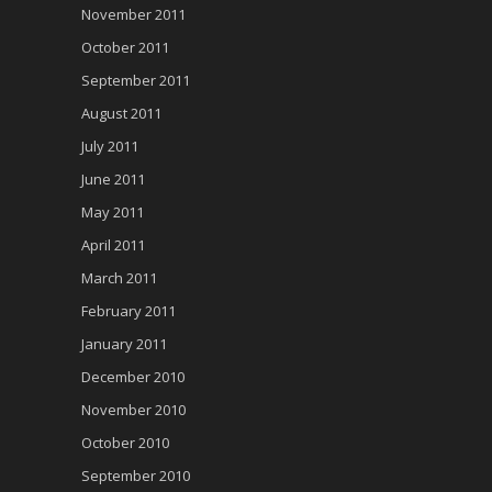
November 2011
October 2011
September 2011
August 2011
July 2011
June 2011
May 2011
April 2011
March 2011
February 2011
January 2011
December 2010
November 2010
October 2010
September 2010