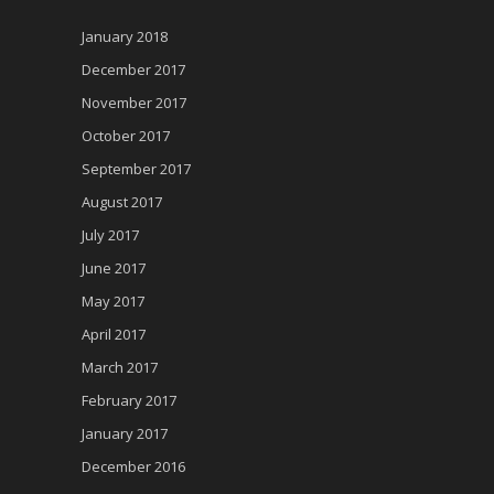
January 2018
December 2017
November 2017
October 2017
September 2017
August 2017
July 2017
June 2017
May 2017
April 2017
March 2017
February 2017
January 2017
December 2016