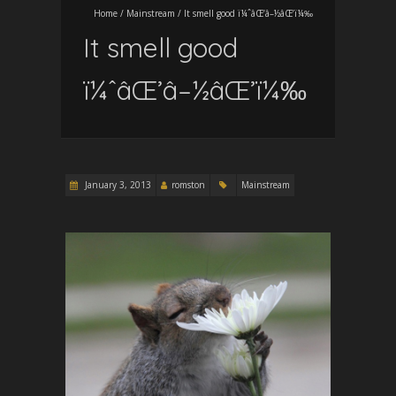
Home
/
Mainstream
/
It smell good ï¼ˆâŒ’â–½âŒ’ï¼‰
It smell good
ï¼ˆâŒ’â–½âŒ’ï¼‰
January 3, 2013
romston
Mainstream