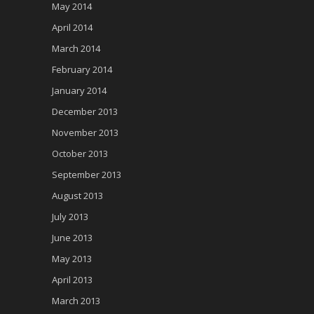
May 2014
April 2014
March 2014
February 2014
January 2014
December 2013
November 2013
October 2013
September 2013
August 2013
July 2013
June 2013
May 2013
April 2013
March 2013