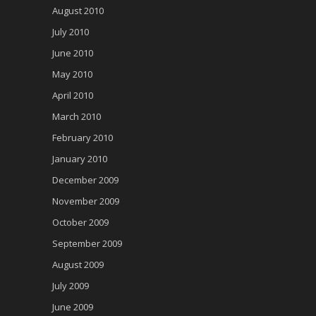
August 2010
July 2010
June 2010
May 2010
April 2010
March 2010
February 2010
January 2010
December 2009
November 2009
October 2009
September 2009
August 2009
July 2009
June 2009