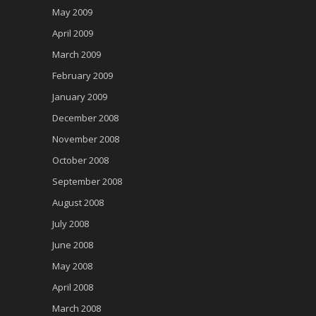
May 2009
April 2009
March 2009
February 2009
January 2009
December 2008
November 2008
October 2008
September 2008
August 2008
July 2008
June 2008
May 2008
April 2008
March 2008