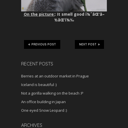
On the picture:
: It smell good ï¼ˆâŒ’â–
½âŒ’ï¼‰
PREVIOUS POST
NEXT POST
RECENT POSTS
Berries at an outdoor market in Prague
Iceland is beautiful :)
Not a gorilla walking on the beach :P
An office building in Japan
One eyed Snow Leopard :)
ARCHIVES