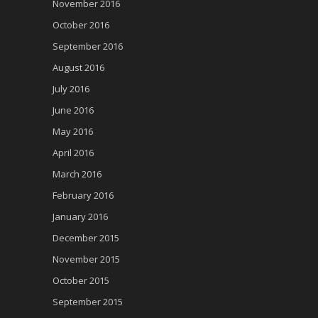
November 2016
October 2016
September 2016
August 2016
July 2016
June 2016
May 2016
April 2016
March 2016
February 2016
January 2016
December 2015
November 2015
October 2015
September 2015