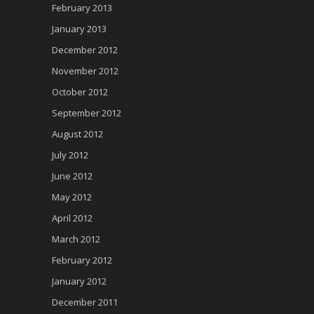
February 2013
January 2013
December 2012
November 2012
October 2012
September 2012
August 2012
July 2012
June 2012
May 2012
April 2012
March 2012
February 2012
January 2012
December 2011