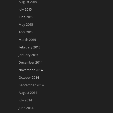
August 2015
July 2015
June 2015
May 2015
April 2015
March 2015
February 2015
January 2015
December 2014
November 2014
October 2014
September 2014
August 2014
July 2014
June 2014