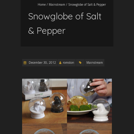
Home
/
Mainstream
/
Snowglobe of Salt & Pepper
Snowglobe of Salt
& Pepper
December 30, 2012
romston
Mainstream