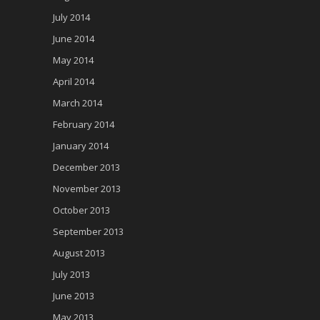
July 2014
June 2014
May 2014
April 2014
March 2014
February 2014
January 2014
December 2013
November 2013
October 2013
September 2013
August 2013
July 2013
June 2013
May 2013