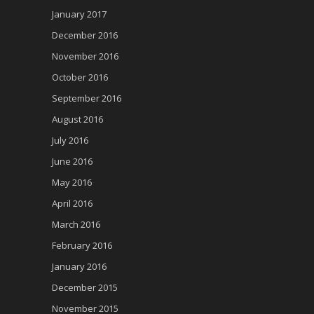
January 2017
December 2016
November 2016
October 2016
September 2016
August 2016
July 2016
June 2016
May 2016
April 2016
March 2016
February 2016
January 2016
December 2015
November 2015