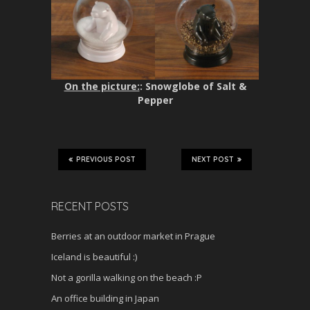
On the picture:
: Snowglobe of Salt &
Pepper
PREVIOUS POST
NEXT POST
RECENT POSTS
Berries at an outdoor market in Prague
Iceland is beautiful :)
Not a gorilla walking on the beach :P
An office building in Japan