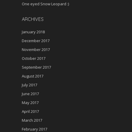
One eyed Snow Leopard :)
ARCHIVES
January 2018
December 2017
November 2017
October 2017
September 2017
August 2017
July 2017
June 2017
May 2017
April 2017
March 2017
February 2017