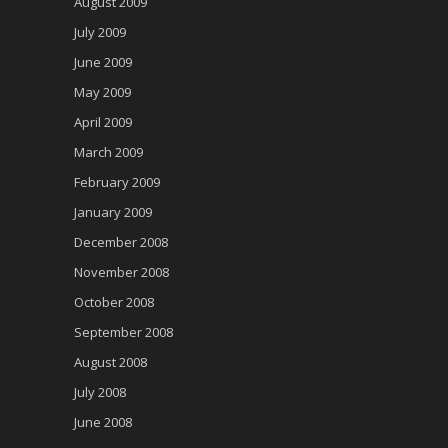
August 2009
July 2009
June 2009
May 2009
April 2009
March 2009
February 2009
January 2009
December 2008
November 2008
October 2008
September 2008
August 2008
July 2008
June 2008