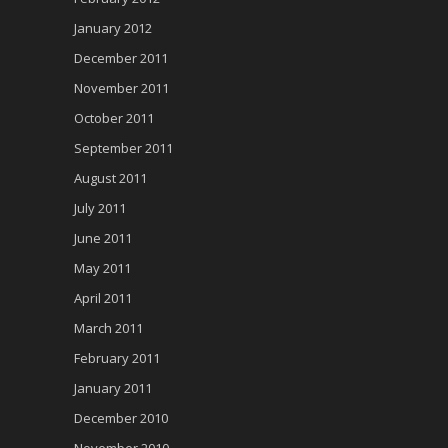
January 2012
December 2011
November 2011
October 2011
September 2011
August 2011
July 2011
June 2011
May 2011
April 2011
March 2011
February 2011
January 2011
December 2010