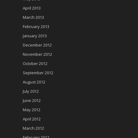
April 2013
March 2013
February 2013
January 2013
December 2012
November 2012
October 2012
September 2012
August 2012
July 2012
June 2012
May 2012
April 2012
March 2012
February 2012