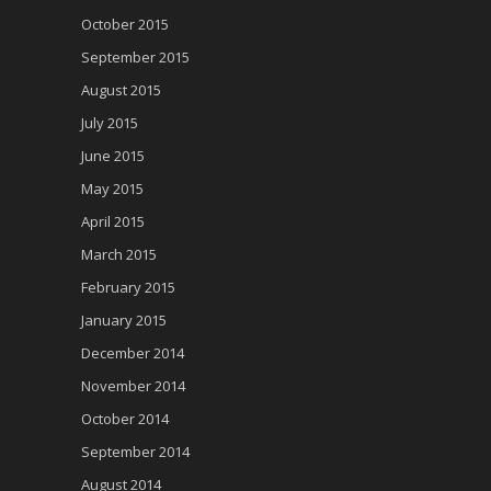
October 2015
September 2015
August 2015
July 2015
June 2015
May 2015
April 2015
March 2015
February 2015
January 2015
December 2014
November 2014
October 2014
September 2014
August 2014