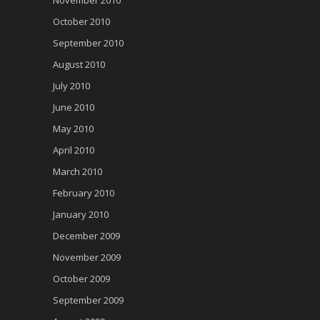
November 2010
October 2010
September 2010
August 2010
July 2010
June 2010
May 2010
April 2010
March 2010
February 2010
January 2010
December 2009
November 2009
October 2009
September 2009