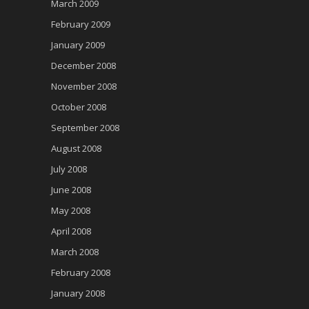
March 2009
February 2009
January 2009
December 2008
November 2008
October 2008
September 2008
August 2008
July 2008
June 2008
May 2008
April 2008
March 2008
February 2008
January 2008