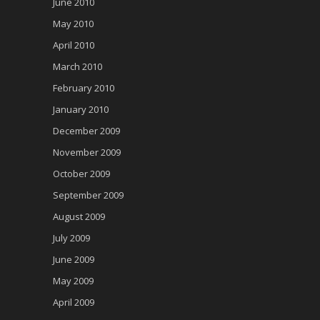
June 2010
May 2010
April 2010
March 2010
February 2010
January 2010
December 2009
November 2009
October 2009
September 2009
August 2009
July 2009
June 2009
May 2009
April 2009