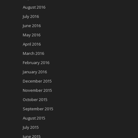
August 2016
July 2016
June 2016
May 2016
April 2016
March 2016
February 2016
January 2016
December 2015
November 2015
October 2015
September 2015
August 2015
July 2015
June 2015