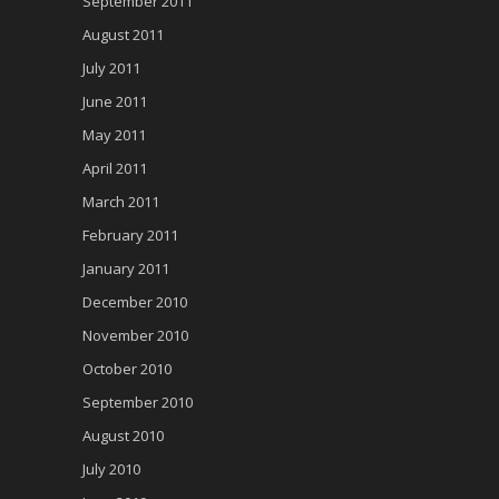
September 2011
August 2011
July 2011
June 2011
May 2011
April 2011
March 2011
February 2011
January 2011
December 2010
November 2010
October 2010
September 2010
August 2010
July 2010