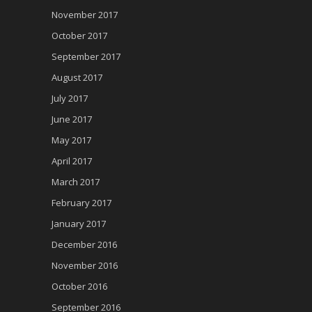
November 2017
October 2017
September 2017
August 2017
July 2017
June 2017
May 2017
April 2017
March 2017
February 2017
January 2017
December 2016
November 2016
October 2016
September 2016