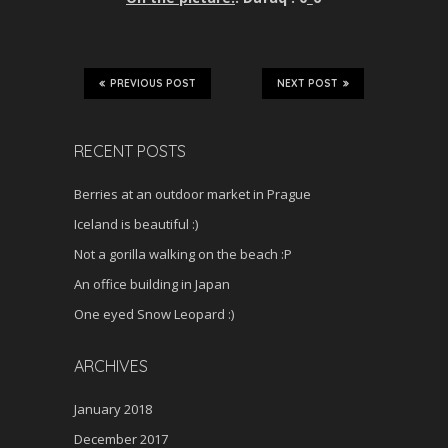
PREVIOUS POST
NEXT POST
RECENT POSTS
Berries at an outdoor market in Prague
Iceland is beautiful :)
Not a gorilla walking on the beach :P
An office building in Japan
One eyed Snow Leopard :)
ARCHIVES
January 2018
December 2017