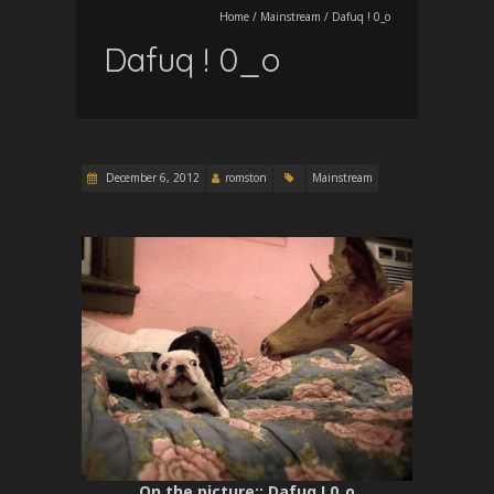
Home
/
Mainstream
/
Dafuq ! 0_o
Dafuq ! 0_o
December 6, 2012
romston
Mainstream
On the picture:
: Dafuq ! 0_o