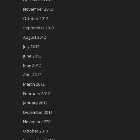
November 2012
October 2012
September 2012
August 2012
July 2012
June 2012
May 2012
April 2012
March 2012
February 2012
January 2012
December 2011
November 2011
October 2011