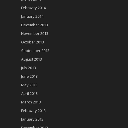
February 2014
January 2014
December 2013
November 2013
October 2013
September 2013
August 2013
July 2013
June 2013
May 2013
April 2013
March 2013
February 2013
January 2013
December 2012