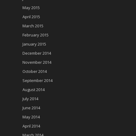
May 2015
April 2015
March 2015
February 2015
January 2015
December 2014
November 2014
October 2014
September 2014
August 2014
July 2014
June 2014
May 2014
April 2014
March 2014