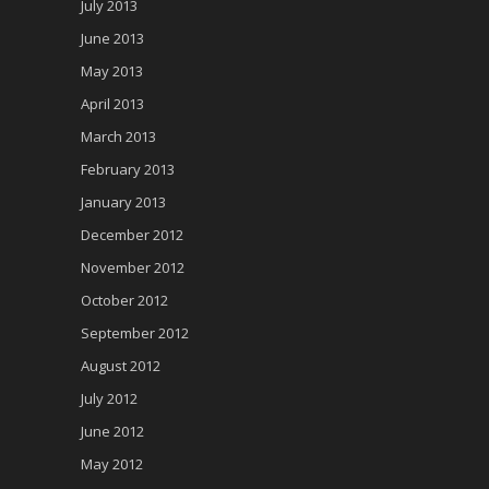
July 2013
June 2013
May 2013
April 2013
March 2013
February 2013
January 2013
December 2012
November 2012
October 2012
September 2012
August 2012
July 2012
June 2012
May 2012