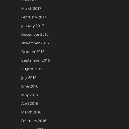
March 2017
February 2017
January 2017
December 2016
November 2016
October 2016
September 2016
August 2016
July 2016
June 2016
May 2016
April 2016
March 2016
February 2016