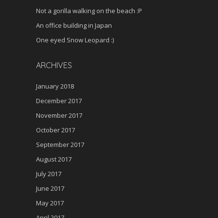
Not a gorilla walking on the beach :P
An office building in Japan
One eyed Snow Leopard :)
ARCHIVES
January 2018
December 2017
November 2017
October 2017
September 2017
August 2017
July 2017
June 2017
May 2017
April 2017