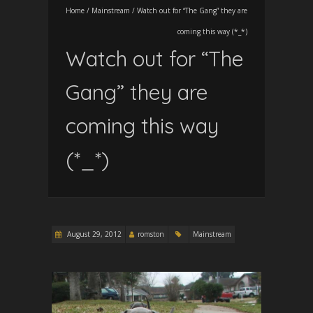
Home
/
Mainstream
/
Watch out for “The Gang” they are
coming this way (*_*)
Watch out for “The
Gang” they are
coming this way
(*_*)
August 29, 2012
romston
Mainstream