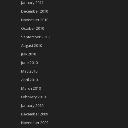
January 2011
December 2010
November 2010
October 2010
September 2010
August 2010
July 2010
June 2010
May 2010
April 2010
March 2010
February 2010
January 2010
December 2009
November 2009