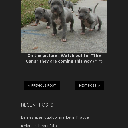
On the picture:
: Watch out for “The
Gang” they are coming this way (*_*)
PREVIOUS POST
NEXT POST
RECENT POSTS
Berries at an outdoor market in Prague
Iceland is beautiful :)