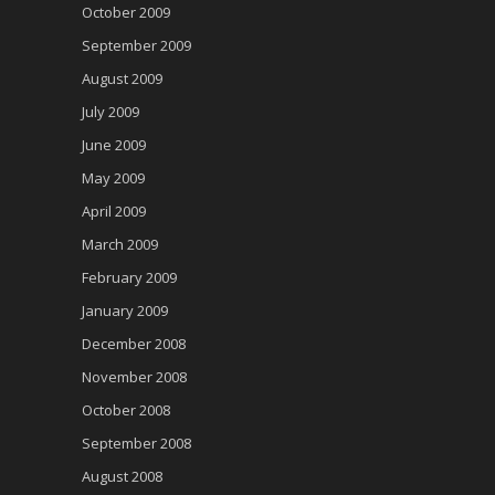
October 2009
September 2009
August 2009
July 2009
June 2009
May 2009
April 2009
March 2009
February 2009
January 2009
December 2008
November 2008
October 2008
September 2008
August 2008