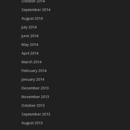
October 2014
September 2014
August 2014
July 2014
June 2014
May 2014
April 2014
March 2014
February 2014
January 2014
December 2013
November 2013
October 2013
September 2013
August 2013