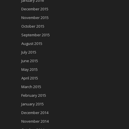
January 2016
December 2015
November 2015
October 2015
September 2015
August 2015
July 2015
June 2015
May 2015
April 2015
March 2015
February 2015
January 2015
December 2014
November 2014