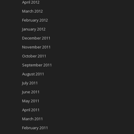
April 2012
March 2012
February 2012
January 2012
December 2011
November 2011
October 2011
September 2011
August 2011
July 2011
June 2011
May 2011
April 2011
March 2011
February 2011