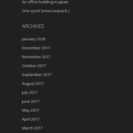
An office building in Japan
One eyed Snow Leopard :)
ARCHIVES
January 2018
December 2017
November 2017
October 2017
September 2017
August 2017
July 2017
June 2017
May 2017
April 2017
March 2017