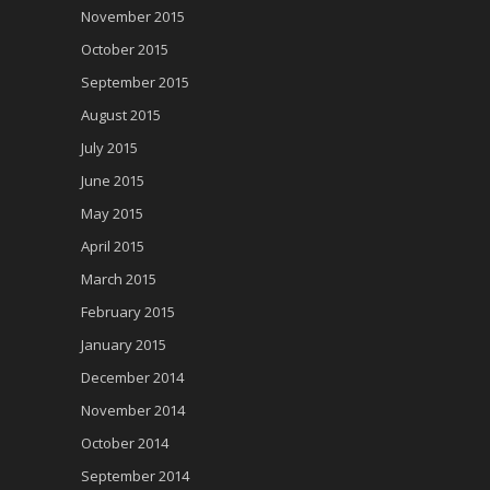
November 2015
October 2015
September 2015
August 2015
July 2015
June 2015
May 2015
April 2015
March 2015
February 2015
January 2015
December 2014
November 2014
October 2014
September 2014