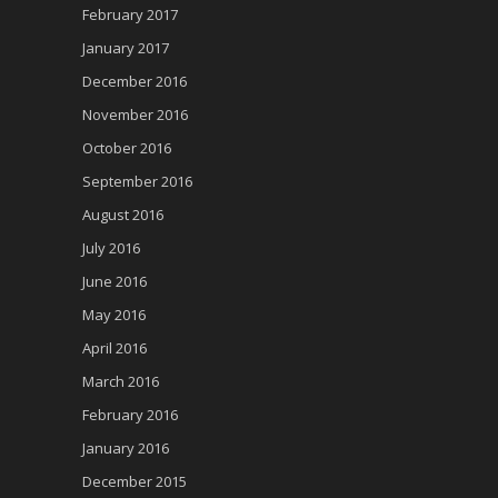
February 2017
January 2017
December 2016
November 2016
October 2016
September 2016
August 2016
July 2016
June 2016
May 2016
April 2016
March 2016
February 2016
January 2016
December 2015