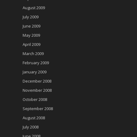
August 2009
July 2009
June 2009
May 2009
April 2009
March 2009
February 2009
January 2009
December 2008
November 2008
October 2008
September 2008
August 2008
July 2008
June 2008