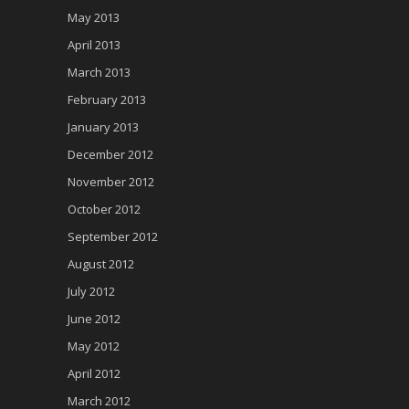
May 2013
April 2013
March 2013
February 2013
January 2013
December 2012
November 2012
October 2012
September 2012
August 2012
July 2012
June 2012
May 2012
April 2012
March 2012