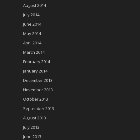
August 2014
July 2014
June 2014
May 2014
April 2014
March 2014
February 2014
January 2014
December 2013
November 2013
October 2013
September 2013
August 2013
July 2013
June 2013