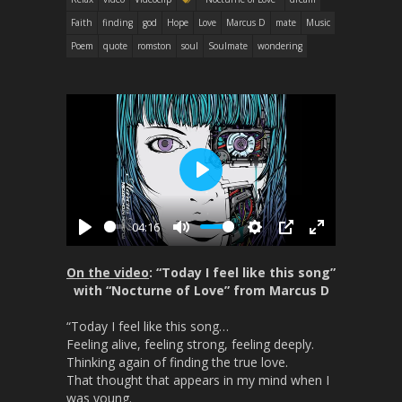
Faith
finding
god
Hope
Love
Marcus D
mate
Music
Poem
quote
romston
soul
Soulmate
wondering
P
l
04:16
a
P
M
S
P
E
y
l
u
e
I
n
On the video
: “Today I feel like this song”
a
t
t
P
t
with “Nocturne of Love” from Marcus D
y
e
t
e
“Today I feel like this song…
i
r
Feeling alive, feeling strong, feeling deeply.
n
f
Thinking again of finding the true love.
g
u
That thought that appears in my mind when I
s
l
was young.