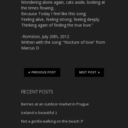
Wondering alone again, cats aside, looking at
the times flowing…
Because Today I feel like this song;
Feeling alive, feeling strong, feeling deeply.
Thinking again of finding the true love.”
-Romston, July 20th, 2012
Written with the song: “Nocture of love” from
Marcus D
PREVIOUS POST
NEXT POST
RECENT POSTS
Berries at an outdoor market in Prague
Iceland is beautiful :)
Not a gorilla walking on the beach :P