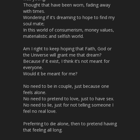
l
Thought that have been worn, fading away
s
with times.
Wondering if it’s dreaming to hope to find my
c
soul mate;
r
In this world of consumerism, money values,
e
materialistic and selfish world.
e
n
Am I right to keep hoping that Faith, God or
the Universe will grant me that dream?
Because if it exist, I think it’s not meant for
everyone.
Would it be meant for me?
No need to be in couple, just because one
feels alone.
No need to pretend to love, just to have sex.
No need to lie, just for not telling someone I
feel no real love.
Preferring to die alone, then to pretend having
that feeling all long.