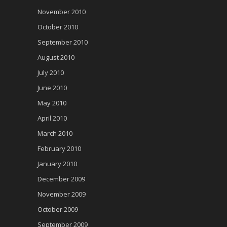
November 2010
October 2010
September 2010
August 2010
July 2010
June 2010
May 2010
April 2010
March 2010
February 2010
January 2010
December 2009
November 2009
October 2009
September 2009