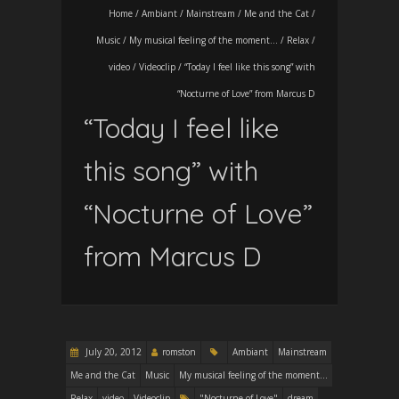
Home
/
Ambiant
/
Mainstream
/
Me and the Cat
/
Music
/
My musical feeling of the moment...
/
Relax
/
video
/
Videoclip
/
“Today I feel like this song” with
“Nocturne of Love” from Marcus D
“Today I feel like
this song” with
“Nocturne of Love”
from Marcus D
July 20, 2012
romston
Ambiant
Mainstream
Me and the Cat
Music
My musical feeling of the moment...
Relax
video
Videoclip
"Nocturne of Love"
dream