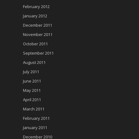
February 2012
January 2012
December 2011
November 2011
October 2011
September 2011
August 2011
July 2011
June 2011
May 2011
April 2011
March 2011
February 2011
January 2011
December 2010