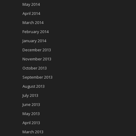
May 2014
April 2014
March 2014
February 2014
January 2014
December 2013
November 2013
October 2013
September 2013
August 2013
July 2013
June 2013
May 2013
April 2013
March 2013