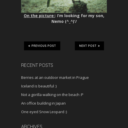
On the picture:
: I’m looking for my son,
Nemo (^_^)’/
PREVIOUS POST
NEXT POST
RECENT POSTS
Berries at an outdoor market in Prague
Iceland is beautiful :)
Not a gorilla walking on the beach :P
An office building in Japan
One eyed Snow Leopard :)
ARCHIVES