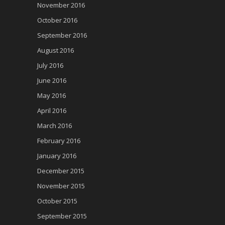
November 2016
October 2016
September 2016
August 2016
July 2016
June 2016
May 2016
April 2016
March 2016
February 2016
January 2016
December 2015
November 2015
October 2015
September 2015