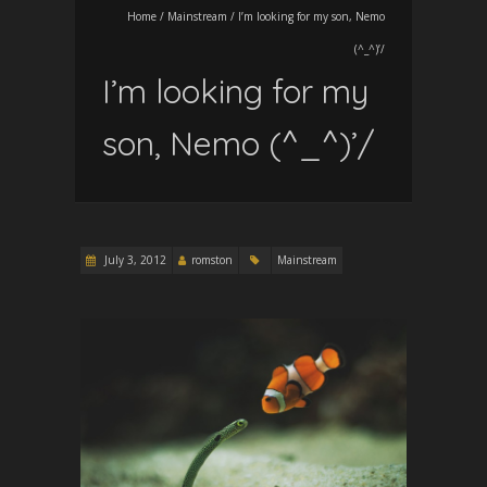
Home
/
Mainstream
/
I’m looking for my son, Nemo
(^_^)’/
I’m looking for my
son, Nemo (^_^)’/
July 3, 2012
romston
Mainstream