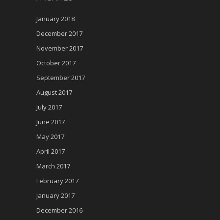
January 2018
December 2017
November 2017
October 2017
September 2017
August 2017
July 2017
June 2017
May 2017
April 2017
March 2017
February 2017
January 2017
December 2016