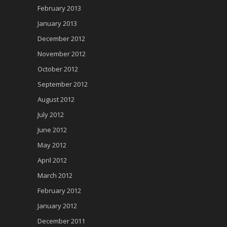
February 2013
January 2013
December 2012
November 2012
October 2012
September 2012
August 2012
July 2012
June 2012
May 2012
April 2012
March 2012
February 2012
January 2012
December 2011