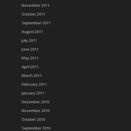
November 2011
October 2011
September 2011
August 2011
July 2011
June 2011
May 2011
April 2011
March 2011
February 2011
January 2011
December 2010
November 2010
October 2010
September 2010