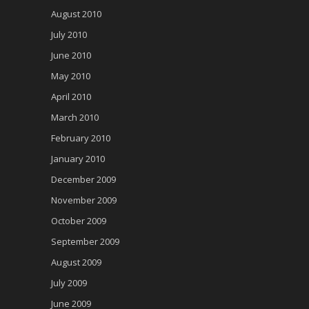
August 2010
July 2010
June 2010
May 2010
April 2010
March 2010
February 2010
January 2010
December 2009
November 2009
October 2009
September 2009
August 2009
July 2009
June 2009