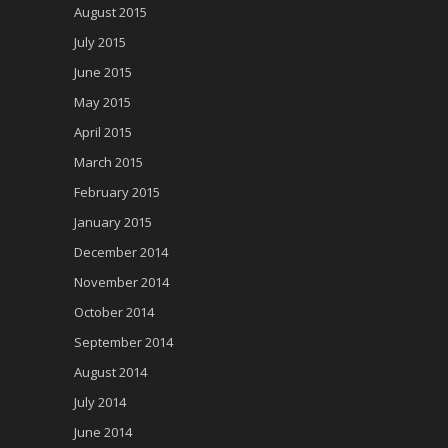
August 2015
July 2015
June 2015
May 2015
April 2015
March 2015
February 2015
January 2015
December 2014
November 2014
October 2014
September 2014
August 2014
July 2014
June 2014