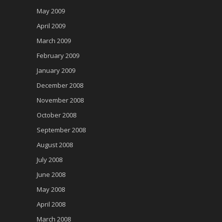
May 2009
April 2009
March 2009
February 2009
January 2009
December 2008
November 2008
October 2008
September 2008
August 2008
July 2008
June 2008
May 2008
April 2008
March 2008