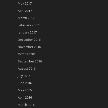
May 2017
April 2017
March 2017
February 2017
January 2017
December 2016
November 2016
October 2016
September 2016
August 2016
July 2016
June 2016
May 2016
April 2016
March 2016