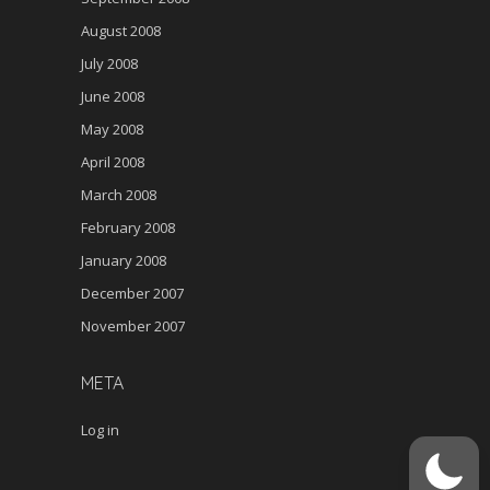
August 2008
July 2008
June 2008
May 2008
April 2008
March 2008
February 2008
January 2008
December 2007
November 2007
META
Log in