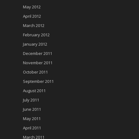
May 2012
April 2012
March 2012
February 2012
January 2012
December 2011
November 2011
October 2011
September 2011
August 2011
July 2011
June 2011
May 2011
April 2011
March 2011