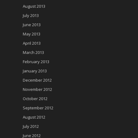
August 2013
July 2013
June 2013
May 2013
April 2013
March 2013
February 2013
January 2013
December 2012
November 2012
October 2012
September 2012
August 2012
July 2012
June 2012