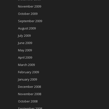
November 2009
October 2009
September 2009
August 2009
July 2009
June 2009
May 2009
April 2009
March 2009
February 2009
January 2009
December 2008
November 2008
October 2008
September 2008