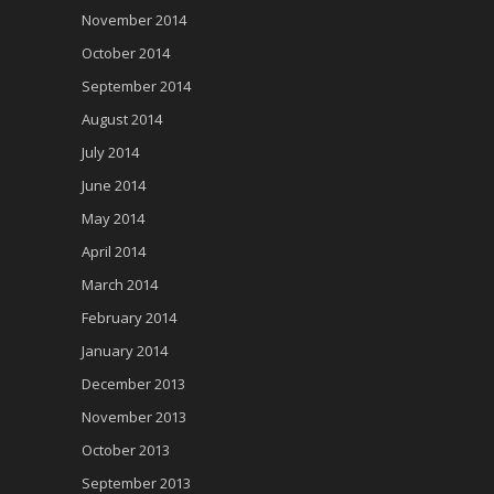
November 2014
October 2014
September 2014
August 2014
July 2014
June 2014
May 2014
April 2014
March 2014
February 2014
January 2014
December 2013
November 2013
October 2013
September 2013