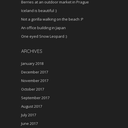
Berries at an outdoor market in Prague
Iceland is beautiful :)
Not a gorilla walking on the beach :P
An office building in Japan
One eyed Snow Leopard :)
ARCHIVES
January 2018
December 2017
November 2017
October 2017
September 2017
August 2017
July 2017
June 2017