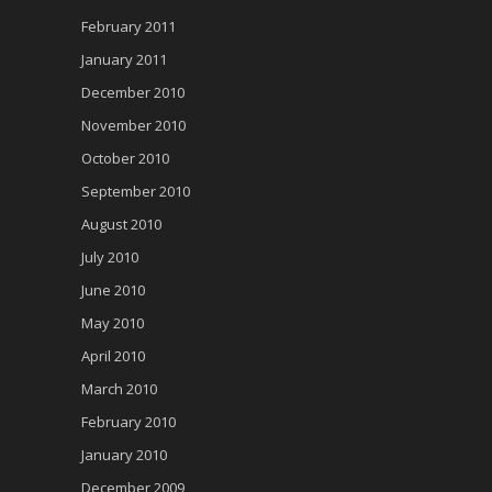
February 2011
January 2011
December 2010
November 2010
October 2010
September 2010
August 2010
July 2010
June 2010
May 2010
April 2010
March 2010
February 2010
January 2010
December 2009