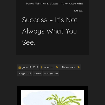
Home
/
Mainstream
/
Success – It’s Not Always What
You See.
Success – It’s Not
Always What You
See.
June 11, 2012
romston
Mainstream
image
not
success
what you see