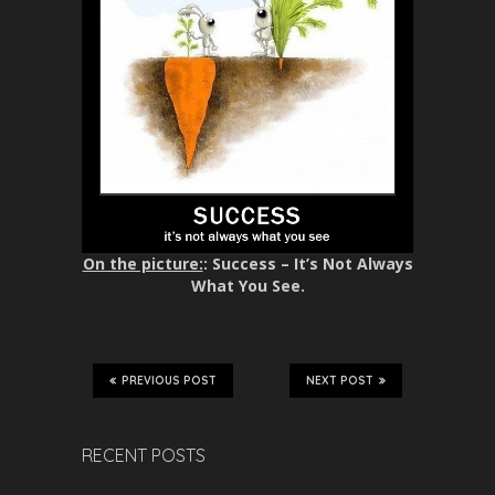
On the picture:
: Success – It’s Not Always
What You See.
PREVIOUS POST
NEXT POST
RECENT POSTS