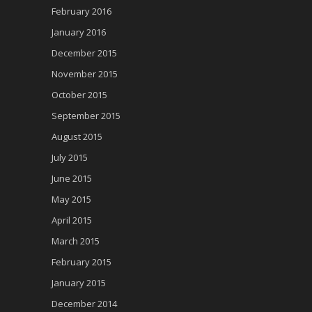
February 2016
January 2016
December 2015
November 2015
October 2015
September 2015
August 2015
July 2015
June 2015
May 2015
April 2015
March 2015
February 2015
January 2015
December 2014