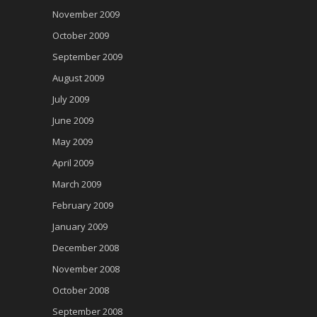
November 2009
October 2009
September 2009
August 2009
July 2009
June 2009
May 2009
April 2009
March 2009
February 2009
January 2009
December 2008
November 2008
October 2008
September 2008