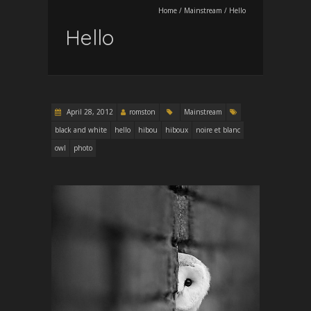
Home
/
Mainstream
/
Hello
Hello
April 28, 2012
romston
Mainstream
black and white
hello
hibou
hiboux
noire et blanc
owl
photo