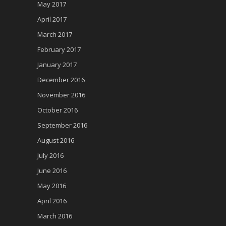
May 2017
April 2017
March 2017
February 2017
January 2017
December 2016
November 2016
October 2016
September 2016
August 2016
July 2016
June 2016
May 2016
April 2016
March 2016