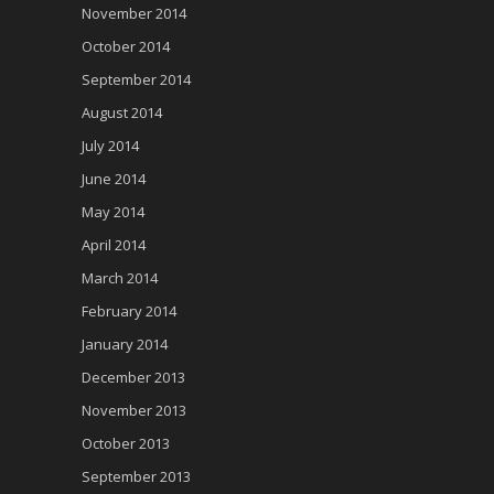
November 2014
October 2014
September 2014
August 2014
July 2014
June 2014
May 2014
April 2014
March 2014
February 2014
January 2014
December 2013
November 2013
October 2013
September 2013