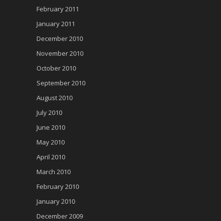
February 2011
January 2011
December 2010
November 2010
October 2010
September 2010
August 2010
July 2010
June 2010
May 2010
April 2010
March 2010
February 2010
January 2010
December 2009