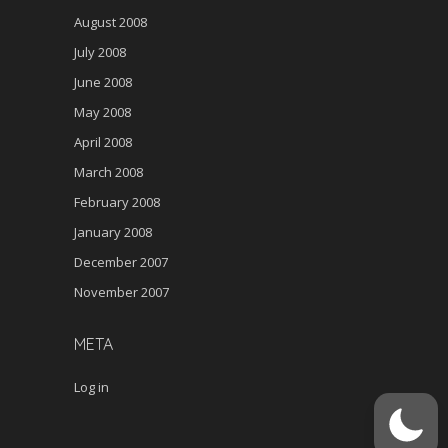
August 2008
July 2008
June 2008
May 2008
April 2008
March 2008
February 2008
January 2008
December 2007
November 2007
META
Log in