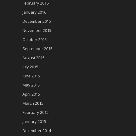
February 2016
January 2016
December 2015
November 2015
October 2015
September 2015
August 2015
July 2015
June 2015
May 2015
April 2015
March 2015
February 2015
January 2015
December 2014