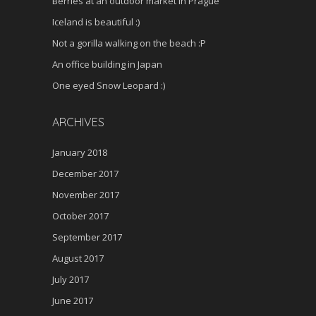
Berries at an outdoor market in Prague
Iceland is beautiful :)
Not a gorilla walking on the beach :P
An office building in Japan
One eyed Snow Leopard :)
ARCHIVES
January 2018
December 2017
November 2017
October 2017
September 2017
August 2017
July 2017
June 2017