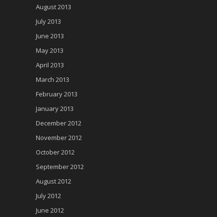
August 2013
July 2013
June 2013
May 2013
April 2013
March 2013
February 2013
January 2013
December 2012
November 2012
October 2012
September 2012
August 2012
July 2012
June 2012