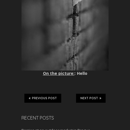
On the picture:
: Hello
PREVIOUS POST
NEXT POST
RECENT POSTS