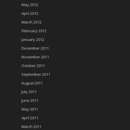
May 2012
April 2012
March 2012
February 2012
January 2012
December 2011
November 2011
October 2011
September 2011
August 2011
July 2011
June 2011
May 2011
April 2011
March 2011