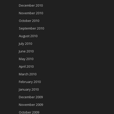
December 2010
November 2010
October 2010
September 2010
August 2010
July 2010
June 2010
May 2010
April 2010
March 2010
February 2010
January 2010
December 2009
November 2009
October 2009