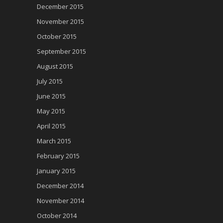
December 2015
November 2015
October 2015
September 2015
August 2015
July 2015
June 2015
May 2015
April 2015
March 2015
February 2015
January 2015
December 2014
November 2014
October 2014