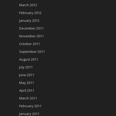
March 2012
February 2012
January 2012
December 2011
November 2011
October 2011
September 2011
August 2011
July 2011
June 2011
May 2011
April 2011
March 2011
February 2011
January 2011