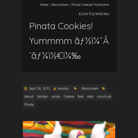
Home
/
Mainstream
/
Pinata Cookies! Yummmm
ãƒ½ï¼ˆÂ´ãƒ¼ï½€ï¼‰
Pinata Cookies!
Yummmm ãƒ½ï¼ˆÂ
´ãƒ¼ï½€ï¼‰
April 26, 2012
romston
Mainstream
biscuit
bonbon
candy
Cookies
food
m&n
nouriture
Pinata