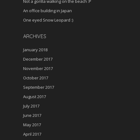
Not a gorilla walking on the beach :P
An office building in Japan
One eyed Snow Leopard :)
ARCHIVES
January 2018
December 2017
November 2017
October 2017
September 2017
August 2017
July 2017
June 2017
May 2017
April 2017