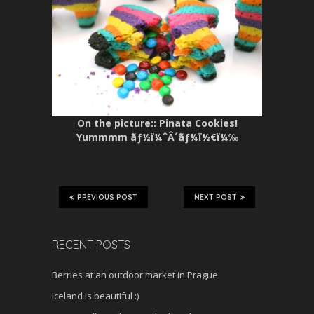
On the picture:
: Pinata Cookies!
Yummmm ãƒ½ï¼ˆÂ´ãƒ¼ï½€ï¼‰
PREVIOUS POST
NEXT POST
RECENT POSTS
Berries at an outdoor market in Prague
Iceland is beautiful :)