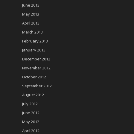
June 2013
May 2013
April 2013
March 2013
February 2013
January 2013
December 2012
November 2012
October 2012
September 2012
August 2012
July 2012
June 2012
May 2012
April 2012