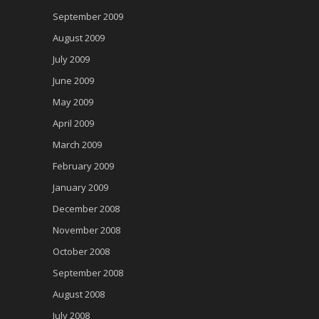
September 2009
August 2009
July 2009
June 2009
May 2009
April 2009
March 2009
February 2009
January 2009
December 2008
November 2008
October 2008
September 2008
August 2008
July 2008