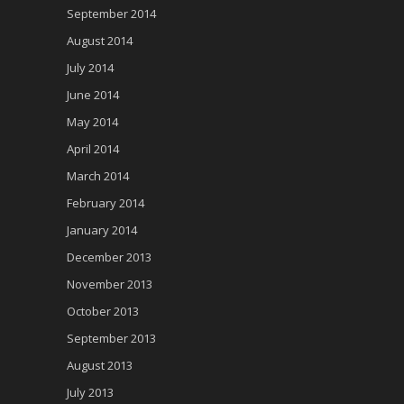
September 2014
August 2014
July 2014
June 2014
May 2014
April 2014
March 2014
February 2014
January 2014
December 2013
November 2013
October 2013
September 2013
August 2013
July 2013