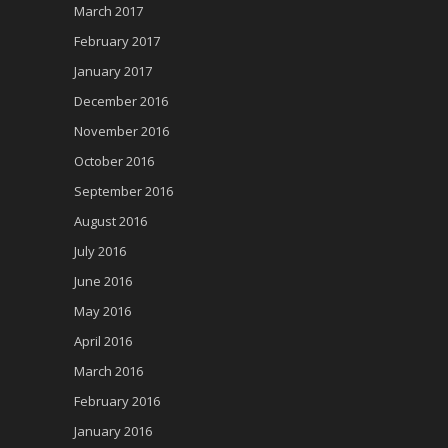
March 2017
February 2017
January 2017
December 2016
November 2016
October 2016
September 2016
August 2016
July 2016
June 2016
May 2016
April 2016
March 2016
February 2016
January 2016