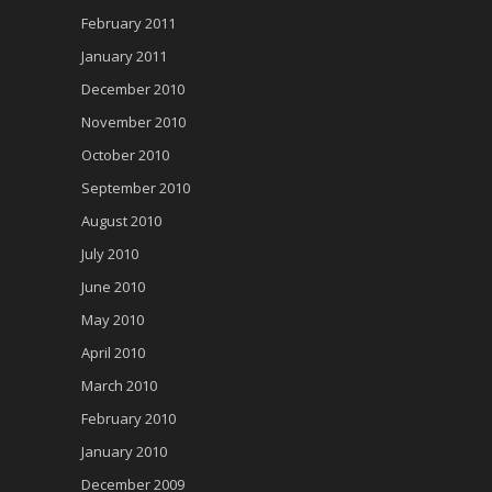
February 2011
January 2011
December 2010
November 2010
October 2010
September 2010
August 2010
July 2010
June 2010
May 2010
April 2010
March 2010
February 2010
January 2010
December 2009