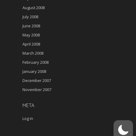
August 2008
July 2008
June 2008
May 2008
April 2008
March 2008
February 2008
January 2008
December 2007
November 2007
META
Log in