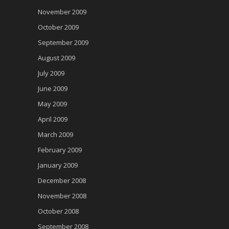
November 2009
October 2009
September 2009
August 2009
July 2009
June 2009
May 2009
April 2009
March 2009
February 2009
January 2009
December 2008
November 2008
October 2008
September 2008