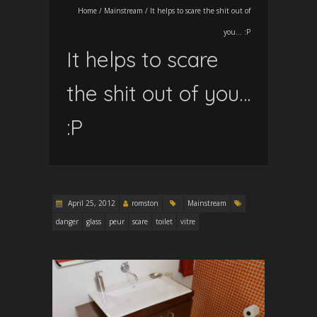
Home
/
Mainstream
/
It helps to scare the shit out of
you… :P
It helps to scare
the shit out of you…
:P
April 25, 2012
romston
Mainstream
danger
glass
peur
scare
toilet
vitre