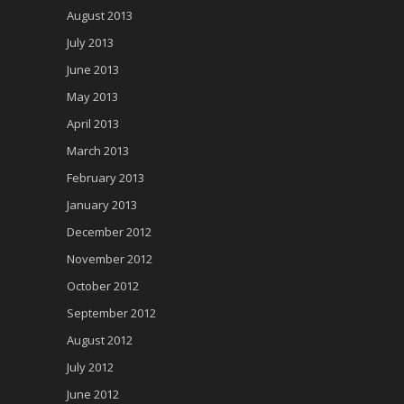
August 2013
July 2013
June 2013
May 2013
April 2013
March 2013
February 2013
January 2013
December 2012
November 2012
October 2012
September 2012
August 2012
July 2012
June 2012