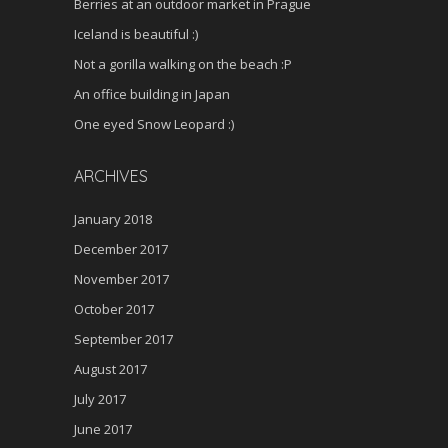
Berries at an outdoor market in Prague
Iceland is beautiful :)
Not a gorilla walking on the beach :P
An office building in Japan
One eyed Snow Leopard :)
ARCHIVES
January 2018
December 2017
November 2017
October 2017
September 2017
August 2017
July 2017
June 2017