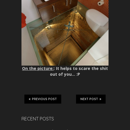
On the picture:
: It helps to scare the shit
out of you… :P
PREVIOUS POST
NEXT POST
RECENT POSTS