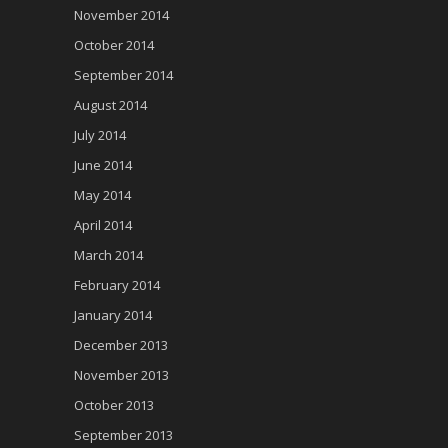
November 2014
October 2014
September 2014
August 2014
July 2014
June 2014
May 2014
April 2014
March 2014
February 2014
January 2014
December 2013
November 2013
October 2013
September 2013