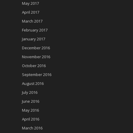
May 2017
April 2017
March 2017
February 2017
January 2017
December 2016
November 2016
October 2016
September 2016
August 2016
July 2016
June 2016
May 2016
April 2016
March 2016