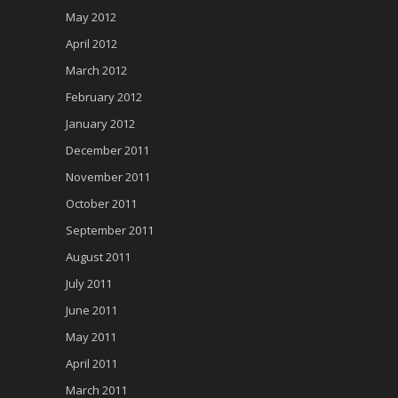
May 2012
April 2012
March 2012
February 2012
January 2012
December 2011
November 2011
October 2011
September 2011
August 2011
July 2011
June 2011
May 2011
April 2011
March 2011