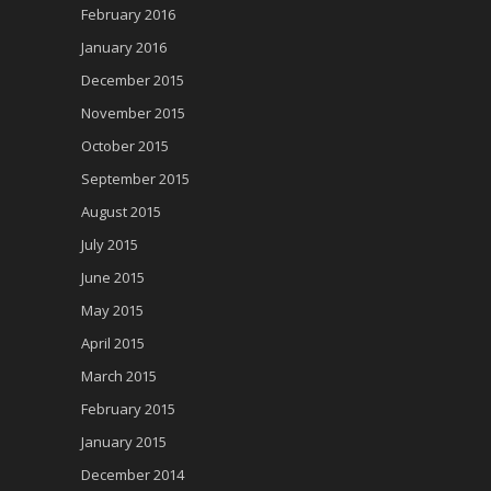
February 2016
January 2016
December 2015
November 2015
October 2015
September 2015
August 2015
July 2015
June 2015
May 2015
April 2015
March 2015
February 2015
January 2015
December 2014