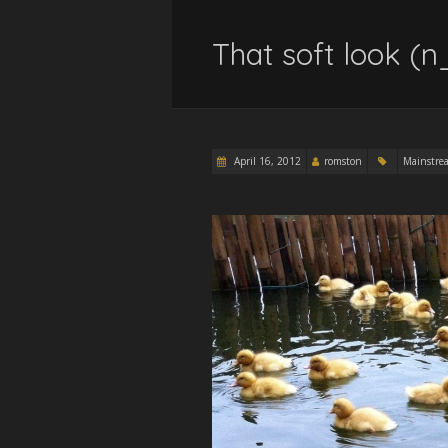
That soft look (n
April 16, 2012
romston
Mainstre