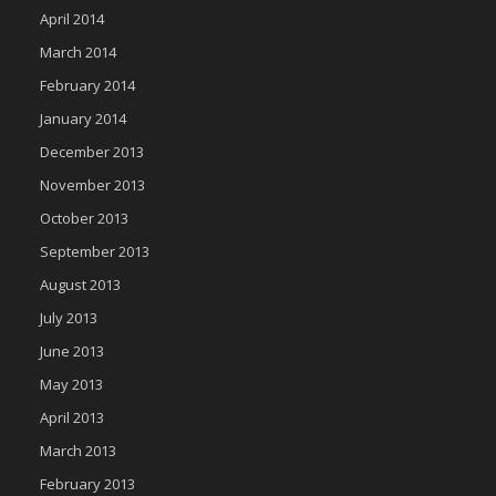
April 2014
March 2014
February 2014
January 2014
December 2013
November 2013
October 2013
September 2013
August 2013
July 2013
June 2013
May 2013
April 2013
March 2013
February 2013