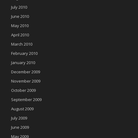
July 2010
June 2010
May 2010
April 2010
March 2010
February 2010
January 2010
December 2009
November 2009
October 2009
September 2009
August 2009
July 2009
June 2009
May 2009