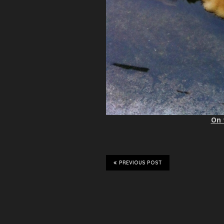
On 
PREVIOUS POST