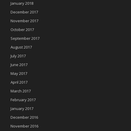
January 2018
December 2017
November 2017
October 2017
September 2017
August 2017
July 2017
June 2017
May 2017
April 2017
March 2017
February 2017
January 2017
December 2016
November 2016