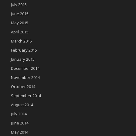
July 2015
June 2015
May 2015
April 2015
March 2015
February 2015
January 2015
December 2014
November 2014
October 2014
September 2014
August 2014
July 2014
June 2014
May 2014