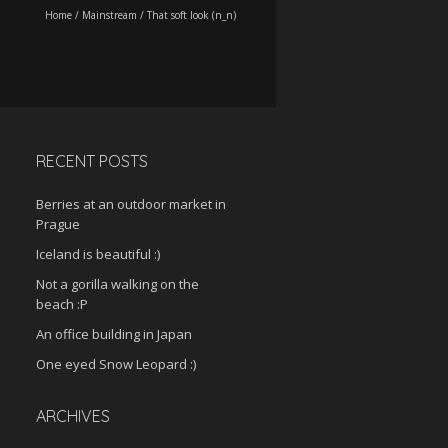
Home
/
Mainstream
/
That soft look (n_n)
RECENT POSTS
Berries at an outdoor market in
Prague
Iceland is beautiful :)
Not a gorilla walking on the
beach :P
An office building in Japan
One eyed Snow Leopard :)
ARCHIVES