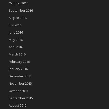
October 2016
September 2016
August 2016
July 2016
June 2016
May 2016
April 2016
March 2016
February 2016
January 2016
December 2015
November 2015
October 2015
September 2015
August 2015