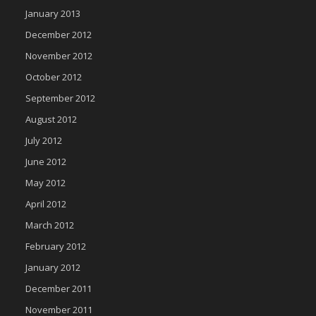
January 2013
December 2012
November 2012
October 2012
September 2012
August 2012
July 2012
June 2012
May 2012
April 2012
March 2012
February 2012
January 2012
December 2011
November 2011