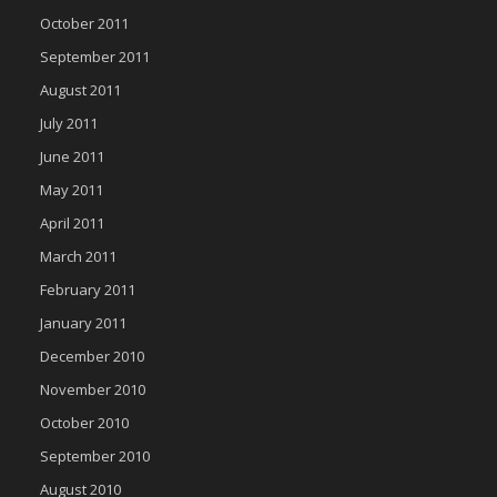
October 2011
September 2011
August 2011
July 2011
June 2011
May 2011
April 2011
March 2011
February 2011
January 2011
December 2010
November 2010
October 2010
September 2010
August 2010