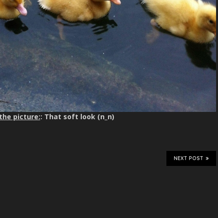
the picture:
: That soft look (n_n)
NEXT POST