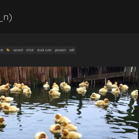
_n)
am
canard
chick
duck cute
poussin
soft