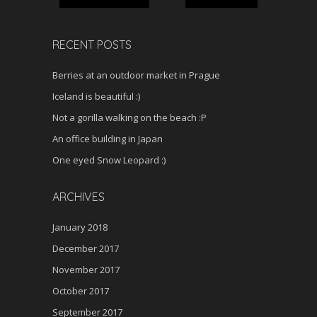
RECENT POSTS
Berries at an outdoor market in Prague
Iceland is beautiful :)
Not a gorilla walking on the beach :P
An office building in Japan
One eyed Snow Leopard :)
ARCHIVES
January 2018
December 2017
November 2017
October 2017
September 2017