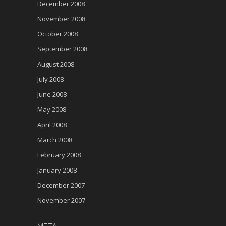
December 2008
November 2008
October 2008
September 2008
August 2008
July 2008
June 2008
May 2008
April 2008
March 2008
February 2008
January 2008
December 2007
November 2007