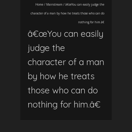
Home
/
Mainstream
/
â€œYou can easily judge the
character of a man by how he treats those who can do
nothing for him.â€
â€œYou can easily
judge the
character of a man
by how he treats
those who can do
nothing for him.â€