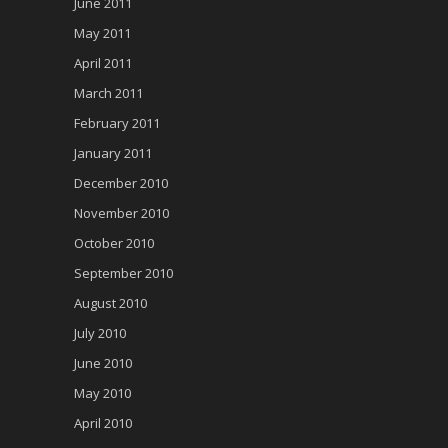
June 2011
May 2011
April 2011
March 2011
February 2011
January 2011
December 2010
November 2010
October 2010
September 2010
August 2010
July 2010
June 2010
May 2010
April 2010