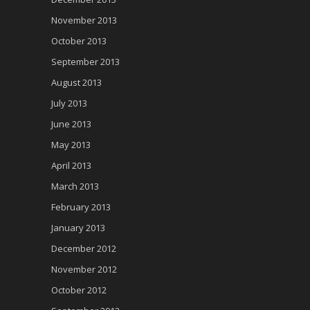
November 2013
October 2013
September 2013
August 2013
July 2013
June 2013
May 2013
April 2013
March 2013
February 2013
January 2013
December 2012
November 2012
October 2012