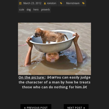
March 23, 2012
romston
Mainstream
cute
dog
hero
proverb
On the picture:
: â€œYou can easily judge
the character of a man by how he treats
those who can do nothing for him.â€
PREVIOUS POST
NEXT POST