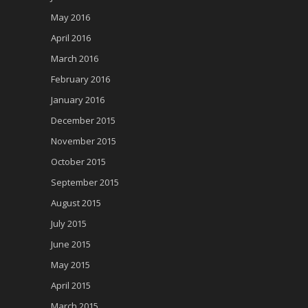
May 2016
April 2016
March 2016
February 2016
January 2016
December 2015
November 2015
October 2015
September 2015
August 2015
July 2015
June 2015
May 2015
April 2015
March 2015