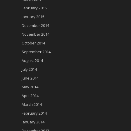
February 2015
January 2015
December 2014
November 2014
October 2014
September 2014
August 2014
July 2014
June 2014
May 2014
April 2014
March 2014
February 2014
January 2014
December 2013