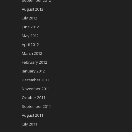
September 2012
August 2012
July 2012
June 2012
May 2012
April 2012
March 2012
February 2012
January 2012
December 2011
November 2011
October 2011
September 2011
August 2011
July 2011