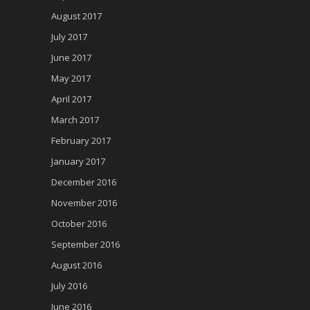
August 2017
July 2017
June 2017
May 2017
April 2017
March 2017
February 2017
January 2017
December 2016
November 2016
October 2016
September 2016
August 2016
July 2016
June 2016