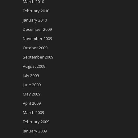
March 2010
February 2010
January 2010
December 2009
November 2009
October 2009
September 2009
August 2009
July 2009
June 2009
May 2009
April 2009
March 2009
February 2009
January 2009