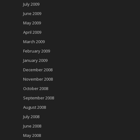
July 2009
June 2009
May 2009
April 2009
March 2009
February 2009
January 2009
December 2008
November 2008
October 2008
September 2008
August 2008
July 2008
June 2008
May 2008