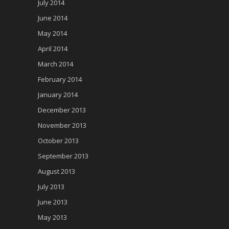
July 2014
June 2014
May 2014
April 2014
March 2014
February 2014
January 2014
December 2013
November 2013
October 2013
September 2013
August 2013
July 2013
June 2013
May 2013