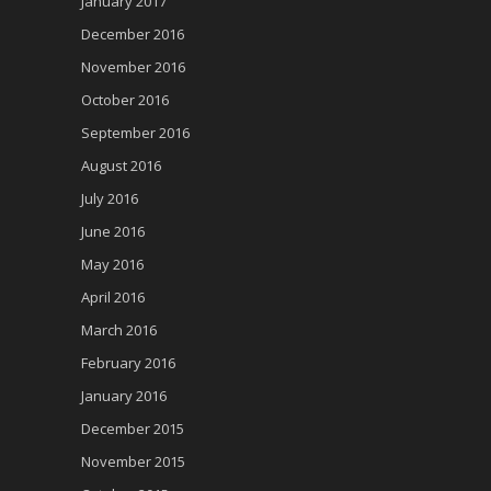
January 2017
December 2016
November 2016
October 2016
September 2016
August 2016
July 2016
June 2016
May 2016
April 2016
March 2016
February 2016
January 2016
December 2015
November 2015