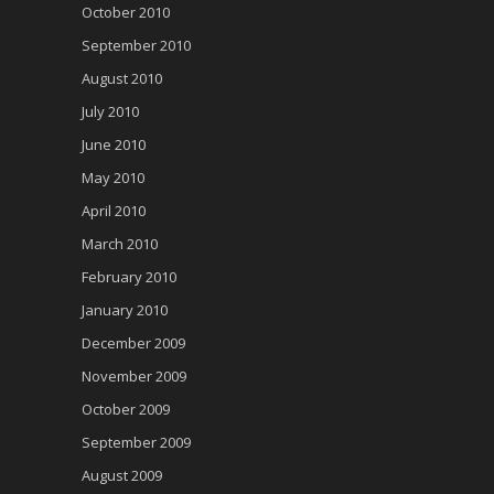
October 2010
September 2010
August 2010
July 2010
June 2010
May 2010
April 2010
March 2010
February 2010
January 2010
December 2009
November 2009
October 2009
September 2009
August 2009