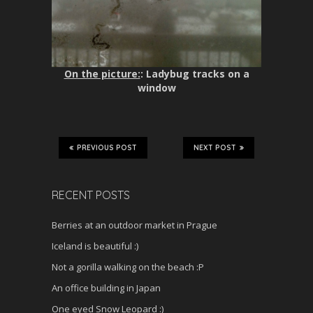
On the picture:
: Ladybug tracks on a
window
PREVIOUS POST
NEXT POST
RECENT POSTS
Berries at an outdoor market in Prague
Iceland is beautiful :)
Not a gorilla walking on the beach :P
An office building in Japan
One eyed Snow Leopard :)