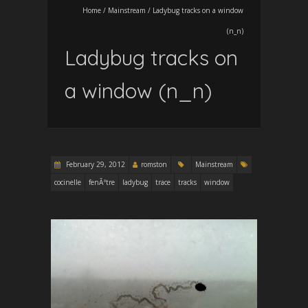
Home
/
Mainstream
/
Ladybug tracks on a window
(n_n)
Ladybug tracks on
a window (n_n)
February 29, 2012
romston
Mainstream
cocinelle
fenÃªtre
ladybug
trace
tracks
window