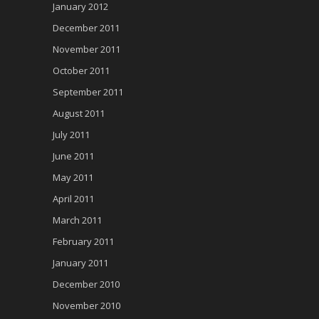
January 2012
December 2011
November 2011
October 2011
September 2011
August 2011
July 2011
June 2011
May 2011
April 2011
March 2011
February 2011
January 2011
December 2010
November 2010