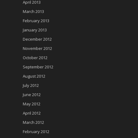
April 2013
March 2013
February 2013
January 2013
December 2012
November 2012
October 2012
September 2012
August 2012
July 2012
June 2012
May 2012
April 2012
March 2012
February 2012