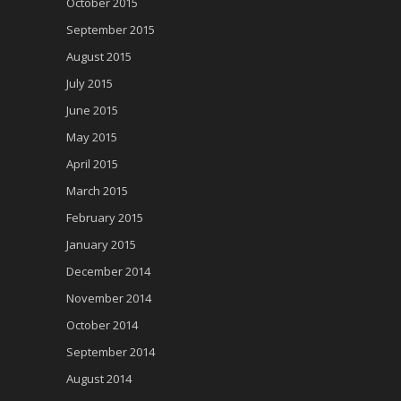
October 2015
September 2015
August 2015
July 2015
June 2015
May 2015
April 2015
March 2015
February 2015
January 2015
December 2014
November 2014
October 2014
September 2014
August 2014