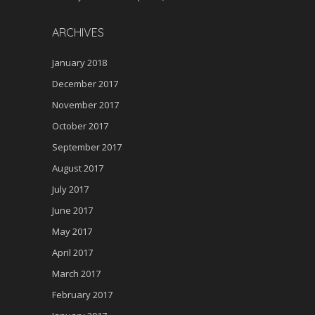
ARCHIVES
January 2018
December 2017
November 2017
October 2017
September 2017
August 2017
July 2017
June 2017
May 2017
April 2017
March 2017
February 2017