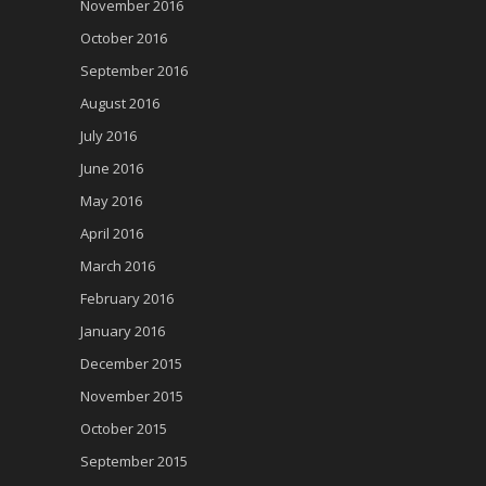
November 2016
October 2016
September 2016
August 2016
July 2016
June 2016
May 2016
April 2016
March 2016
February 2016
January 2016
December 2015
November 2015
October 2015
September 2015