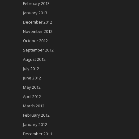
February 2013
January 2013
December 2012
November 2012
October 2012
September 2012
August 2012
July 2012
June 2012
May 2012
April 2012
March 2012
February 2012
January 2012
December 2011