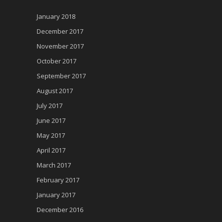
January 2018
December 2017
November 2017
October 2017
September 2017
August 2017
July 2017
June 2017
May 2017
April 2017
March 2017
February 2017
January 2017
December 2016