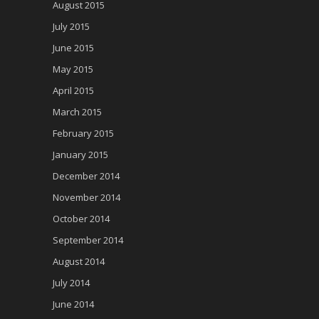
August 2015
July 2015
June 2015
May 2015
April 2015
March 2015
February 2015
January 2015
December 2014
November 2014
October 2014
September 2014
August 2014
July 2014
June 2014