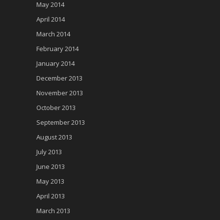
May 2014
April 2014
March 2014
February 2014
January 2014
December 2013
November 2013
October 2013
September 2013
August 2013
July 2013
June 2013
May 2013
April 2013
March 2013