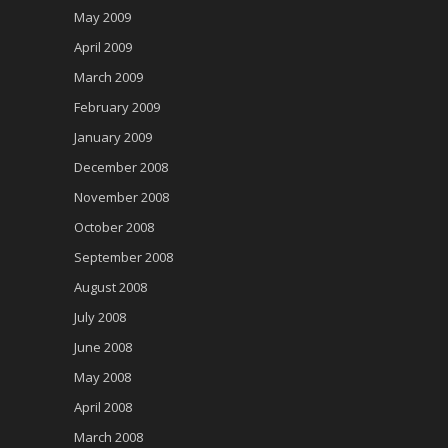
May 2009
April 2009
March 2009
February 2009
January 2009
December 2008
November 2008
October 2008
September 2008
August 2008
July 2008
June 2008
May 2008
April 2008
March 2008