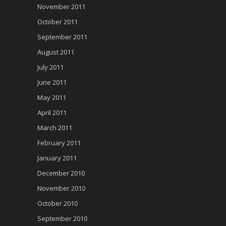
November 2011
October 2011
September 2011
August 2011
July 2011
June 2011
May 2011
April 2011
March 2011
February 2011
January 2011
December 2010
November 2010
October 2010
September 2010