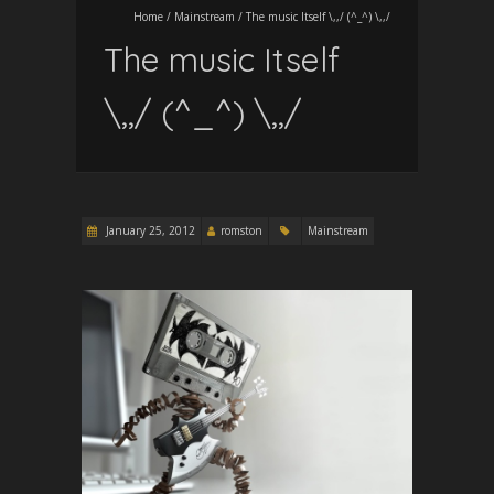
Home
/
Mainstream
/
The music Itself \,,/ (^_^) \,,/
The music Itself
\,,/ (^_^) \,,/
January 25, 2012
romston
Mainstream