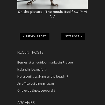
On the picture:
: The music Itself \,,/ (^_^)
\,,/
PREVIOUS POST
NEXT POST
RECENT POSTS
Berries at an outdoor market in Prague
Iceland is beautiful :)
Not a gorilla walking on the beach :P
An office building in Japan
One eyed Snow Leopard :)
ARCHIVES