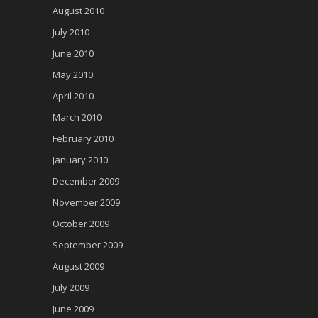
August 2010
July 2010
June 2010
May 2010
April 2010
March 2010
February 2010
January 2010
December 2009
November 2009
October 2009
September 2009
August 2009
July 2009
June 2009