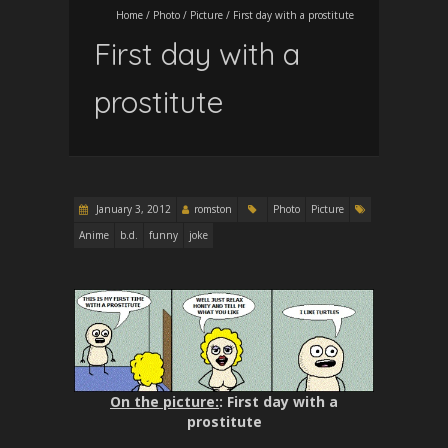
Home
/
Photo
/
Picture
/
First day with a prostitute
First day with a
prostitute
January 3, 2012
romston
Photo
Picture
Anime
b.d.
funny
joke
On the picture:
: First day with a
prostitute