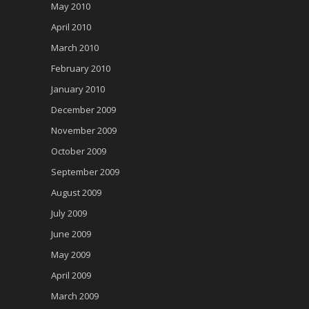
May 2010
April 2010
March 2010
February 2010
January 2010
December 2009
November 2009
October 2009
September 2009
August 2009
July 2009
June 2009
May 2009
April 2009
March 2009