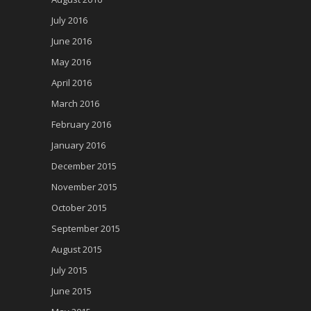
July 2016
June 2016
May 2016
April 2016
March 2016
February 2016
January 2016
December 2015
November 2015
October 2015
September 2015
August 2015
July 2015
June 2015