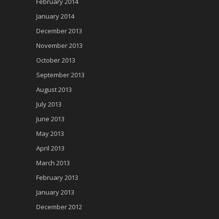
February 2014
January 2014
December 2013
November 2013
October 2013
September 2013
August 2013
July 2013
June 2013
May 2013
April 2013
March 2013
February 2013
January 2013
December 2012