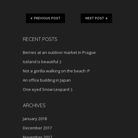
PREVIOUS POST
NEXT POST
RECENT POSTS
Berries at an outdoor market in Prague
Iceland is beautiful :)
Not a gorilla walking on the beach :P
An office building in Japan
One eyed Snow Leopard :)
ARCHIVES
January 2018
December 2017
November 2017