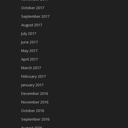
October 2017
September 2017
August 2017
July 2017
June 2017
May 2017
April 2017
March 2017
February 2017
January 2017
December 2016
November 2016
October 2016
September 2016
August 2016