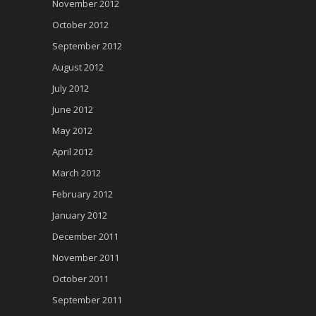
November 2012
October 2012
September 2012
August 2012
July 2012
June 2012
May 2012
April 2012
March 2012
February 2012
January 2012
December 2011
November 2011
October 2011
September 2011