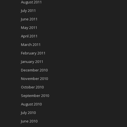
August 2011
July 2011
June 2011
May 2011
April 2011
March 2011
February 2011
January 2011
December 2010
November 2010
October 2010
September 2010
August 2010
July 2010
June 2010