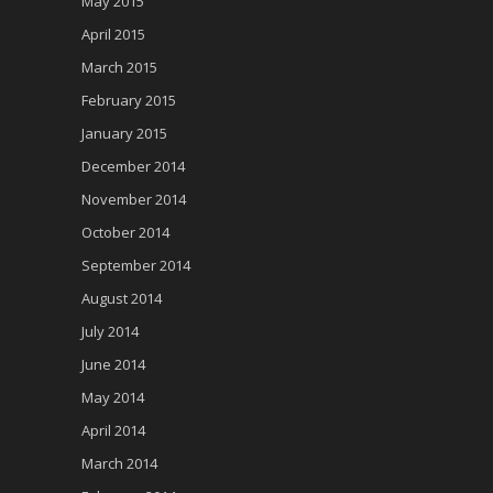
May 2015
April 2015
March 2015
February 2015
January 2015
December 2014
November 2014
October 2014
September 2014
August 2014
July 2014
June 2014
May 2014
April 2014
March 2014