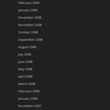
February 2009
January 2009
December 2008
November 2008
October 2008
September 2008
August 2008
July 2008
June 2008
May 2008
April 2008
March 2008
February 2008
January 2008
December 2007