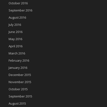
October 2016
September 2016
August 2016
July 2016
June 2016
May 2016
April 2016
March 2016
February 2016
January 2016
December 2015
November 2015
October 2015
September 2015
August 2015