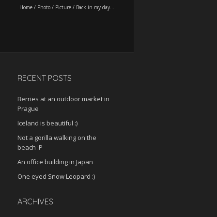
Home
/
Photo
/
Picture
/
Back in my day…
RECENT POSTS
Berries at an outdoor market in
Prague
Iceland is beautiful :)
Not a gorilla walking on the
beach :P
An office building in Japan
One eyed Snow Leopard :)
ARCHIVES