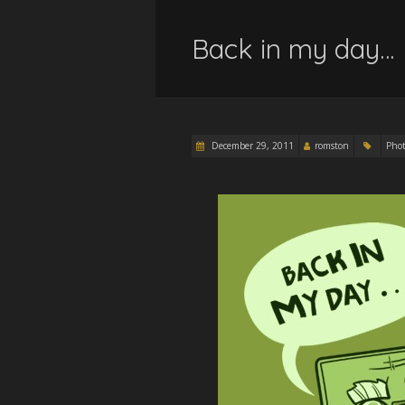
Back in my day…
December 29, 2011
romston
Pho