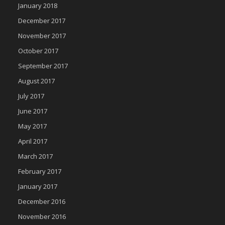
January 2018
December 2017
November 2017
October 2017
September 2017
August 2017
July 2017
June 2017
May 2017
April 2017
March 2017
February 2017
January 2017
December 2016
November 2016