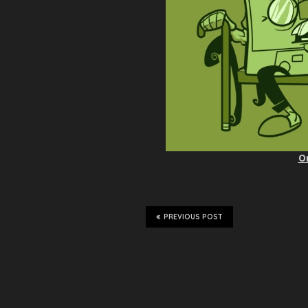
O
PREVIOUS POST