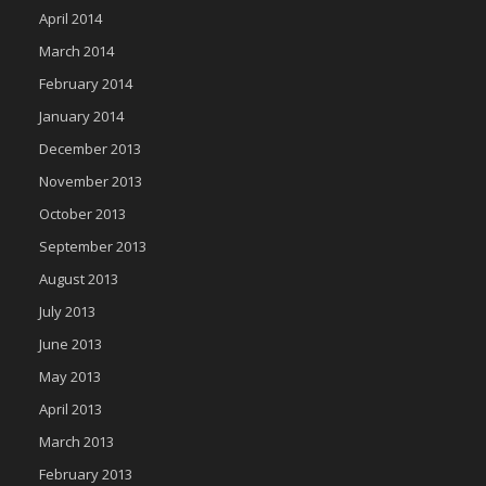
April 2014
March 2014
February 2014
January 2014
December 2013
November 2013
October 2013
September 2013
August 2013
July 2013
June 2013
May 2013
April 2013
March 2013
February 2013