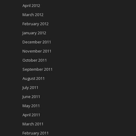
April 2012
March 2012
February 2012
January 2012
December 2011
November 2011
October 2011
September 2011
August 2011
July 2011
June 2011
May 2011
April 2011
March 2011
February 2011