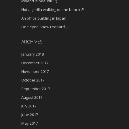
Iceland is beautiful :)
Not a gorilla walking on the beach :P
An office building in Japan
One eyed Snow Leopard :)
ARCHIVES
January 2018
December 2017
November 2017
October 2017
September 2017
August 2017
July 2017
June 2017
May 2017