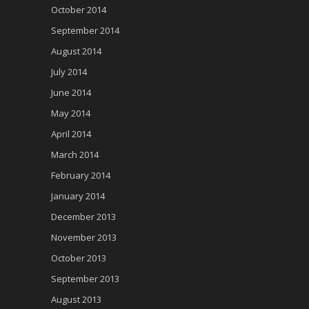
October 2014
September 2014
August 2014
July 2014
June 2014
May 2014
April 2014
March 2014
February 2014
January 2014
December 2013
November 2013
October 2013
September 2013
August 2013