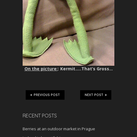
On the picture:
: Kermit…..That’s Gross…
PREVIOUS POST
NEXT POST
RECENT POSTS
Berries at an outdoor market in Prague