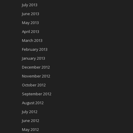
July 2013
June 2013
May 2013
April 2013
March 2013
February 2013
January 2013
December 2012
November 2012
October 2012
September 2012
August 2012
July 2012
June 2012
May 2012