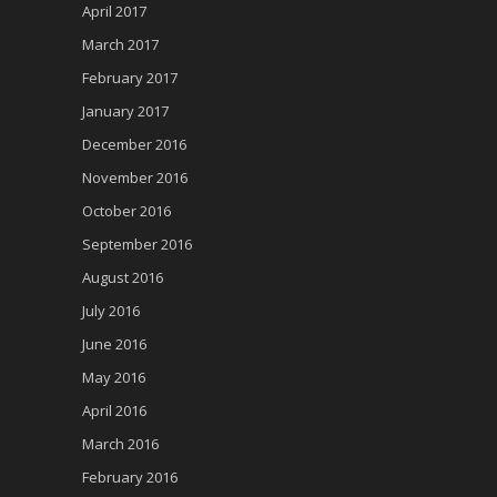
April 2017
March 2017
February 2017
January 2017
December 2016
November 2016
October 2016
September 2016
August 2016
July 2016
June 2016
May 2016
April 2016
March 2016
February 2016