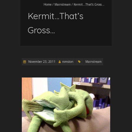
Home
/
Mainstream
/
Kermit…That’s Gross…
Kermit…That’s
Gross…
November 23, 2011
romston
Mainstream