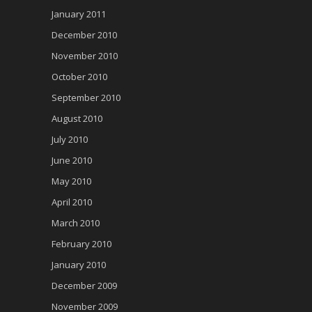
January 2011
December 2010
November 2010
October 2010
September 2010
August 2010
July 2010
June 2010
May 2010
April 2010
March 2010
February 2010
January 2010
December 2009
November 2009