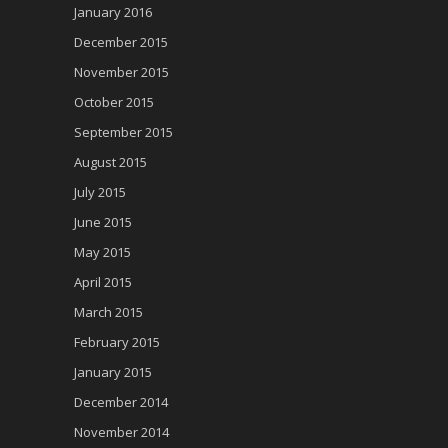
January 2016
December 2015
November 2015
October 2015
September 2015
August 2015
July 2015
June 2015
May 2015
April 2015
March 2015
February 2015
January 2015
December 2014
November 2014