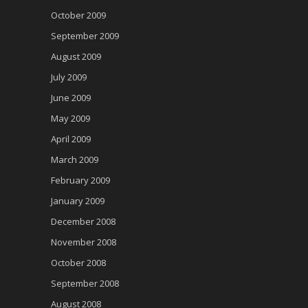
October 2009
September 2009
August 2009
July 2009
June 2009
May 2009
April 2009
March 2009
February 2009
January 2009
December 2008
November 2008
October 2008
September 2008
August 2008