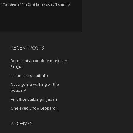
/
Mainstream
/
The Dalai Lama vision of humanity
RECENT POSTS
Berries at an outdoor market in
Prague
Iceland is beautiful :)
Not a gorilla walking on the
beach :P
An office building in Japan
One eyed Snow Leopard :)
ARCHIVES