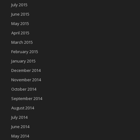
July 2015
June 2015
May 2015
April 2015
March 2015
February 2015
January 2015
December 2014
November 2014
October 2014
September 2014
August 2014
July 2014
June 2014
May 2014