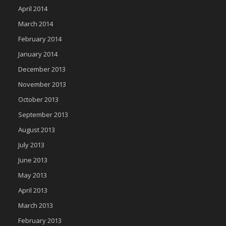
April 2014
March 2014
February 2014
January 2014
December 2013
November 2013
October 2013
September 2013
August 2013
July 2013
June 2013
May 2013
April 2013
March 2013
February 2013