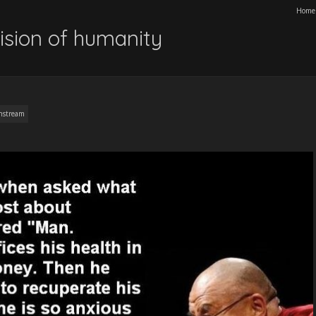
Home
ision of humanity
nstream