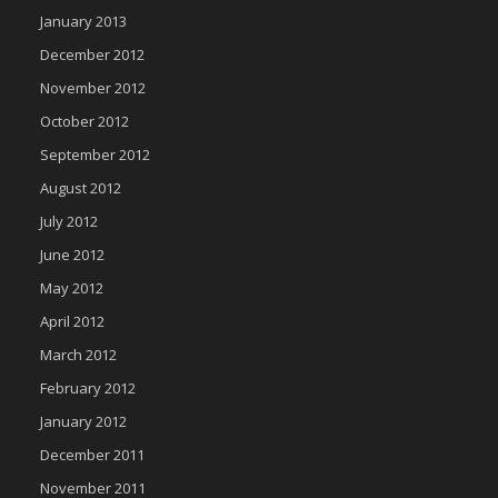
January 2013
December 2012
November 2012
October 2012
September 2012
August 2012
July 2012
June 2012
May 2012
April 2012
March 2012
February 2012
January 2012
December 2011
November 2011