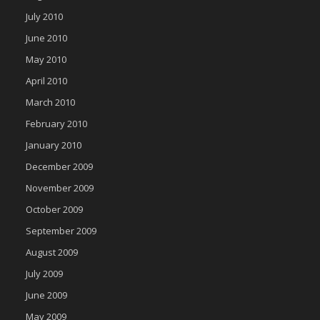
July 2010
June 2010
May 2010
April 2010
March 2010
February 2010
January 2010
December 2009
November 2009
October 2009
September 2009
August 2009
July 2009
June 2009
May 2009