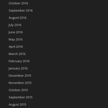
October 2016
September 2016
August 2016
July 2016
June 2016
May 2016
April 2016
March 2016
February 2016
January 2016
December 2015
November 2015
October 2015
September 2015
August 2015