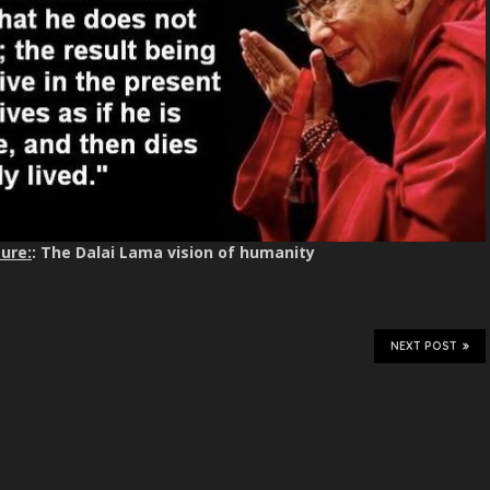
ure:
: The Dalai Lama vision of humanity
NEXT POST