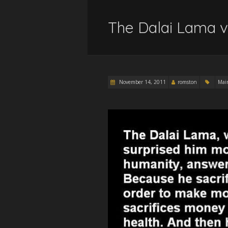
The Dalai Lama v
November 14, 2011
romston
Mai