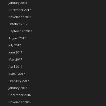
January 2018
December 2017
November 2017
October 2017
September 2017
August 2017
July 2017
June 2017
May 2017
April 2017
March 2017
February 2017
January 2017
December 2016
November 2016