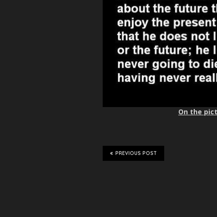
On the pict
PREVIOUS POST