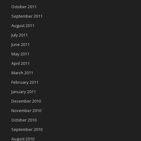
October 2011
September 2011
August 2011
July 2011
June 2011
May 2011
April 2011
March 2011
February 2011
January 2011
December 2010
November 2010
October 2010
September 2010
August 2010