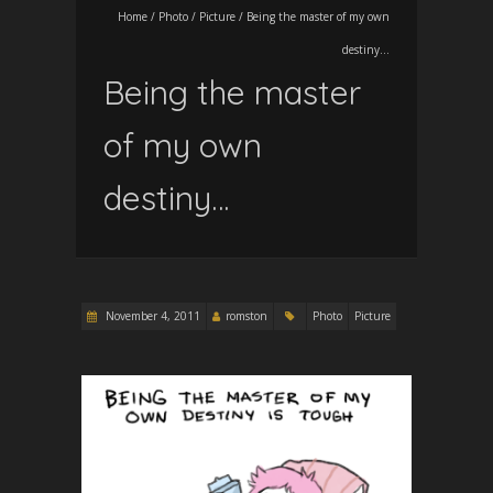
Home
/
Photo
/
Picture
/
Being the master of my own
destiny…
Being the master
of my own
destiny…
November 4, 2011
romston
Photo
Picture