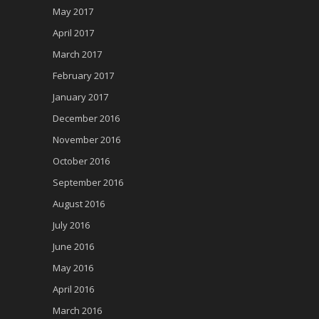
May 2017
April 2017
March 2017
February 2017
January 2017
December 2016
November 2016
October 2016
September 2016
August 2016
July 2016
June 2016
May 2016
April 2016
March 2016