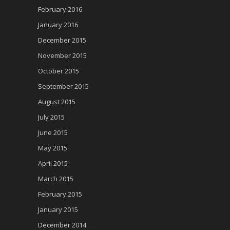
February 2016
January 2016
December 2015
November 2015
October 2015
September 2015
August 2015
July 2015
June 2015
May 2015
April 2015
March 2015
February 2015
January 2015
December 2014