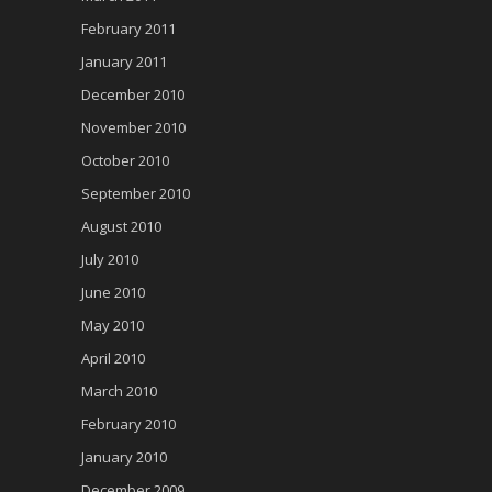
February 2011
January 2011
December 2010
November 2010
October 2010
September 2010
August 2010
July 2010
June 2010
May 2010
April 2010
March 2010
February 2010
January 2010
December 2009