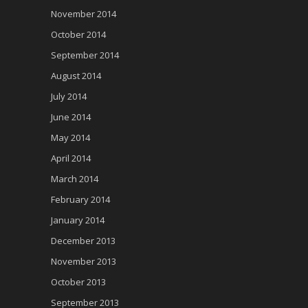
November 2014
October 2014
September 2014
August 2014
July 2014
June 2014
May 2014
April 2014
March 2014
February 2014
January 2014
December 2013
November 2013
October 2013
September 2013