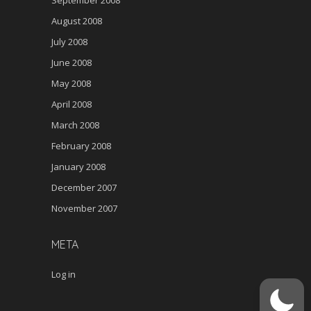
August 2008
July 2008
June 2008
May 2008
April 2008
March 2008
February 2008
January 2008
December 2007
November 2007
META
Log in