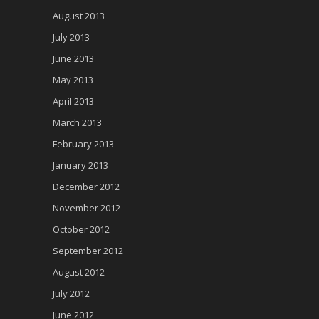
August 2013
July 2013
June 2013
May 2013
April 2013
March 2013
February 2013
January 2013
December 2012
November 2012
October 2012
September 2012
August 2012
July 2012
June 2012