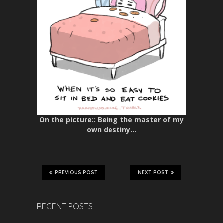
On the picture:
: Being the master of my
own destiny…
PREVIOUS POST
NEXT POST
RECENT POSTS