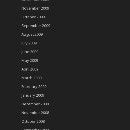
November 2009
October 2009
September 2009
August 2009
July 2009
June 2009
May 2009
April 2009
March 2009
February 2009
January 2009
December 2008
November 2008
October 2008
September 2008