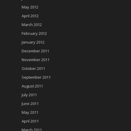
May 2012
April 2012
March 2012
February 2012
January 2012
December 2011
November 2011
October 2011
September 2011
August 2011
July 2011
June 2011
May 2011
April 2011
March 2011