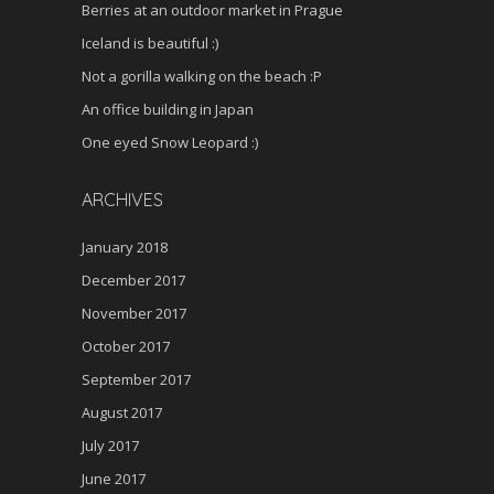
Berries at an outdoor market in Prague
Iceland is beautiful :)
Not a gorilla walking on the beach :P
An office building in Japan
One eyed Snow Leopard :)
ARCHIVES
January 2018
December 2017
November 2017
October 2017
September 2017
August 2017
July 2017
June 2017