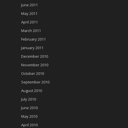
June 2011
May 2011
April 2011
March 2011
February 2011
January 2011
December 2010
November 2010
October 2010
September 2010
August 2010
July 2010
June 2010
May 2010
April 2010