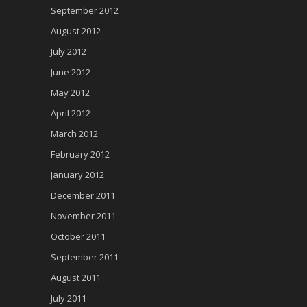
September 2012
August 2012
July 2012
June 2012
May 2012
April 2012
March 2012
February 2012
January 2012
December 2011
November 2011
October 2011
September 2011
August 2011
July 2011