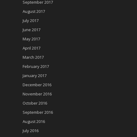
September 2017
August 2017
July 2017
June 2017
May 2017
April 2017
March 2017
February 2017
January 2017
December 2016
November 2016
October 2016
September 2016
August 2016
July 2016