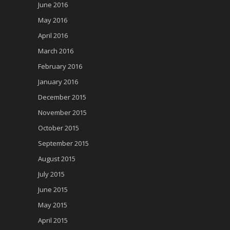
June 2016
May 2016
April 2016
March 2016
February 2016
January 2016
December 2015
November 2015
October 2015
September 2015
August 2015
July 2015
June 2015
May 2015
April 2015