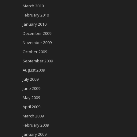
March 2010
February 2010
January 2010
December 2009
November 2009
October 2009
September 2009
August 2009
July 2009
June 2009
May 2009
April 2009
March 2009
February 2009
January 2009