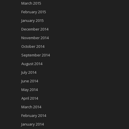
March 2015
February 2015
January 2015
December 2014
November 2014
October 2014
September 2014
August 2014
July 2014
June 2014
May 2014
April 2014
March 2014
February 2014
January 2014