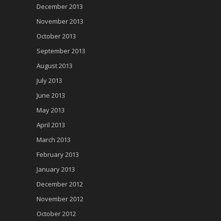
December 2013
November 2013
October 2013
September 2013
August 2013
July 2013
June 2013
May 2013
April 2013
March 2013
February 2013
January 2013
December 2012
November 2012
October 2012