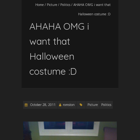
Home
/
Picture
/
Politics
/
AHAHA OMG i want that
Halloween costume :D
AHAHA OMG i
want that
Halloween
costume :D
October 28, 2011
romston
Picture
Politics