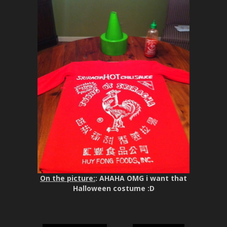
On the picture:
: AHAHA OMG i want that
Halloween costume :D