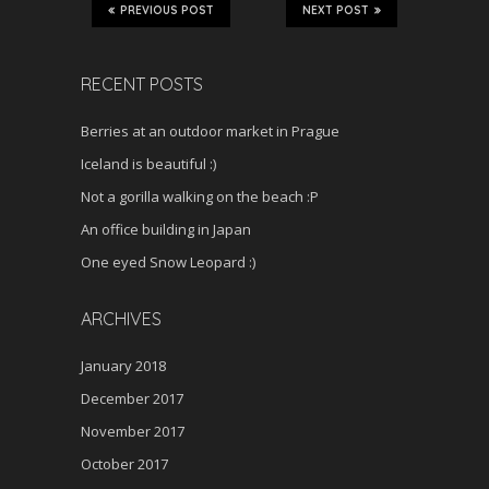
PREVIOUS POST
NEXT POST
RECENT POSTS
Berries at an outdoor market in Prague
Iceland is beautiful :)
Not a gorilla walking on the beach :P
An office building in Japan
One eyed Snow Leopard :)
ARCHIVES
January 2018
December 2017
November 2017
October 2017