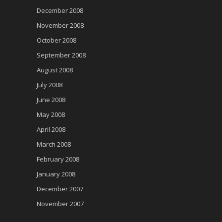
December 2008
November 2008
October 2008
September 2008
August 2008
July 2008
June 2008
May 2008
April 2008
March 2008
February 2008
January 2008
December 2007
November 2007