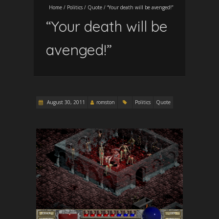
Home
/
Politics
/
Quote
/
“Your death will be avenged!”
“Your death will be
avenged!”
August 30, 2011
romston
Politics
Quote