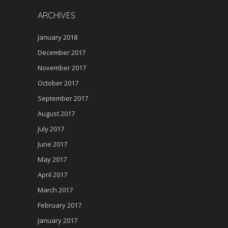
ARCHIVES
January 2018
December 2017
November 2017
October 2017
September 2017
August 2017
July 2017
June 2017
May 2017
April 2017
March 2017
February 2017
January 2017