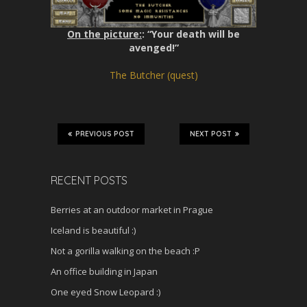
On the picture:
: “Your death will be
avenged!”
The Butcher (quest)
PREVIOUS POST
NEXT POST
RECENT POSTS
Berries at an outdoor market in Prague
Iceland is beautiful :)
Not a gorilla walking on the beach :P
An office building in Japan
One eyed Snow Leopard :)