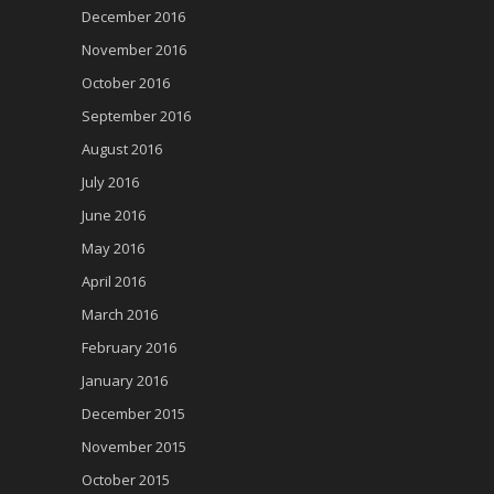
December 2016
November 2016
October 2016
September 2016
August 2016
July 2016
June 2016
May 2016
April 2016
March 2016
February 2016
January 2016
December 2015
November 2015
October 2015