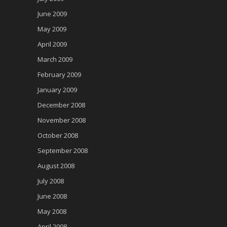
June 2009
May 2009
April 2009
March 2009
February 2009
January 2009
December 2008
November 2008
October 2008
September 2008
August 2008
July 2008
June 2008
May 2008
April 2008