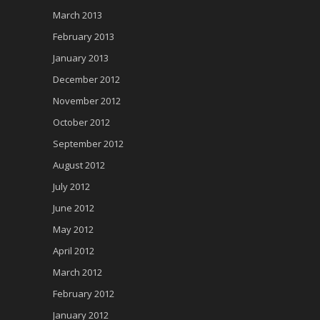
March 2013
February 2013
January 2013
December 2012
November 2012
October 2012
September 2012
August 2012
July 2012
June 2012
May 2012
April 2012
March 2012
February 2012
January 2012