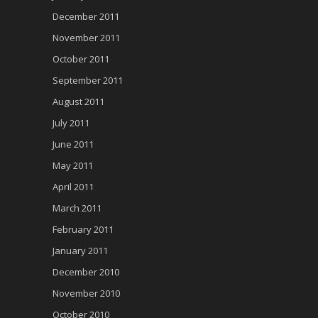
December 2011
November 2011
October 2011
September 2011
August 2011
July 2011
June 2011
May 2011
April 2011
March 2011
February 2011
January 2011
December 2010
November 2010
October 2010