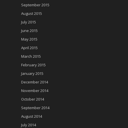
September 2015
August 2015
July 2015
June 2015
May 2015
April 2015
March 2015
February 2015
January 2015
December 2014
November 2014
October 2014
September 2014
August 2014
July 2014