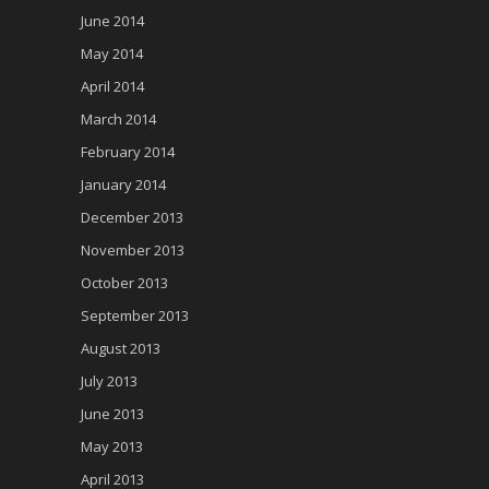
June 2014
May 2014
April 2014
March 2014
February 2014
January 2014
December 2013
November 2013
October 2013
September 2013
August 2013
July 2013
June 2013
May 2013
April 2013