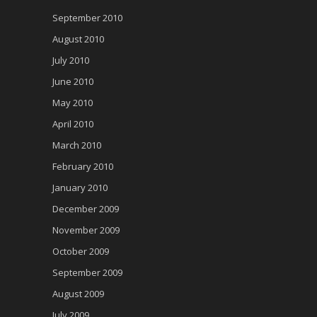
September 2010
August 2010
July 2010
June 2010
May 2010
April 2010
March 2010
February 2010
January 2010
December 2009
November 2009
October 2009
September 2009
August 2009
July 2009