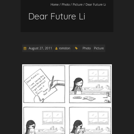
Home
/
Photo
/
Picture
/
Dear Future Li
Dear Future Li
August 27, 2011
romston
Photo
Picture