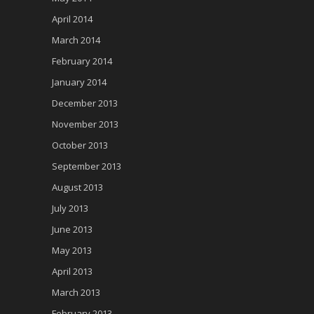
April 2014
March 2014
February 2014
January 2014
December 2013
November 2013
October 2013
September 2013
August 2013
July 2013
June 2013
May 2013
April 2013
March 2013
February 2013