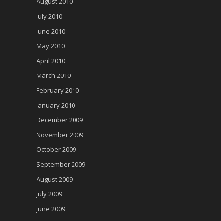
August 2010
July 2010
June 2010
May 2010
April 2010
March 2010
February 2010
January 2010
December 2009
November 2009
October 2009
September 2009
August 2009
July 2009
June 2009