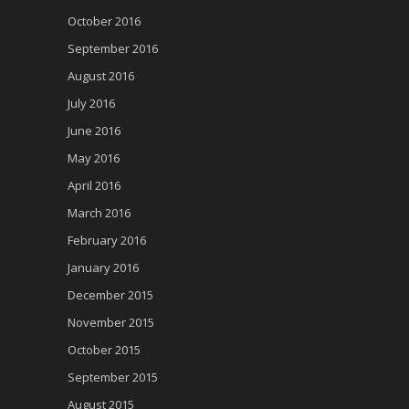
October 2016
September 2016
August 2016
July 2016
June 2016
May 2016
April 2016
March 2016
February 2016
January 2016
December 2015
November 2015
October 2015
September 2015
August 2015