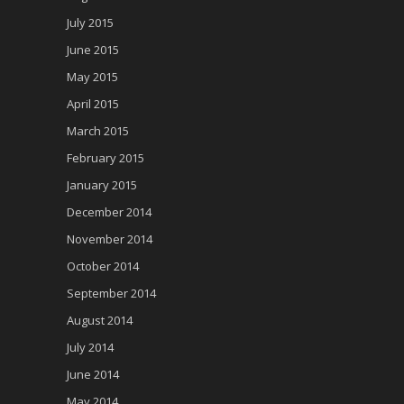
July 2015
June 2015
May 2015
April 2015
March 2015
February 2015
January 2015
December 2014
November 2014
October 2014
September 2014
August 2014
July 2014
June 2014
May 2014