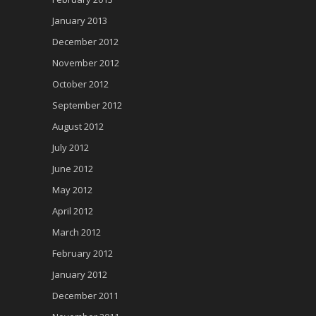
January 2013
December 2012
November 2012
October 2012
September 2012
August 2012
July 2012
June 2012
May 2012
April 2012
March 2012
February 2012
January 2012
December 2011