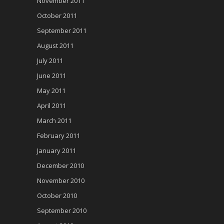
November 2011
October 2011
September 2011
August 2011
July 2011
June 2011
May 2011
April 2011
March 2011
February 2011
January 2011
December 2010
November 2010
October 2010
September 2010