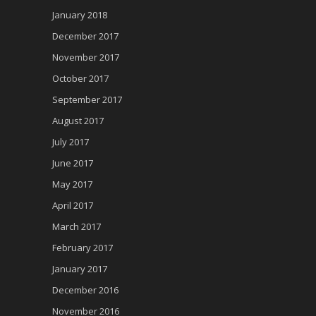
January 2018
December 2017
November 2017
October 2017
September 2017
August 2017
July 2017
June 2017
May 2017
April 2017
March 2017
February 2017
January 2017
December 2016
November 2016