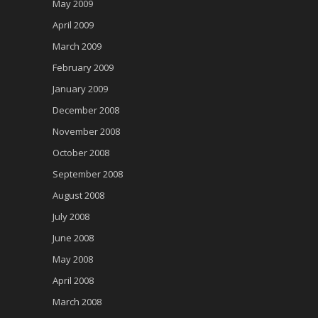
May 2009
April 2009
March 2009
February 2009
January 2009
December 2008
November 2008
October 2008
September 2008
August 2008
July 2008
June 2008
May 2008
April 2008
March 2008