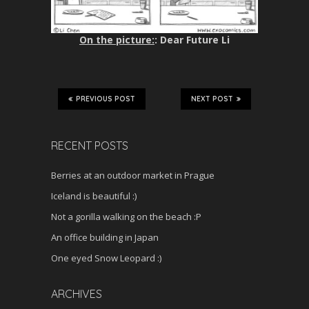
On the picture:
: Dear Future Li
PREVIOUS POST
NEXT POST
RECENT POSTS
Berries at an outdoor market in Prague
Iceland is beautiful :)
Not a gorilla walking on the beach :P
An office building in Japan
One eyed Snow Leopard :)
ARCHIVES