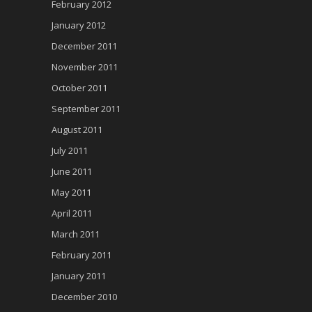
February 2012
January 2012
December 2011
November 2011
October 2011
September 2011
August 2011
July 2011
June 2011
May 2011
April 2011
March 2011
February 2011
January 2011
December 2010