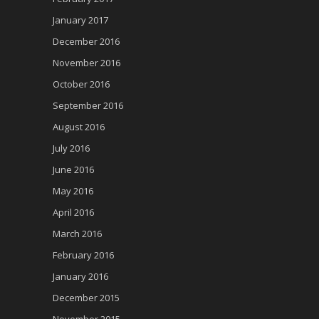
January 2017
December 2016
November 2016
October 2016
September 2016
August 2016
July 2016
June 2016
May 2016
April 2016
March 2016
February 2016
January 2016
December 2015