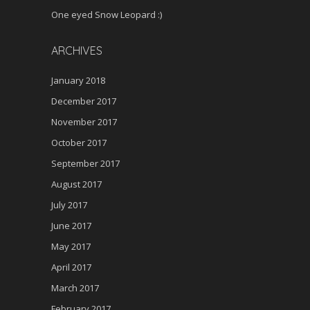
One eyed Snow Leopard :)
ARCHIVES
January 2018
December 2017
November 2017
October 2017
September 2017
August 2017
July 2017
June 2017
May 2017
April 2017
March 2017
February 2017