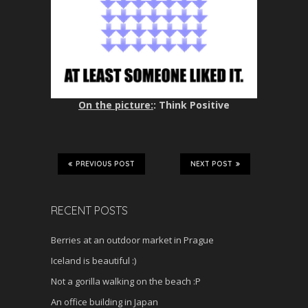
On the picture:
: Think Positive
PREVIOUS POST
NEXT POST
RECENT POSTS
Berries at an outdoor market in Prague
Iceland is beautiful :)
Not a gorilla walking on the beach :P
An office building in Japan