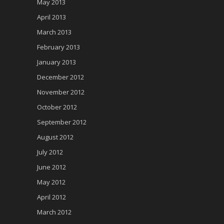
May 2013
April 2013
March 2013
February 2013
January 2013
December 2012
November 2012
October 2012
September 2012
August 2012
July 2012
June 2012
May 2012
April 2012
March 2012