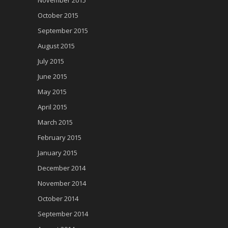
November 2015
October 2015
September 2015
August 2015
July 2015
June 2015
May 2015
April 2015
March 2015
February 2015
January 2015
December 2014
November 2014
October 2014
September 2014