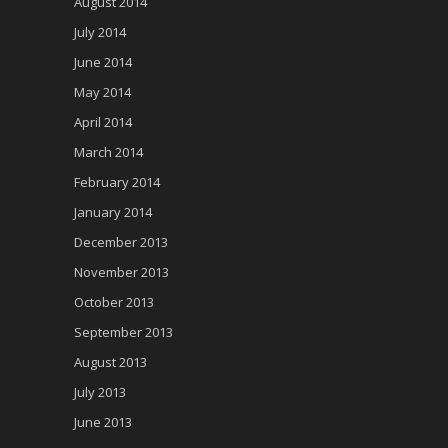
August 2014
July 2014
June 2014
May 2014
April 2014
March 2014
February 2014
January 2014
December 2013
November 2013
October 2013
September 2013
August 2013
July 2013
June 2013