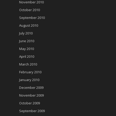
November 2010
October 2010
September 2010
August 2010
July 2010
June 2010
May 2010
April 2010
March 2010
February 2010
January 2010
December 2009
November 2009
October 2009
September 2009