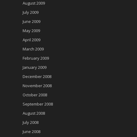
August 2009
July 2009
June 2009
May 2009
April 2009
March 2009
February 2009
January 2009
December 2008
November 2008
October 2008
September 2008
August 2008
July 2008
June 2008