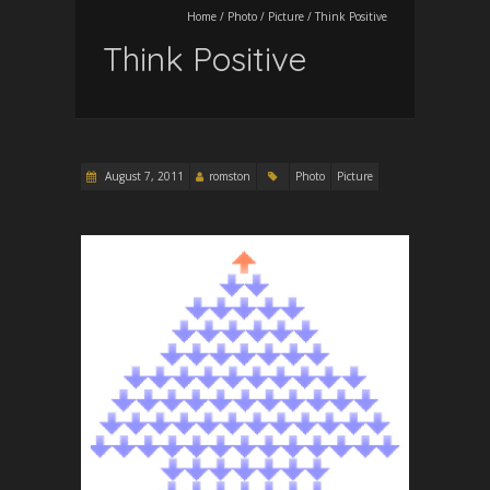
Home
/
Photo
/
Picture
/
Think Positive
Think Positive
August 7, 2011
romston
Photo
Picture